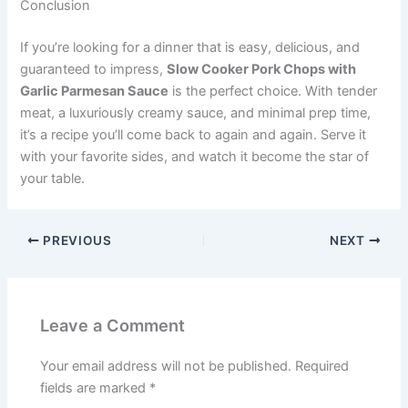
Conclusion
If you’re looking for a dinner that is easy, delicious, and
guaranteed to impress,
Slow Cooker Pork Chops with
Garlic Parmesan Sauce
is the perfect choice. With tender
meat, a luxuriously creamy sauce, and minimal prep time,
it’s a recipe you’ll come back to again and again. Serve it
with your favorite sides, and watch it become the star of
your table.
PREVIOUS
NEXT
Leave a Comment
Your email address will not be published.
Required
fields are marked
*