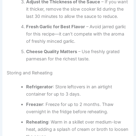
Adjust the Thickness of the Sauce
– If you want
it thicker, remove the slow cooker lid during the
last 30 minutes to allow the sauce to reduce.
Fresh Garlic for Best Flavor
– Avoid jarred garlic
for this recipe—it can’t compete with the aroma
of freshly minced garlic.
Cheese Quality Matters
– Use freshly grated
parmesan for the richest taste.
Storing and Reheating
Refrigerator
: Store leftovers in an airtight
container for up to 3 days.
Freezer
: Freeze for up to 2 months. Thaw
overnight in the fridge before reheating.
Reheating
: Warm in a skillet over medium-low
heat, adding a splash of cream or broth to loosen