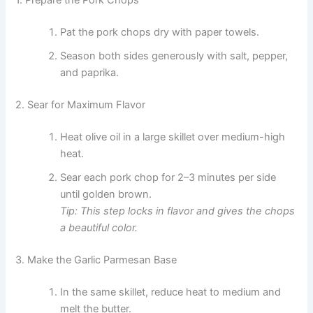
1. Prepare the Pork Chops
Pat the pork chops dry with paper towels.
Season both sides generously with salt, pepper,
and paprika.
2. Sear for Maximum Flavor
Heat olive oil in a large skillet over medium-high
heat.
Sear each pork chop for 2–3 minutes per side
until golden brown.
Tip: This step locks in flavor and gives the chops
a beautiful color.
3. Make the Garlic Parmesan Base
In the same skillet, reduce heat to medium and
melt the butter.