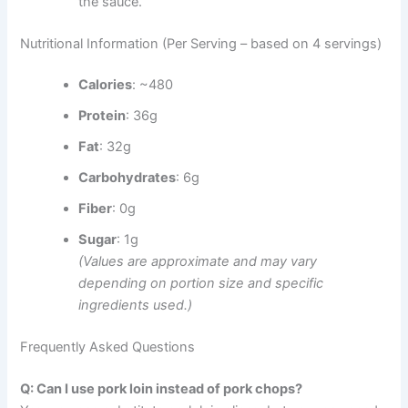
the sauce.
Nutritional Information (Per Serving – based on 4 servings)
Calories
: ~480
Protein
: 36g
Fat
: 32g
Carbohydrates
: 6g
Fiber
: 0g
Sugar
: 1g
(Values are approximate and may vary
depending on portion size and specific
ingredients used.)
Frequently Asked Questions
Q: Can I use pork loin instead of pork chops?