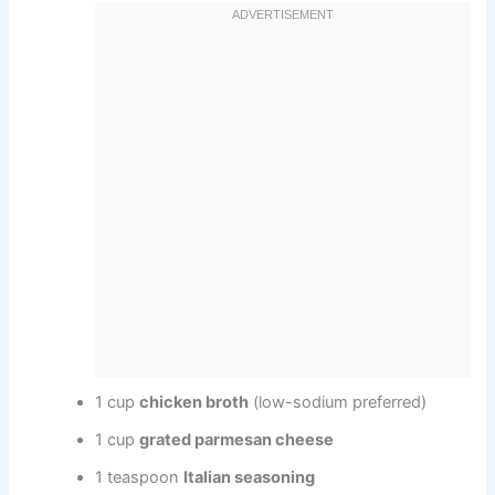
1 cup
chicken broth
(low-sodium preferred)
1 cup
grated parmesan cheese
1 teaspoon
Italian seasoning