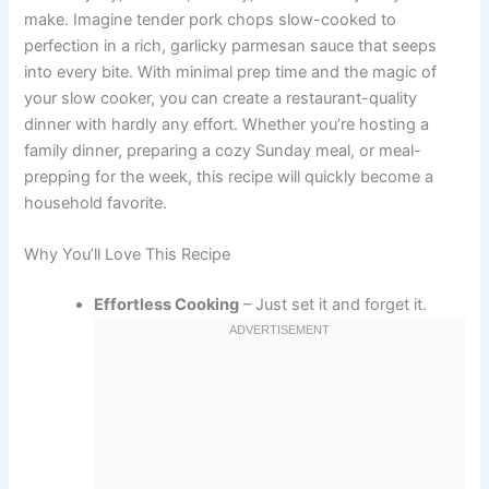
make. Imagine tender pork chops slow-cooked to
perfection in a rich, garlicky parmesan sauce that seeps
into every bite. With minimal prep time and the magic of
your slow cooker, you can create a restaurant-quality
dinner with hardly any effort. Whether you’re hosting a
family dinner, preparing a cozy Sunday meal, or meal-
prepping for the week, this recipe will quickly become a
household favorite.
Why You’ll Love This Recipe
Effortless Cooking
– Just set it and forget it.