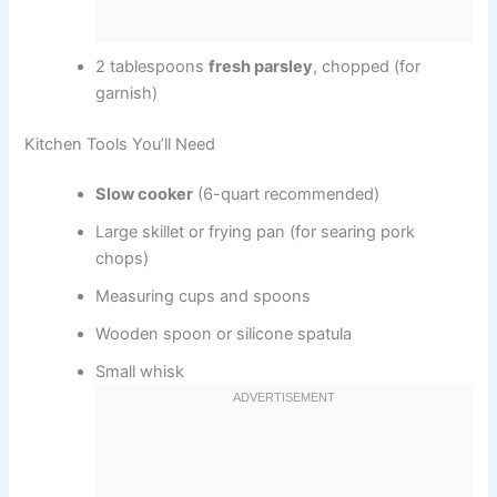
2 tablespoons
fresh parsley
, chopped (for
garnish)
Kitchen Tools You’ll Need
Slow cooker
(6-quart recommended)
Large skillet or frying pan (for searing pork
chops)
Measuring cups and spoons
Wooden spoon or silicone spatula
Small whisk