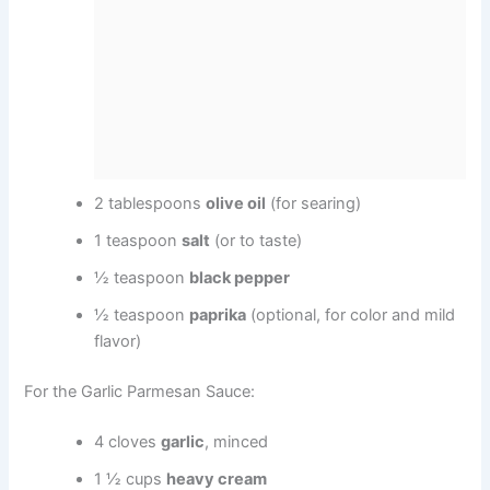
2 tablespoons
olive oil
(for searing)
1 teaspoon
salt
(or to taste)
½ teaspoon
black pepper
½ teaspoon
paprika
(optional, for color and mild
flavor)
For the Garlic Parmesan Sauce:
4 cloves
garlic
, minced
1 ½ cups
heavy cream