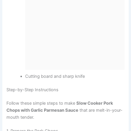
Cutting board and sharp knife
Step-by-Step Instructions
Follow these simple steps to make
Slow Cooker Pork
Chops with Garlic Parmesan Sauce
that are melt-in-your-
mouth tender.