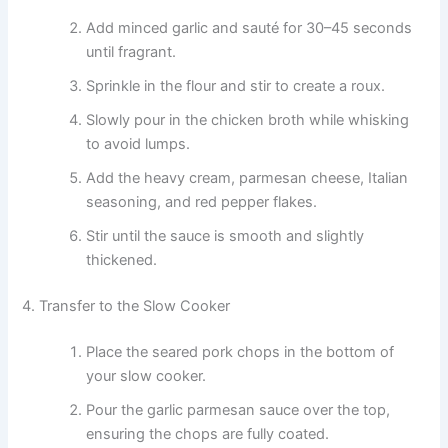
Add minced garlic and sauté for 30–45 seconds
until fragrant.
Sprinkle in the flour and stir to create a roux.
Slowly pour in the chicken broth while whisking
to avoid lumps.
Add the heavy cream, parmesan cheese, Italian
seasoning, and red pepper flakes.
Stir until the sauce is smooth and slightly
thickened.
4. Transfer to the Slow Cooker
Place the seared pork chops in the bottom of
your slow cooker.
Pour the garlic parmesan sauce over the top,
ensuring the chops are fully coated.