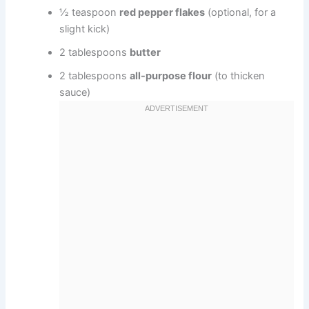
½ teaspoon
red pepper flakes
(optional, for a
slight kick)
2 tablespoons
butter
2 tablespoons
all-purpose flour
(to thicken
sauce)