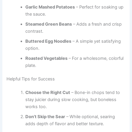
Garlic Mashed Potatoes
– Perfect for soaking up
the sauce.
Steamed Green Beans
– Adds a fresh and crisp
contrast.
Buttered Egg Noodles
– A simple yet satisfying
option.
Roasted Vegetables
– For a wholesome, colorful
plate.
Helpful Tips for Success
Choose the Right Cut
– Bone-in chops tend to
stay juicier during slow cooking, but boneless
works too.
Don’t Skip the Sear
– While optional, searing
adds depth of flavor and better texture.