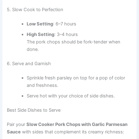
5. Slow Cook to Perfection
Low Setting
: 6–7 hours
High Setting
: 3–4 hours
The pork chops should be fork-tender when
done.
6. Serve and Garnish
Sprinkle fresh parsley on top for a pop of color
and freshness.
Serve hot with your choice of side dishes.
Best Side Dishes to Serve
Pair your
Slow Cooker Pork Chops with Garlic Parmesan
Sauce
with sides that complement its creamy richness: