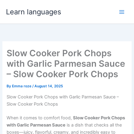
Skip
Learn languages
to
Main
content
Men
Slow Cooker Pork Chops
with Garlic Parmesan Sauce
– Slow Cooker Pork Chops
By
Emma roze
/
August 14, 2025
Slow Cooker Pork Chops with Garlic Parmesan Sauce –
Slow Cooker Pork Chops
When it comes to comfort food,
Slow Cooker Pork Chops
with Garlic Parmesan Sauce
is a dish that checks all the
boxes—juicy, flavorful, creamy, and incredibly easy to