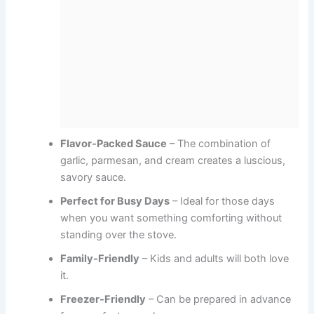
Flavor-Packed Sauce
– The combination of
garlic, parmesan, and cream creates a luscious,
savory sauce.
Perfect for Busy Days
– Ideal for those days
when you want something comforting without
standing over the stove.
Family-Friendly
– Kids and adults will both love
it.
Freezer-Friendly
– Can be prepared in advance