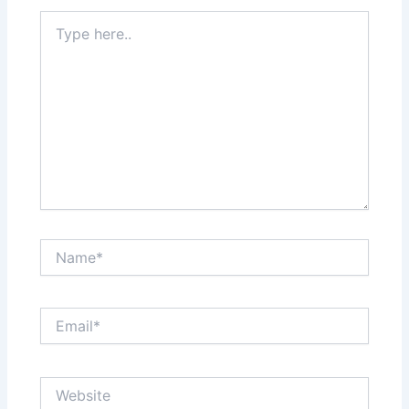
Type
here..
Name*
Email*
Website