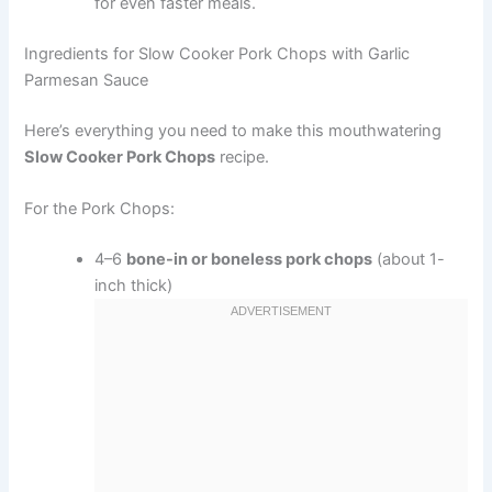
for even faster meals.
Ingredients for Slow Cooker Pork Chops with Garlic
Parmesan Sauce
Here’s everything you need to make this mouthwatering
Slow Cooker Pork Chops
recipe.
For the Pork Chops:
4–6
bone-in or boneless pork chops
(about 1-
inch thick)