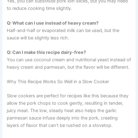
Yes, you can substitute pork loin slices, but you may need
to reduce cooking time slightly.
Q: What can I use instead of heavy cream?
Half-and-half or evaporated milk can be used, but the
sauce will be slightly less rich.
Q: Can I make this recipe dairy-free?
You can use coconut cream and nutritional yeast instead of
heavy cream and parmesan, but the flavor will be different.
Why This Recipe Works So Well in a Slow Cooker
Slow cookers are perfect for recipes like this because they
allow the pork chops to cook gently, resulting in tender,
juicy meat. The low, steady heat also helps the garlic
parmesan sauce infuse deeply into the pork, creating
layers of flavor that can’t be rushed on a stovetop.