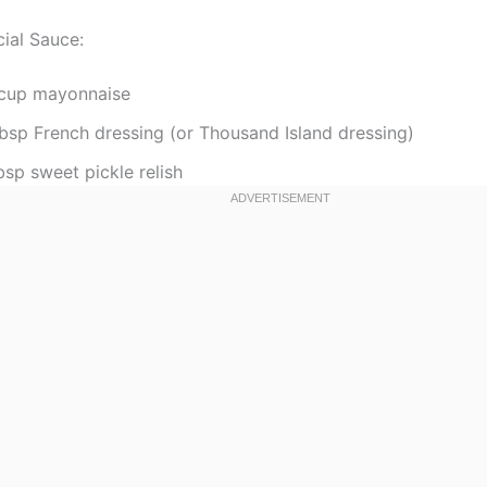
cial Sauce:
cup mayonnaise
tbsp French dressing (or Thousand Island dressing)
bsp sweet pickle relish