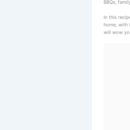
BBQs, famil
In this reci
home, with t
will wow yo