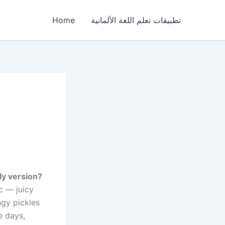
Home
تطبيقات تعلم اللغة الألمانية
dly version?
c — juicy
ngy pickles
e days,