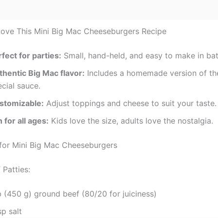
Love This Mini Big Mac Cheeseburgers Recipe
fect for parties:
Small, hand-held, and easy to make in ba
thentic Big Mac flavor:
Includes a homemade version of t
cial sauce.
stomizable:
Adjust toppings and cheese to suit your taste.
 for all ages:
Kids love the size, adults love the nostalgia.
 for Mini Big Mac Cheeseburgers
 Patties:
b (450 g) ground beef (80/20 for juiciness)
sp salt