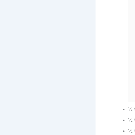
½ 
½ 
½ 