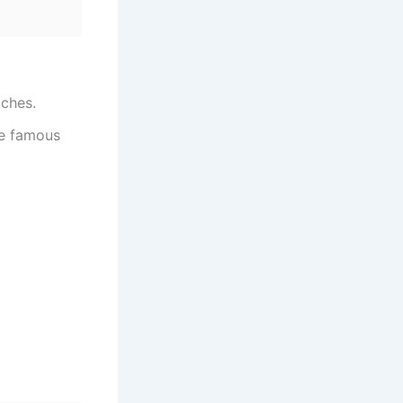
tches.
he famous