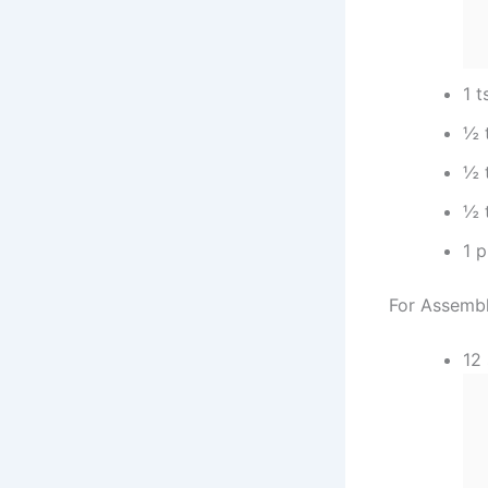
1 t
½ 
½ 
½ 
1 p
For Assembl
12 