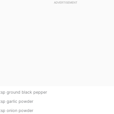
tsp ground black pepper
tsp garlic powder
tsp onion powder