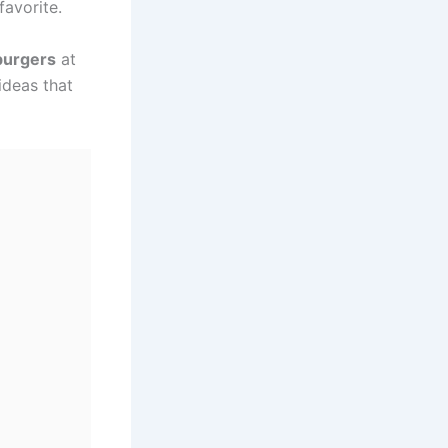
favorite.
burgers
at
ideas that