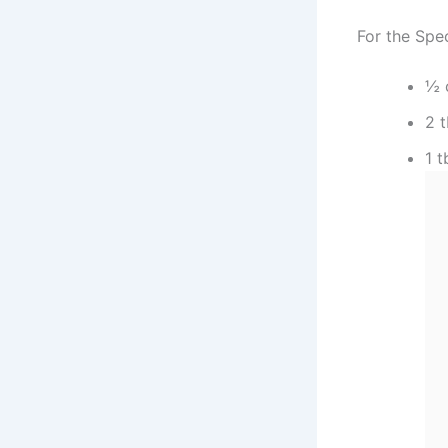
For the Spe
½ 
2 
1 t