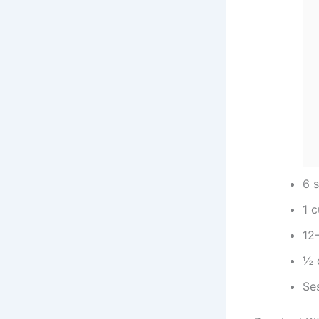
6 s
1 
12–
½ 
Se