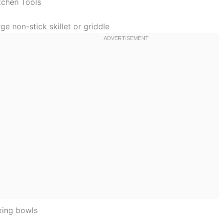
tchen Tools
ge non-stick skillet or griddle
xing bowls