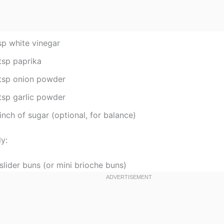
sp white vinegar
tsp paprika
tsp onion powder
tsp garlic powder
inch of sugar (optional, for balance)
y:
slider buns (or mini brioche buns)