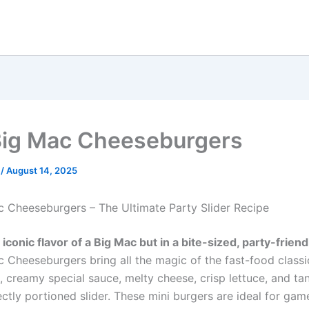
Big Mac Cheeseburgers
e
/
August 14, 2025
c Cheeseburgers – The Ultimate Party Slider Recipe
iconic flavor of a Big Mac but in a bite-sized, party-frien
c Cheeseburgers bring all the magic of the fast-food classi
, creamy special sauce, melty cheese, crisp lettuce, and ta
ctly portioned slider. These mini burgers are ideal for gam