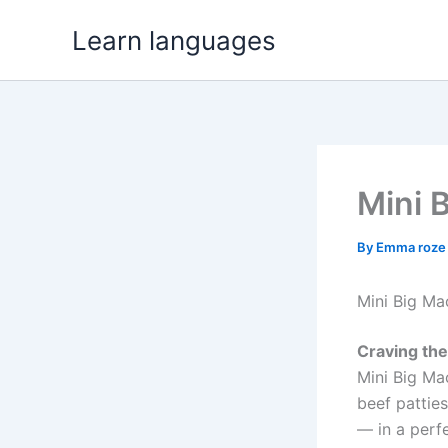
Skip
Learn languages
to
content
Mini 
By
Emma roz
Mini Big Ma
Craving the 
Mini Big Ma
beef patties
— in a perfe