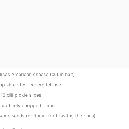
lices American cheese (cut in half)
cup shredded iceberg lettuce
18 dill pickle slices
cup finely chopped onion
same seeds (optional, for toasting the buns)