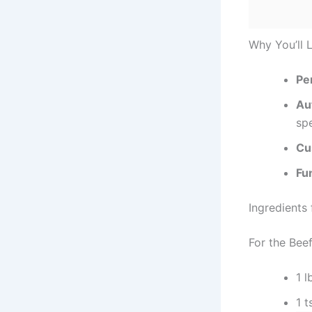
Why You’ll 
Per
Au
spe
Cu
Fun
Ingredients
For the Beef
1 l
1 t