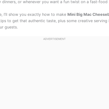
y dinners, or whenever you want a fun twist on a fast-food 
pe, I’ll show you exactly how to make
Mini Big Mac Cheese
ips to get that authentic taste, plus some creative serving 
ur guests.