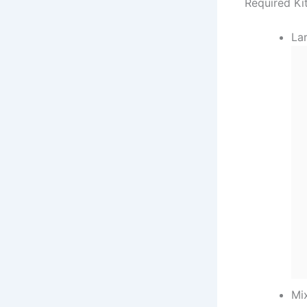
Required Ki
Lar
Mi