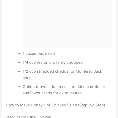
1 cucumber, diced
1/4 cup red onion, finely chopped
1/2 cup shredded cheddar or Monterey Jack
cheese
Optional: avocado slices, shredded carrots, or
sunflower seeds for extra texture
How to Make Honey Hot Chicken Salad (Step-by-Step)
Step 1: Cook the Chicken