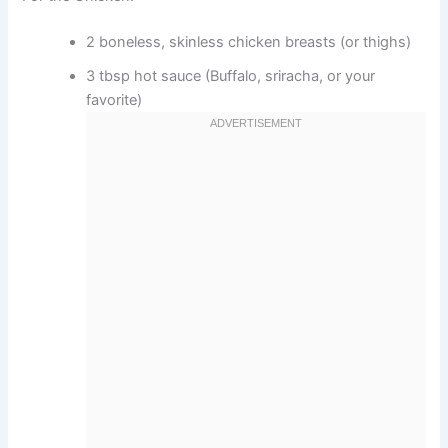
2 boneless, skinless chicken breasts (or thighs)
3 tbsp hot sauce (Buffalo, sriracha, or your
favorite)