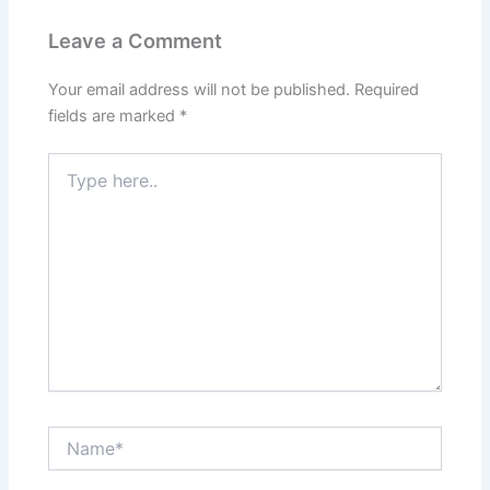
Leave a Comment
Your email address will not be published.
Required
fields are marked
*
Type
here..
Name*