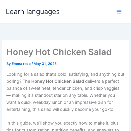
Skip
Learn languages
to
Main
content
Men
Honey Hot Chicken Salad
By
Emma roze
/
May 31, 2025
Looking for a salad that’s bold, satisfying, and anything but
boring? The
Honey Hot Chicken Salad
delivers a perfect
balance of sweet heat, tender chicken, and crisp veggies
— making it a standout star on any table. Whether you
want a quick weekday lunch or an impressive dish for
entertaining, this salad will quickly become your go-to.
In this guide, we’ll show you exactly how to make it, plus
tips for customization, nutrition benefits, and answers to