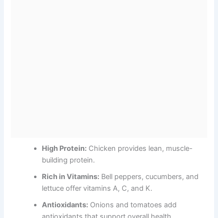
High Protein:
Chicken provides lean, muscle-
building protein.
Rich in Vitamins:
Bell peppers, cucumbers, and
lettuce offer vitamins A, C, and K.
Antioxidants:
Onions and tomatoes add
antioxidants that support overall health.