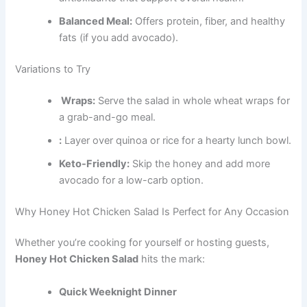
Balanced Meal:
Offers protein, fiber, and healthy
fats (if you add avocado).
Variations to Try
Wraps:
Serve the salad in whole wheat wraps for
a grab-and-go meal.
:
Layer over quinoa or rice for a hearty lunch bowl.
Keto-Friendly:
Skip the honey and add more
avocado for a low-carb option.
Why Honey Hot Chicken Salad Is Perfect for Any Occasion
Whether you’re cooking for yourself or hosting guests,
Honey Hot Chicken Salad
hits the mark:
Quick Weeknight Dinner