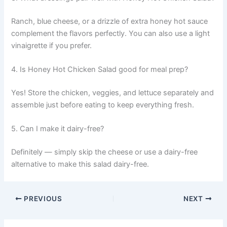
Ranch, blue cheese, or a drizzle of extra honey hot sauce
complement the flavors perfectly. You can also use a light
vinaigrette if you prefer.
4. Is Honey Hot Chicken Salad good for meal prep?
Yes! Store the chicken, veggies, and lettuce separately and
assemble just before eating to keep everything fresh.
5. Can I make it dairy-free?
Definitely — simply skip the cheese or use a dairy-free
alternative to make this salad dairy-free.
PREVIOUS
NEXT