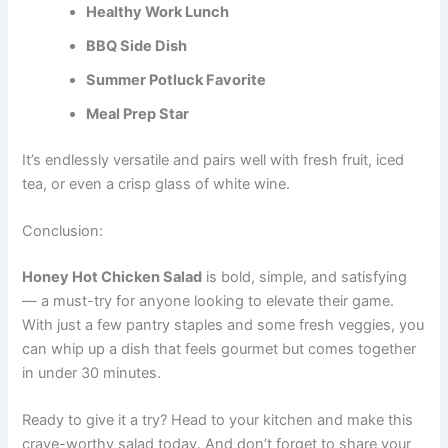
Healthy Work Lunch
BBQ Side Dish
Summer Potluck Favorite
Meal Prep Star
It’s endlessly versatile and pairs well with fresh fruit, iced
tea, or even a crisp glass of white wine.
Conclusion:
Honey Hot Chicken Salad
is bold, simple, and satisfying
— a must-try for anyone looking to elevate their game.
With just a few pantry staples and some fresh veggies, you
can whip up a dish that feels gourmet but comes together
in under 30 minutes.
Ready to give it a try? Head to your kitchen and make this
crave-worthy salad today. And don’t forget to share your