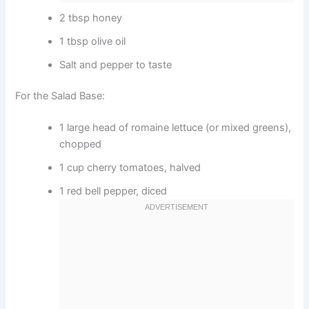
2 tbsp honey
1 tbsp olive oil
Salt and pepper to taste
For the Salad Base:
1 large head of romaine lettuce (or mixed greens),
chopped
1 cup cherry tomatoes, halved
1 red bell pepper, diced