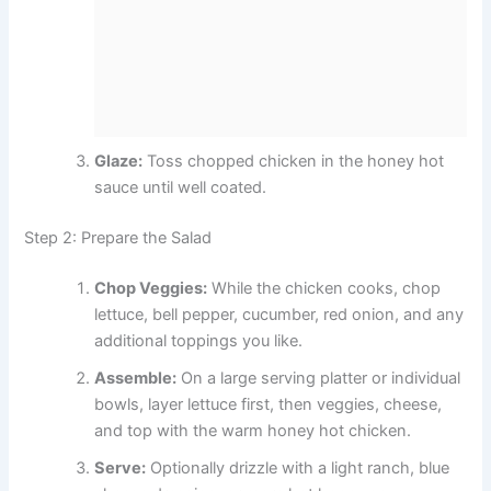
Glaze:
Toss chopped chicken in the honey hot
sauce until well coated.
Step 2: Prepare the Salad
Chop Veggies:
While the chicken cooks, chop
lettuce, bell pepper, cucumber, red onion, and any
additional toppings you like.
Assemble:
On a large serving platter or individual
bowls, layer lettuce first, then veggies, cheese,
and top with the warm honey hot chicken.
Serve:
Optionally drizzle with a light ranch, blue