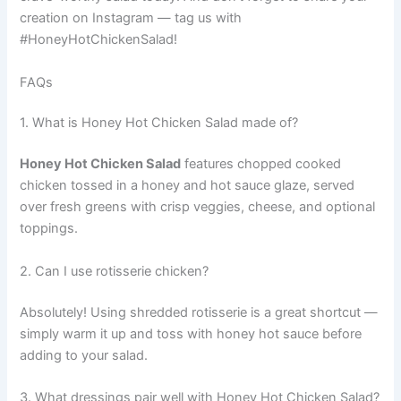
creation on Instagram — tag us with
#HoneyHotChickenSalad!
FAQs
1. What is Honey Hot Chicken Salad made of?
Honey Hot Chicken Salad
features chopped cooked
chicken tossed in a honey and hot sauce glaze, served
over fresh greens with crisp veggies, cheese, and optional
toppings.
2. Can I use rotisserie chicken?
Absolutely! Using shredded rotisserie is a great shortcut —
simply warm it up and toss with honey hot sauce before
adding to your salad.
3. What dressings pair well with Honey Hot Chicken Salad?