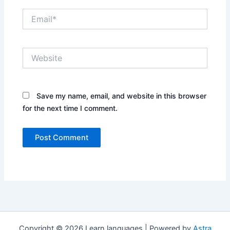
Email*
Website
Save my name, email, and website in this browser
for the next time I comment.
Copyright © 2026 Learn languages | Powered by
Astra