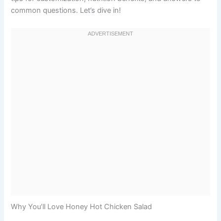
common questions. Let’s dive in!
Why You’ll Love Honey Hot Chicken Salad