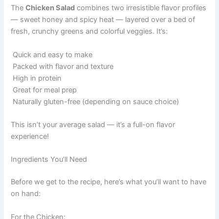
The
Chicken Salad
combines two irresistible flavor profiles
— sweet honey and spicy heat — layered over a bed of
fresh, crunchy greens and colorful veggies. It’s:
Quick and easy to make
Packed with flavor and texture
High in protein
Great for meal prep
Naturally gluten-free (depending on sauce choice)
This isn’t your average salad — it’s a full-on flavor
experience!
Ingredients You’ll Need
Before we get to the recipe, here’s what you’ll want to have
on hand:
For the Chicken: