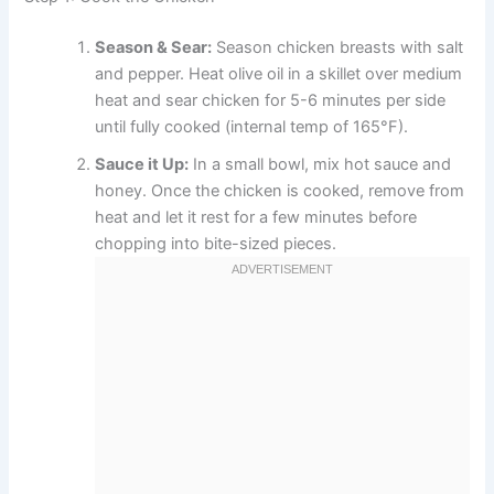
Season & Sear:
Season chicken breasts with salt
and pepper. Heat olive oil in a skillet over medium
heat and sear chicken for 5-6 minutes per side
until fully cooked (internal temp of 165°F).
Sauce it Up:
In a small bowl, mix hot sauce and
honey. Once the chicken is cooked, remove from
heat and let it rest for a few minutes before
chopping into bite-sized pieces.