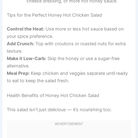
cheese dressing, or more hot honey sauce.
Tips for the Perfect Honey Hot Chicken Salad
Control the Heat:
Use more or less hot sauce based on
your spice preference.
Add Crunch:
Top with croutons or roasted nuts for extra
texture.
Make it Low-Carb:
Skip the honey or use a sugar-free
alternative.
Meal Prep:
Keep chicken and veggies separate until ready
to eat to keep the salad fresh.
Health Benefits of Honey Hot Chicken Salad
This salad isn’t just delicious — it’s nourishing too: