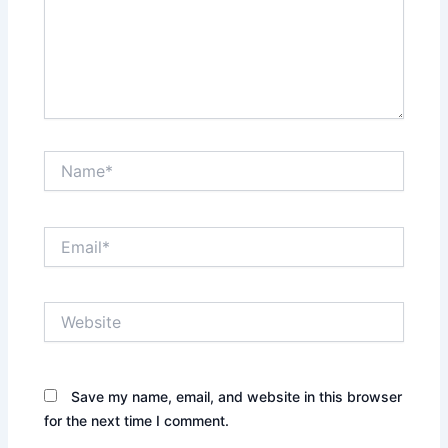
Name*
Email*
Website
Save my name, email, and website in this browser
for the next time I comment.