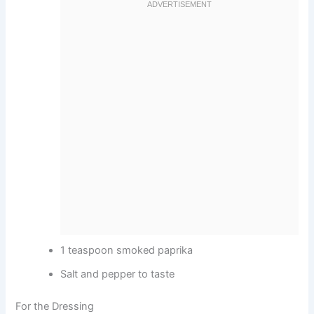
1 teaspoon smoked paprika
Salt and pepper to taste
For the Dressing