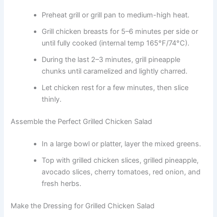
Preheat grill or grill pan to medium-high heat.
Grill chicken breasts for 5–6 minutes per side or
until fully cooked (internal temp 165°F/74°C).
During the last 2–3 minutes, grill pineapple
chunks until caramelized and lightly charred.
Let chicken rest for a few minutes, then slice
thinly.
Assemble the Perfect Grilled Chicken Salad
In a large bowl or platter, layer the mixed greens.
Top with grilled chicken slices, grilled pineapple,
avocado slices, cherry tomatoes, red onion, and
fresh herbs.
Make the Dressing for Grilled Chicken Salad