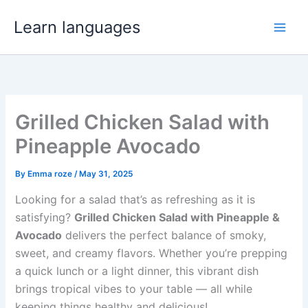
Skip
Learn languages
to
Main
content
Men
Grilled Chicken Salad with
Pineapple Avocado
By
Emma roze
/
May 31, 2025
Looking for a salad that’s as refreshing as it is
satisfying?
Grilled Chicken Salad with Pineapple &
Avocado
delivers the perfect balance of smoky,
sweet, and creamy flavors. Whether you’re prepping
a quick lunch or a light dinner, this vibrant dish
brings tropical vibes to your table — all while
keeping things healthy and delicious!