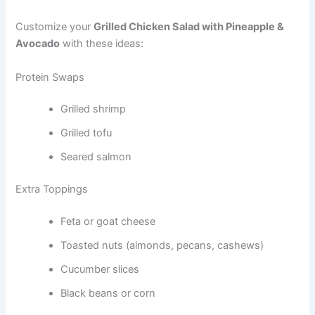
Customize your
Grilled Chicken Salad with Pineapple &
Avocado
with these ideas:
Protein Swaps
Grilled shrimp
Grilled tofu
Seared salmon
Extra Toppings
Feta or goat cheese
Toasted nuts (almonds, pecans, cashews)
Cucumber slices
Black beans or corn