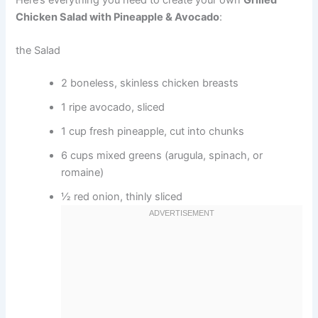
Chicken Salad with Pineapple & Avocado
:
the Salad
2 boneless, skinless chicken breasts
1 ripe avocado, sliced
1 cup fresh pineapple, cut into chunks
6 cups mixed greens (arugula, spinach, or
romaine)
½ red onion, thinly sliced