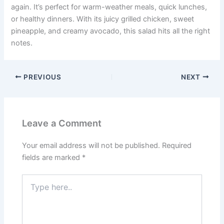
again. It’s perfect for warm-weather meals, quick lunches,
or healthy dinners. With its juicy grilled chicken, sweet
pineapple, and creamy avocado, this salad hits all the right
notes.
PREVIOUS
NEXT
Leave a Comment
Your email address will not be published.
Required
fields are marked
*
Type
here..