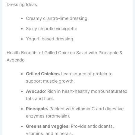
Dressing Ideas
Creamy cilantro-lime dressing
Spicy chipotle vinaigrette
Yogurt-based dressing
Health Benefits of Grilled Chicken Salad with Pineapple &
Avocado
Grilled Chicken
: Lean source of protein to
support muscle growth.
Avocado
: Rich in heart-healthy monounsaturated
fats and fiber.
Pineapple
: Packed with vitamin C and digestive
enzymes (bromelain).
Greens and veggies
: Provide antioxidants,
vitamins, and minerals.