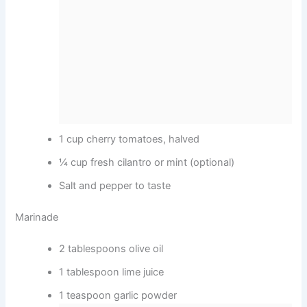
1 cup cherry tomatoes, halved
¼ cup fresh cilantro or mint (optional)
Salt and pepper to taste
Marinade
2 tablespoons olive oil
1 tablespoon lime juice
1 teaspoon garlic powder