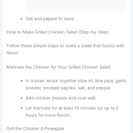
Salt and pepper to taste
How to Make Grilled Chicken Salad (Step-by-Step)
Follow these simple steps to make a salad that bursts with
flavor:
Marinate the Chicken for Your Grilled Chicken Salad
In a bowl, whisk together olive oil, lime juice, garlic
powder, smoked paprika, salt, and pepper.
Add chicken breasts and coat well.
Let marinate for at least 15 minutes (or up to 2
hours for more flavor).
Grill the Chicken & Pineapple