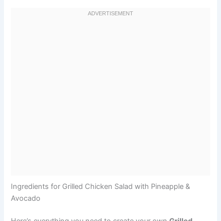
Ingredients for Grilled Chicken Salad with Pineapple &
Avocado
Here’s everything you need to create your own
Grilled