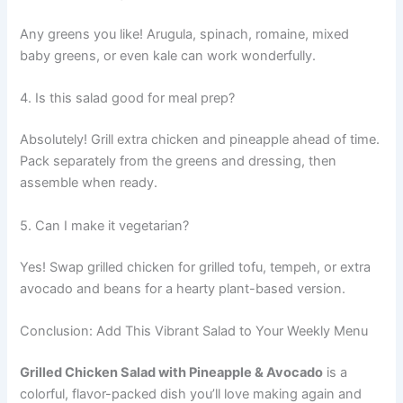
Any greens you like! Arugula, spinach, romaine, mixed
baby greens, or even kale can work wonderfully.
4. Is this salad good for meal prep?
Absolutely! Grill extra chicken and pineapple ahead of time.
Pack separately from the greens and dressing, then
assemble when ready.
5. Can I make it vegetarian?
Yes! Swap grilled chicken for grilled tofu, tempeh, or extra
avocado and beans for a hearty plant-based version.
Conclusion: Add This Vibrant Salad to Your Weekly Menu
Grilled Chicken Salad with Pineapple & Avocado
is a
colorful, flavor-packed dish you’ll love making again and