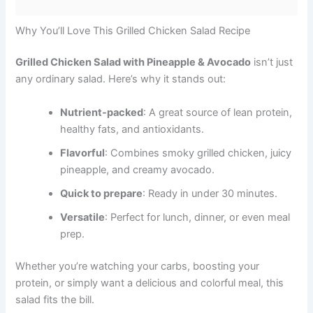
Why You’ll Love This Grilled Chicken Salad Recipe
Grilled Chicken Salad with Pineapple & Avocado
isn’t just
any ordinary salad. Here’s why it stands out:
Nutrient-packed
: A great source of lean protein,
healthy fats, and antioxidants.
Flavorful
: Combines smoky grilled chicken, juicy
pineapple, and creamy avocado.
Quick to prepare
: Ready in under 30 minutes.
Versatile
: Perfect for lunch, dinner, or even meal
prep.
Whether you’re watching your carbs, boosting your
protein, or simply want a delicious and colorful meal, this
salad fits the bill.