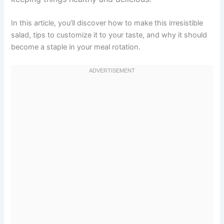
In this article, you’ll discover how to make this irresistible
salad, tips to customize it to your taste, and why it should
become a staple in your meal rotation.