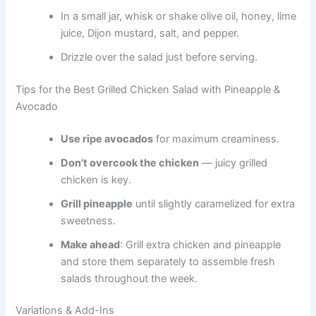
In a small jar, whisk or shake olive oil, honey, lime
juice, Dijon mustard, salt, and pepper.
Drizzle over the salad just before serving.
Tips for the Best Grilled Chicken Salad with Pineapple &
Avocado
Use ripe avocados
for maximum creaminess.
Don’t overcook the chicken
— juicy grilled
chicken is key.
Grill pineapple
until slightly caramelized for extra
sweetness.
Make ahead
: Grill extra chicken and pineapple
and store them separately to assemble fresh
salads throughout the week.
Variations & Add-Ins