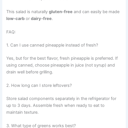
This salad is naturally
gluten-free
and can easily be made
low-carb
or
dairy-free
.
FAQ:
1. Can I use canned pineapple instead of fresh?
Yes, but for the best flavor, fresh pineapple is preferred. If
using canned, choose pineapple in juice (not syrup) and
drain well before grilling.
2. How long can I store leftovers?
Store salad components separately in the refrigerator for
up to 3 days. Assemble fresh when ready to eat to
maintain texture.
3. What type of greens works best?