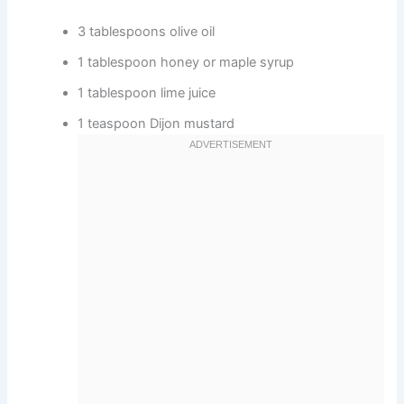
3 tablespoons olive oil
1 tablespoon honey or maple syrup
1 tablespoon lime juice
1 teaspoon Dijon mustard