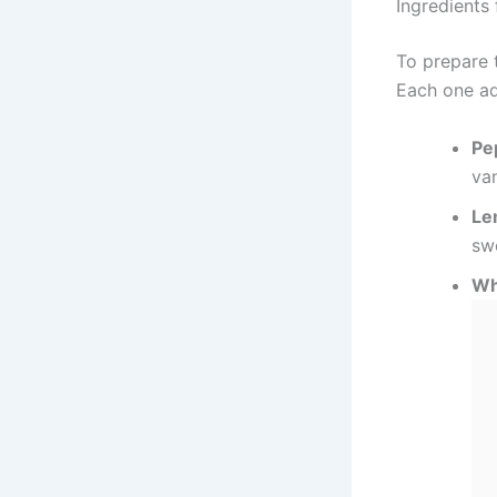
Ingredients
To prepare t
Each one ad
Pe
va
Le
sw
Wh