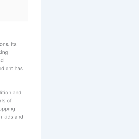
ns. Its
cing
nd
edient has
ition and
rls of
topping
h kids and