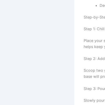
De
Step-by-Ste
Step 1: Chil
Place your s
helps keep 
Step 2: Add
Scoop two g
base will pr
Step 3: Pou
Slowly pour