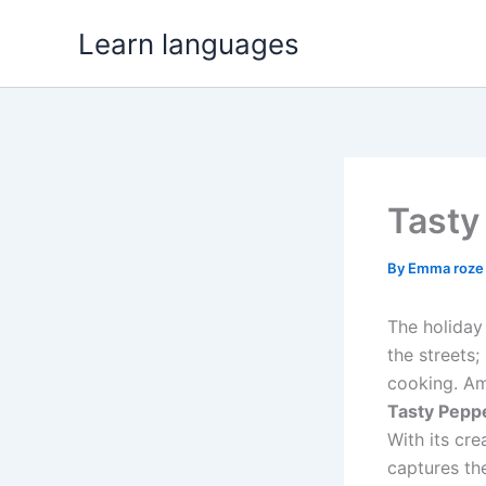
Skip
Learn languages
to
content
Tasty
By
Emma roz
The holiday 
the streets;
cooking. Am
Tasty Pepp
With its cre
captures the