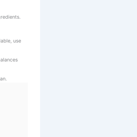
gredients.
lable, use
balances
an.