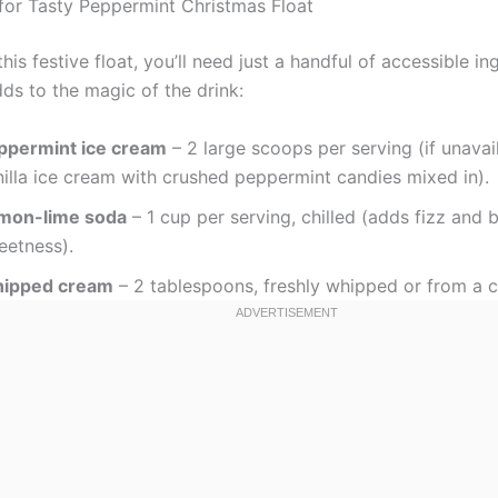
 for Tasty Peppermint Christmas Float
his festive float, you’ll need just a handful of accessible in
ds to the magic of the drink:
ppermint ice cream
– 2 large scoops per serving (if unavai
nilla ice cream with crushed peppermint candies mixed in).
mon-lime soda
– 1 cup per serving, chilled (adds fizz and 
eetness).
ipped cream
– 2 tablespoons, freshly whipped or from a c