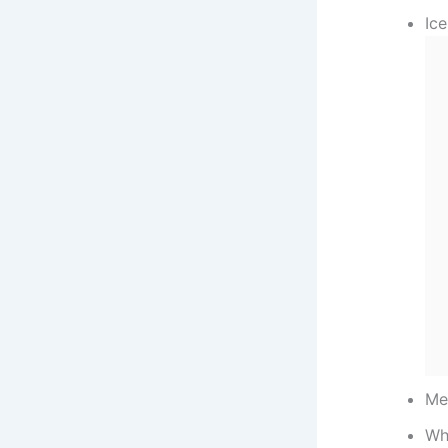
Ic
Me
Wh