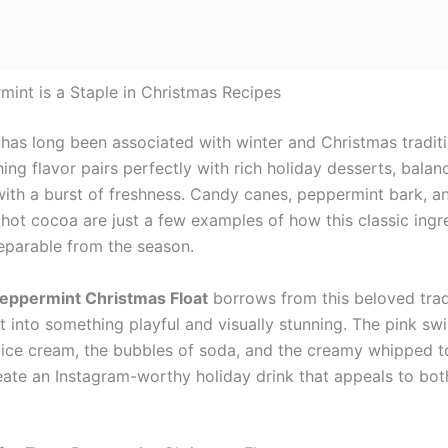
int is a Staple in Christmas Recipes
has long been associated with winter and Christmas traditio
hing flavor pairs perfectly with rich holiday desserts, balan
ith a burst of freshness. Candy canes, peppermint bark, a
hot cocoa are just a few examples of how this classic ingr
parable from the season.
Peppermint Christmas Float
borrows from this beloved trad
t into something playful and visually stunning. The pink swi
ice cream, the bubbles of soda, and the creamy whipped 
eate an Instagram-worthy holiday drink that appeals to bot