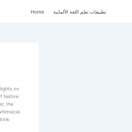
Home
تطبيقات تعلم اللغة الألمانية
lights on
f festive
r, the
whimsical.
drink