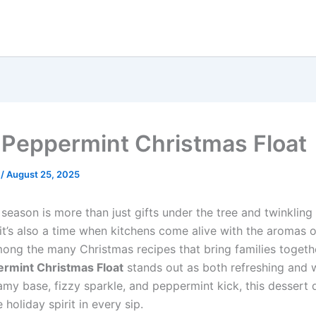
 Peppermint Christmas Float
e
/
August 25, 2025
season is more than just gifts under the tree and twinkling 
 it’s also a time when kitchens come alive with the aromas o
ong the many Christmas recipes that bring families togethe
ermint Christmas Float
stands out as both refreshing and 
amy base, fizzy sparkle, and peppermint kick, this dessert 
 holiday spirit in every sip.