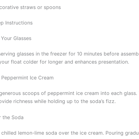
corative straws or spoons
p Instructions
l Your Glasses
erving glasses in the freezer for 10 minutes before assembl
your float colder for longer and enhances presentation.
 Peppermint Ice Cream
enerous scoops of peppermint ice cream into each glass.
ovide richness while holding up to the soda’s fizz.
r the Soda
 chilled lemon-lime soda over the ice cream. Pouring gradu