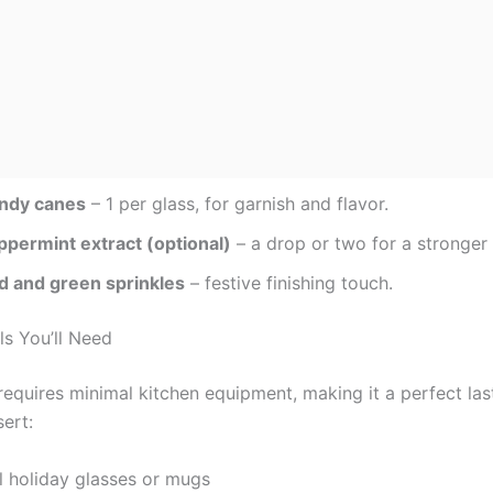
ndy canes
– 1 per glass, for garnish and flavor.
ppermint extract (optional)
– a drop or two for a stronger 
d and green sprinkles
– festive finishing touch.
ls You’ll Need
 requires minimal kitchen equipment, making it a perfect la
ert:
l holiday glasses or mugs