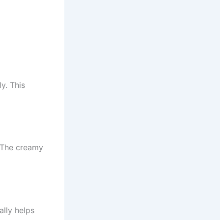
y. This
 The creamy
ally helps