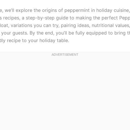
cle, we’ll explore the origins of peppermint in holiday cuisin
s recipes, a step-by-step guide to making the perfect Pep
oat, variations you can try, pairing ideas, nutritional value
your guests. By the end, you’ll be fully equipped to bring th
dly recipe to your holiday table.