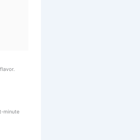
flavor.
st-minute