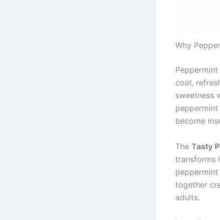
Why Pepperm
Peppermint 
cool, refres
sweetness w
peppermint 
become inse
The
Tasty 
transforms i
peppermint 
together cr
adults.