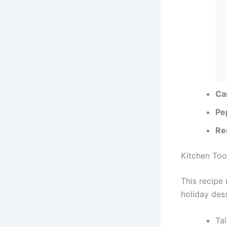
Ca
Pe
Re
Kitchen Too
This recipe
holiday dess
Tal