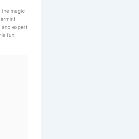
e, the magic
permint
s, and expert
is fun,