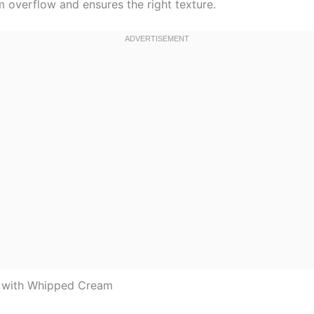
m overflow and ensures the right texture.
p with Whipped Cream