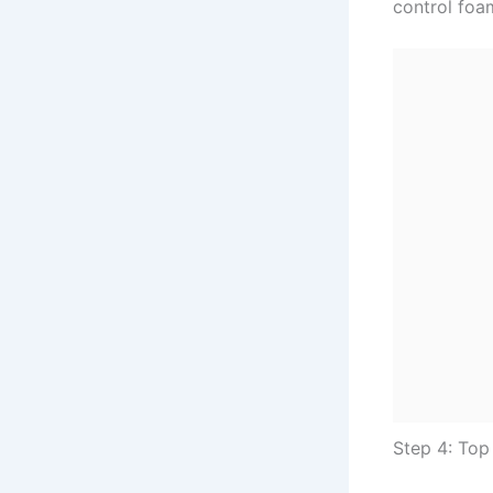
control foa
Step 4: To