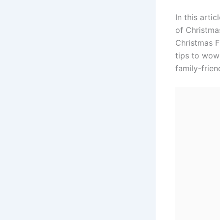
In this arti
of Christma
Christmas Fl
tips to wow 
family-frien