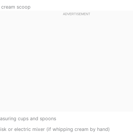
e cream scoop
asuring cups and spoons
isk or electric mixer (if whipping cream by hand)