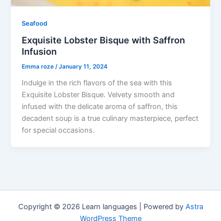
Seafood
Exquisite Lobster Bisque with Saffron
Infusion
Emma roze
/
January 11, 2024
Indulge in the rich flavors of the sea with this
Exquisite Lobster Bisque. Velvety smooth and
infused with the delicate aroma of saffron, this
decadent soup is a true culinary masterpiece, perfect
for special occasions.
Copyright © 2026 Learn languages | Powered by
Astra
WordPress Theme