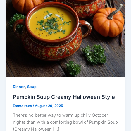
,
Dinner
Soup
Pumpkin Soup Creamy Halloween Style
Emma roze
/
August 29, 2025
There’s no better way to warm up chilly October
nights than with a comforting bowl of Pumpkin Soup
(Creamy Halloween […]