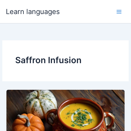
Skip
Learn languages
to
Main
content
Men
Saffron Infusion