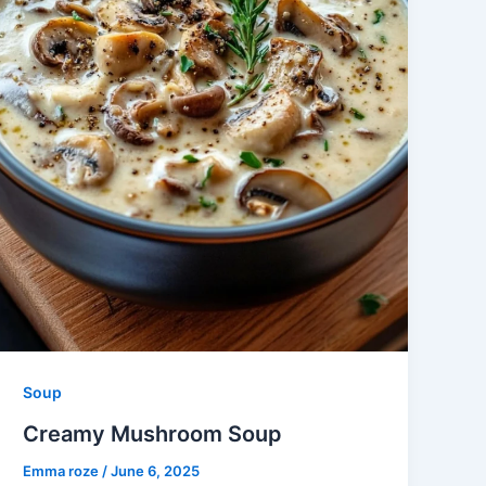
Soup
Creamy Mushroom Soup
Emma roze
/
June 6, 2025