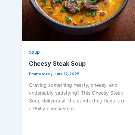
Soup
Cheesy Steak Soup
Emma roze
/
June 17, 2025
Craving something hearty, cheesy, and
undeniably satisfying? This Cheesy Steak
Soup delivers all the comforting flavors of
a Philly cheesesteak