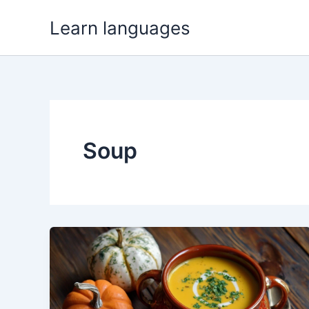
Skip
Learn languages
to
content
Soup