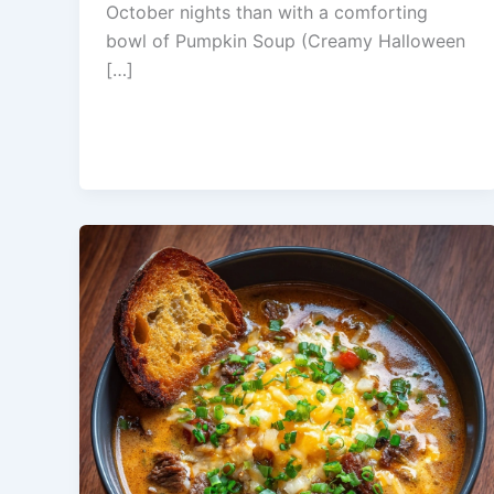
October nights than with a comforting
bowl of Pumpkin Soup (Creamy Halloween
[…]