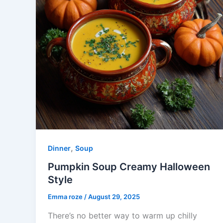
,
Dinner
Soup
Pumpkin Soup Creamy Halloween
Style
Emma roze
/
August 29, 2025
There’s no better way to warm up chilly