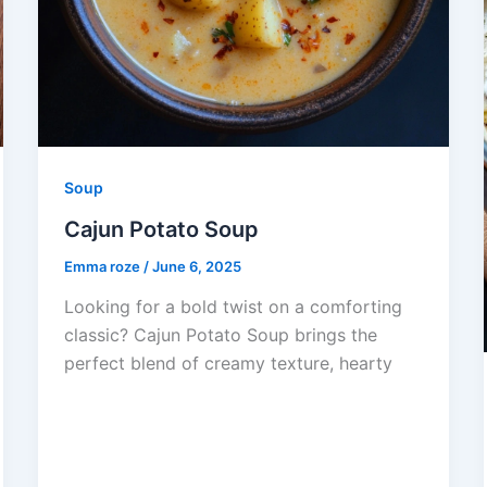
Soup
Cajun Potato Soup
Emma roze
/
June 6, 2025
Looking for a bold twist on a comforting
classic? Cajun Potato Soup brings the
perfect blend of creamy texture, hearty