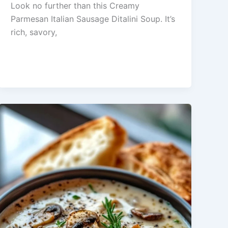
Look no further than this Creamy
Parmesan Italian Sausage Ditalini Soup. It’s
rich, savory,