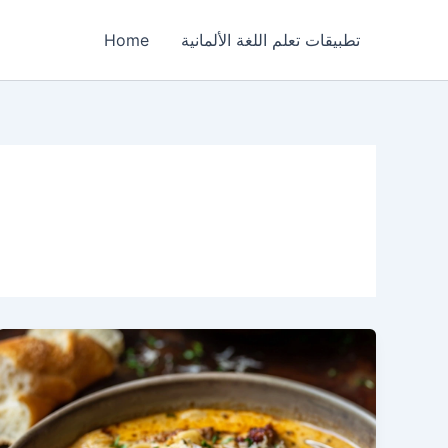
Home
تطبيقات تعلم اللغة الألمانية