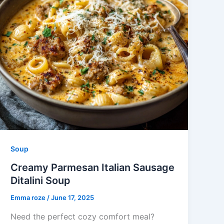
Soup
Creamy Parmesan Italian Sausage
Ditalini Soup
Emma roze
/
June 17, 2025
Need the perfect cozy comfort meal?