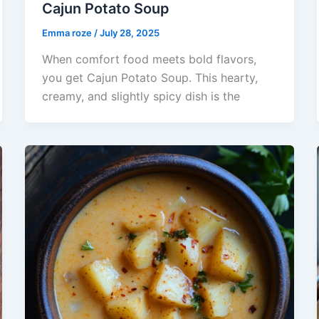
Cajun Potato Soup
Emma roze
/
July 28, 2025
When comfort food meets bold flavors,
you get Cajun Potato Soup. This hearty,
creamy, and slightly spicy dish is the