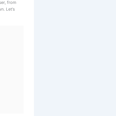
ser, from
n. Let’s