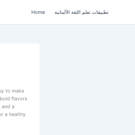
Home
تطبيقات تعلم اللغة الألمانية
asy to make
 bold flavors
s and a
or a healthy