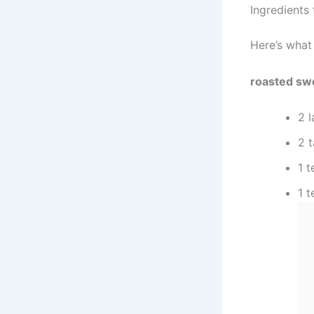
Ingredients
Here’s what
roasted sw
2 
2 t
1 
1 