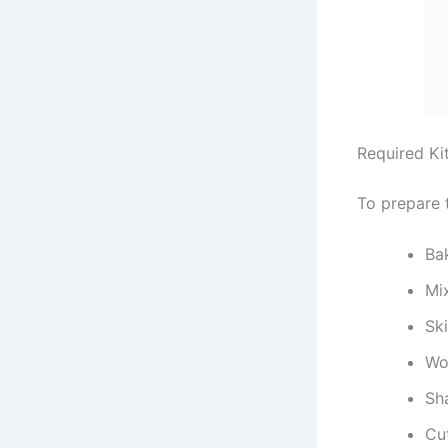
Required Ki
To prepare 
Ba
Mi
Ski
Wo
Sh
Cu