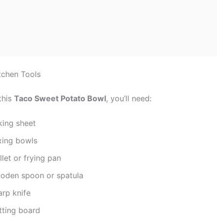
tchen Tools
this
Taco Sweet Potato Bowl
, you’ll need:
king sheet
xing bowls
llet or frying pan
oden spoon or spatula
arp knife
tting board