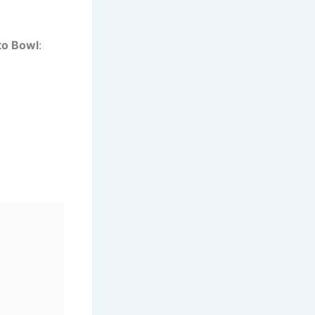
to Bowl
: