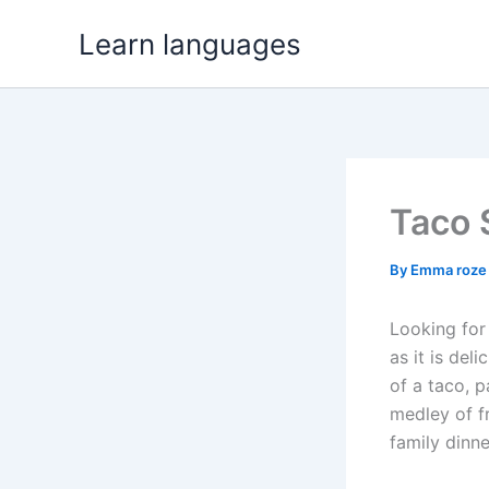
Skip
Learn languages
to
content
Taco 
By
Emma roz
Looking for
as it is del
of a taco, 
medley of fr
family dinne