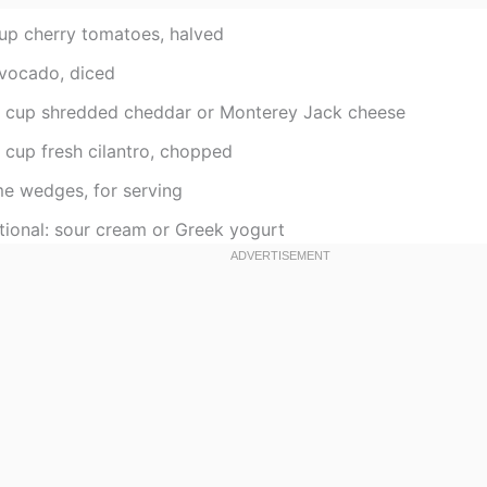
cup cherry tomatoes, halved
avocado, diced
2 cup shredded cheddar or Monterey Jack cheese
 cup fresh cilantro, chopped
me wedges, for serving
tional: sour cream or Greek yogurt