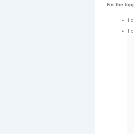
For the top
1 
1 c