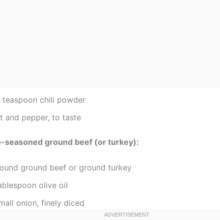
2 teaspoon chili powder
t and pepper, to taste
o-seasoned ground beef (or turkey):
pound ground beef or ground turkey
ablespoon olive oil
mall onion, finely diced