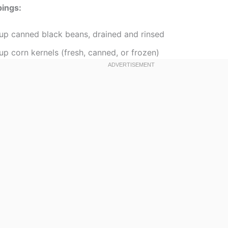
pings:
cup canned black beans, drained and rinsed
up corn kernels (fresh, canned, or frozen)