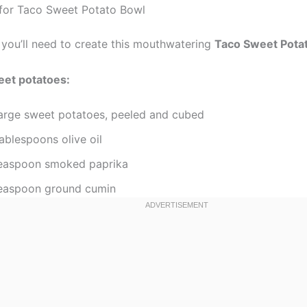
 for Taco Sweet Potato Bowl
 you’ll need to create this mouthwatering
Taco Sweet Pota
eet potatoes:
large sweet potatoes, peeled and cubed
ablespoons olive oil
teaspoon smoked paprika
teaspoon ground cumin