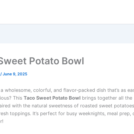
Sweet Potato Bowl
e
/
June 9, 2025
 a wholesome, colorful, and flavor-packed dish that’s as e
icious? This
Taco Sweet Potato Bowl
brings together all the
paired with the natural sweetness of roasted sweet potatoe
esh toppings. It’s perfect for busy weeknights, meal prep, 
r!