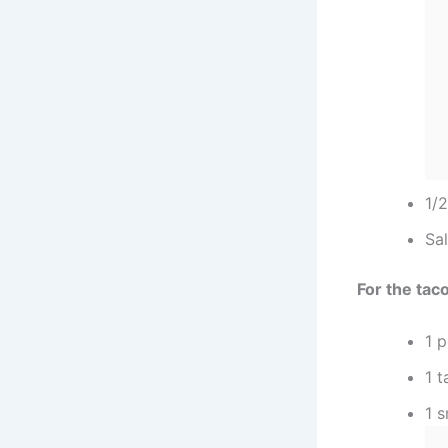
1/
Sal
For the tac
1 
1 t
1 s