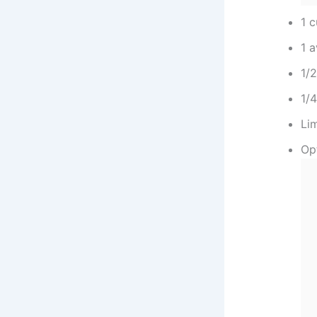
1 
1 
1/
1/4
Li
Op