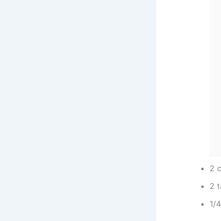
2 c
2 
1/