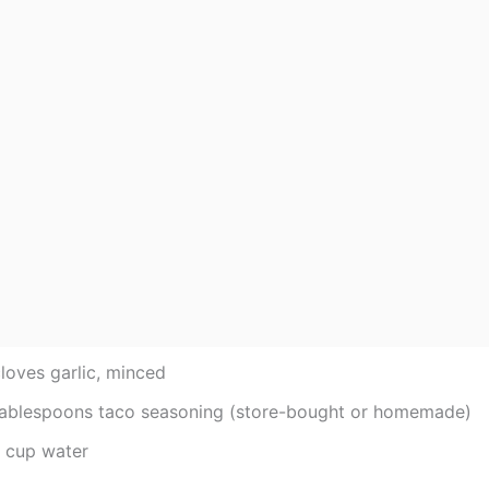
loves garlic, minced
tablespoons taco seasoning (store-bought or homemade)
4 cup water