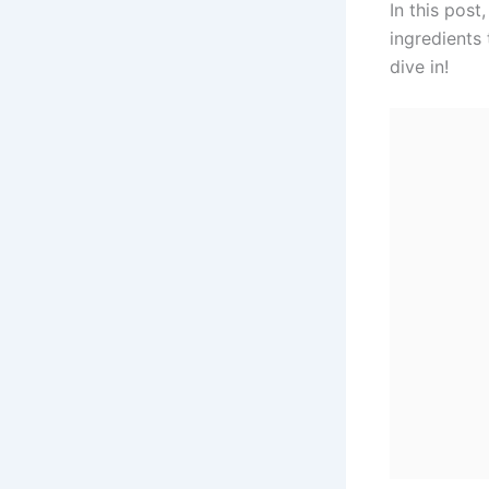
In this post
ingredients 
dive in!