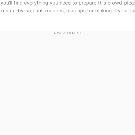
, you’ll find everything you need to prepare this crowd-plea
to step-by-step instructions, plus tips for making it your ow