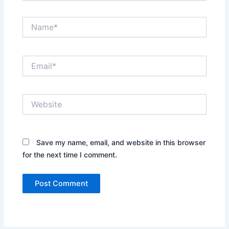
Name*
Email*
Website
Save my name, email, and website in this browser
for the next time I comment.