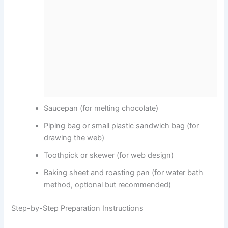
Saucepan (for melting chocolate)
Piping bag or small plastic sandwich bag (for
drawing the web)
Toothpick or skewer (for web design)
Baking sheet and roasting pan (for water bath
method, optional but recommended)
Step-by-Step Preparation Instructions