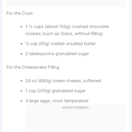
For the Crust
1 ½ cups (about 150g) crushed chocolate
cookies (such as Oreos, without filling)
¼ cup (60g) melted unsalted butter
2 tablespoons granulated sugar
For the Cheesecake Filling
24 oz (680g) cream cheese, softened
1 cup (200g) granulated sugar
3 large eggs, room temperature