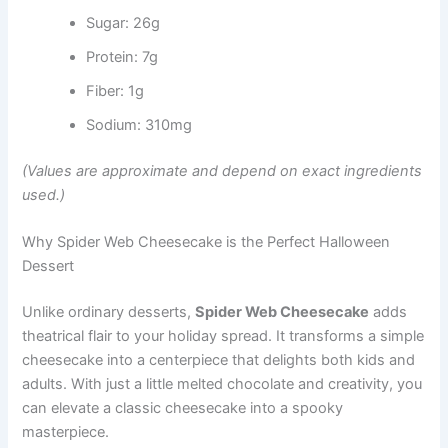
Sugar: 26g
Protein: 7g
Fiber: 1g
Sodium: 310mg
(Values are approximate and depend on exact ingredients
used.)
Why Spider Web Cheesecake is the Perfect Halloween
Dessert
Unlike ordinary desserts,
Spider Web Cheesecake
adds
theatrical flair to your holiday spread. It transforms a simple
cheesecake into a centerpiece that delights both kids and
adults. With just a little melted chocolate and creativity, you
can elevate a classic cheesecake into a spooky
masterpiece.