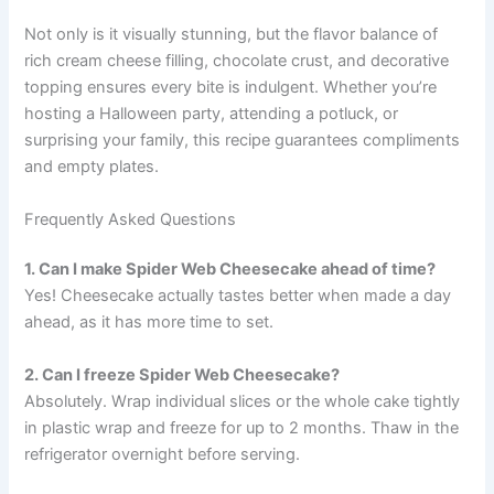
Not only is it visually stunning, but the flavor balance of
rich cream cheese filling, chocolate crust, and decorative
topping ensures every bite is indulgent. Whether you’re
hosting a Halloween party, attending a potluck, or
surprising your family, this recipe guarantees compliments
and empty plates.
Frequently Asked Questions
1. Can I make Spider Web Cheesecake ahead of time?
Yes! Cheesecake actually tastes better when made a day
ahead, as it has more time to set.
2. Can I freeze Spider Web Cheesecake?
Absolutely. Wrap individual slices or the whole cake tightly
in plastic wrap and freeze for up to 2 months. Thaw in the
refrigerator overnight before serving.