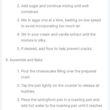
Add sugar and continue mixing until well
combined.
Mix in eggs one at a time, beating on low speed
to avoid incorporating too much air.
Stir in sour cream and vanilla extract until the
mixture is silky.
If desired, add flour to help prevent cracks.
3: Assemble and Bake
Pour the cheesecake filling over the prepared
crust.
Tap the pan lightly on the counter to release air
bubbles.
Place the springform pan in a roasting pan and
add hot water to the roasting pan until it reaches