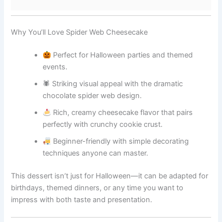
Why You’ll Love Spider Web Cheesecake
Perfect for Halloween parties and themed
events.
🕷 Striking visual appeal with the dramatic
chocolate spider web design.
Rich, creamy cheesecake flavor that pairs
perfectly with crunchy cookie crust.
Beginner-friendly with simple decorating
techniques anyone can master.
This dessert isn’t just for Halloween—it can be adapted for
birthdays, themed dinners, or any time you want to
impress with both taste and presentation.