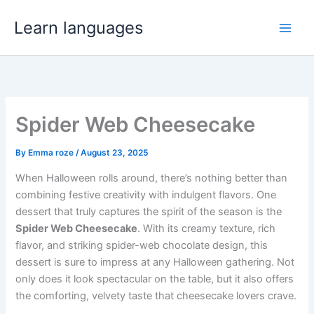
Skip
Learn languages
to
content
Spider Web Cheesecake
By
Emma roze
/
August 23, 2025
When Halloween rolls around, there’s nothing better than
combining festive creativity with indulgent flavors. One
dessert that truly captures the spirit of the season is the
Spider Web Cheesecake
. With its creamy texture, rich
flavor, and striking spider-web chocolate design, this
dessert is sure to impress at any Halloween gathering. Not
only does it look spectacular on the table, but it also offers
the comforting, velvety taste that cheesecake lovers crave.