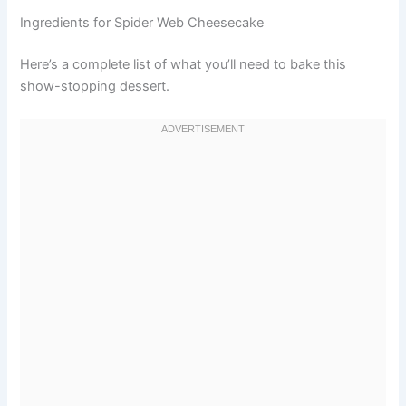
Ingredients for Spider Web Cheesecake
Here’s a complete list of what you’ll need to bake this
show-stopping dessert.