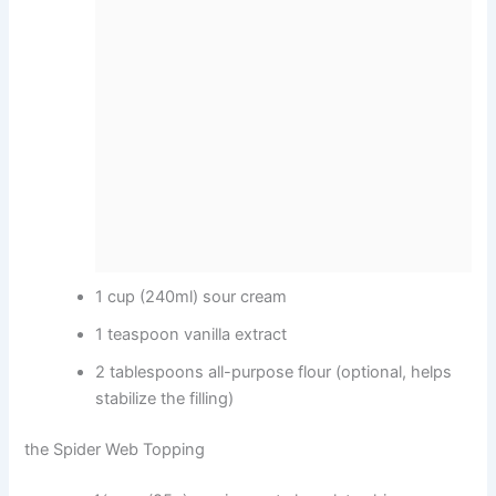
1 cup (240ml) sour cream
1 teaspoon vanilla extract
2 tablespoons all-purpose flour (optional, helps
stabilize the filling)
the Spider Web Topping