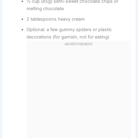
½ cup (85g) semi-sweet chocolate chips or
melting chocolate
2 tablespoons heavy cream
Optional: a few gummy spiders or plastic
decorations (for garnish, not for eating)