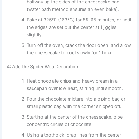
halfway up the sides of the cheesecake pan
(water bath method ensures an even bake).
Bake at 325°F (163°C) for 55–65 minutes, or until
the edges are set but the center still jiggles
slightly.
Turn off the oven, crack the door open, and allow
the cheesecake to cool slowly for 1 hour.
4: Add the Spider Web Decoration
Heat chocolate chips and heavy cream in a
saucepan over low heat, stirring until smooth.
Pour the chocolate mixture into a piping bag or
small plastic bag with the corner snipped off.
Starting at the center of the cheesecake, pipe
concentric circles of chocolate.
Using a toothpick, drag lines from the center