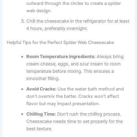
outward through the circles to create a spider
web design.
Chill the cheesecake in the refrigerator for at least
4 hours, preferably overnight.
Helpful Tips for the Perfect Spider Web Cheesecake
Room Temperature Ingredients:
Always bring
cream cheese, eggs, and sour cream to room
temperature before mixing. This ensures a
smoother filling.
Avoid Cracks:
Use the water bath method and
don’t overmix the batter. Cracks won’t affect
flavor but may impact presentation.
Chilling Time:
Don’t rush the chilling process.
Cheesecake needs time to set properly for the
best texture.