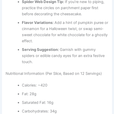
Spider Web Design Tip:
If you’re new to piping,
practice the circles on parchment paper first
before decorating the cheesecake.
Flavor Variations:
Add a hint of pumpkin puree or
cinnamon for a Halloween twist, or swap semi-
sweet chocolate for white chocolate for a ghostly
effect.
Serving Suggestion:
Garnish with gummy
spiders or edible candy eyes for an extra festive
touch.
Nutritional Information (Per Slice, Based on 12 Servings)
Calories: ~420
Fat: 28g
Saturated Fat: 16g
Carbohydrates: 34g