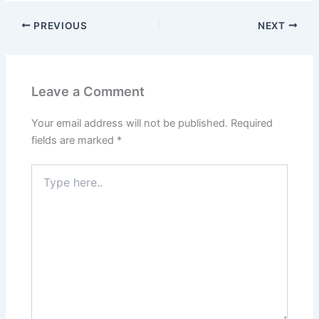
PREVIOUS
NEXT
Leave a Comment
Your email address will not be published.
Required
fields are marked
*
Type
here..