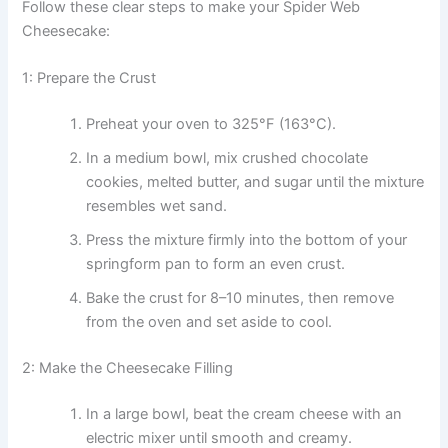
Follow these clear steps to make your Spider Web
Cheesecake:
1: Prepare the Crust
Preheat your oven to 325°F (163°C).
In a medium bowl, mix crushed chocolate
cookies, melted butter, and sugar until the mixture
resembles wet sand.
Press the mixture firmly into the bottom of your
springform pan to form an even crust.
Bake the crust for 8–10 minutes, then remove
from the oven and set aside to cool.
2: Make the Cheesecake Filling
In a large bowl, beat the cream cheese with an
electric mixer until smooth and creamy.