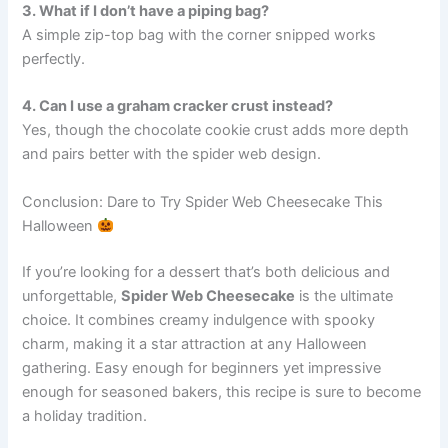
3. What if I don’t have a piping bag?
A simple zip-top bag with the corner snipped works
perfectly.
4. Can I use a graham cracker crust instead?
Yes, though the chocolate cookie crust adds more depth
and pairs better with the spider web design.
Conclusion: Dare to Try Spider Web Cheesecake This
Halloween
If you’re looking for a dessert that’s both delicious and
unforgettable,
Spider Web Cheesecake
is the ultimate
choice. It combines creamy indulgence with spooky
charm, making it a star attraction at any Halloween
gathering. Easy enough for beginners yet impressive
enough for seasoned bakers, this recipe is sure to become
a holiday tradition.