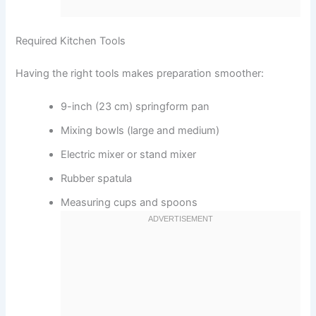
Required Kitchen Tools
Having the right tools makes preparation smoother:
9-inch (23 cm) springform pan
Mixing bowls (large and medium)
Electric mixer or stand mixer
Rubber spatula
Measuring cups and spoons