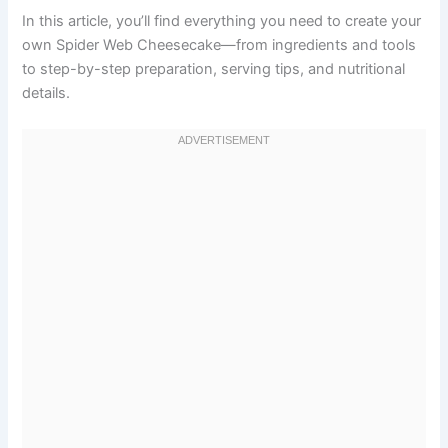
In this article, you’ll find everything you need to create your
own Spider Web Cheesecake—from ingredients and tools
to step-by-step preparation, serving tips, and nutritional
details.