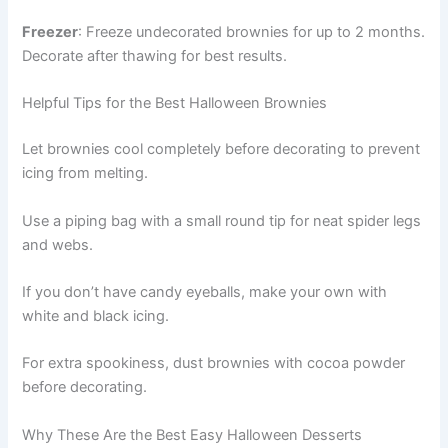
Freezer
: Freeze undecorated brownies for up to 2 months.
Decorate after thawing for best results.
Helpful Tips for the Best Halloween Brownies
Let brownies cool completely before decorating to prevent
icing from melting.
Use a piping bag with a small round tip for neat spider legs
and webs.
If you don’t have candy eyeballs, make your own with
white and black icing.
For extra spookiness, dust brownies with cocoa powder
before decorating.
Why These Are the Best Easy Halloween Desserts