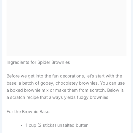
Ingredients for Spider Brownies
Before we get into the fun decorations, let’s start with the
base: a batch of gooey, chocolatey brownies. You can use
a boxed brownie mix or make them from scratch. Below is
a scratch recipe that always yields fudgy brownies.
For the Brownie Base:
1 cup (2 sticks) unsalted butter