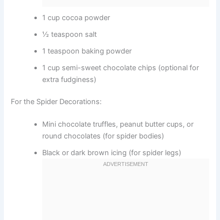
1 cup cocoa powder
½ teaspoon salt
1 teaspoon baking powder
1 cup semi-sweet chocolate chips (optional for
extra fudginess)
For the Spider Decorations:
Mini chocolate truffles, peanut butter cups, or
round chocolates (for spider bodies)
Black or dark brown icing (for spider legs)