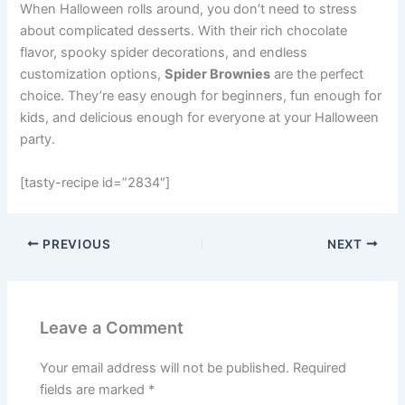
When Halloween rolls around, you don’t need to stress
about complicated desserts. With their rich chocolate
flavor, spooky spider decorations, and endless
customization options,
Spider Brownies
are the perfect
choice. They’re easy enough for beginners, fun enough for
kids, and delicious enough for everyone at your Halloween
party.
[tasty-recipe id=”2834″]
PREVIOUS
NEXT
Leave a Comment
Your email address will not be published.
Required
fields are marked
*