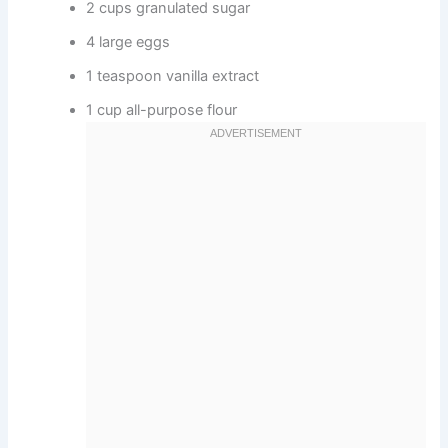
2 cups granulated sugar
4 large eggs
1 teaspoon vanilla extract
1 cup all-purpose flour