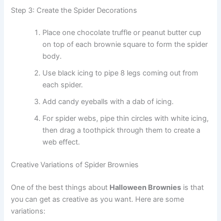
Step 3: Create the Spider Decorations
Place one chocolate truffle or peanut butter cup
on top of each brownie square to form the spider
body.
Use black icing to pipe 8 legs coming out from
each spider.
Add candy eyeballs with a dab of icing.
For spider webs, pipe thin circles with white icing,
then drag a toothpick through them to create a
web effect.
Creative Variations of Spider Brownies
One of the best things about
Halloween Brownies
is that
you can get as creative as you want. Here are some
variations: