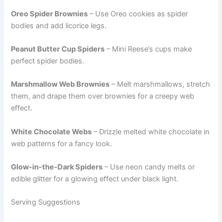
Oreo Spider Brownies
– Use Oreo cookies as spider
bodies and add licorice legs.
Peanut Butter Cup Spiders
– Mini Reese’s cups make
perfect spider bodies.
Marshmallow Web Brownies
– Melt marshmallows, stretch
them, and drape them over brownies for a creepy web
effect.
White Chocolate Webs
– Drizzle melted white chocolate in
web patterns for a fancy look.
Glow-in-the-Dark Spiders
– Use neon candy melts or
edible glitter for a glowing effect under black light.
Serving Suggestions