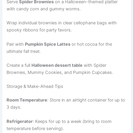
Serve
Spider Brownies
on a Halloween-themed platter
with candy corn and gummy worms.
Wrap individual brownies in clear cellophane bags with
spooky ribbons for party favors.
Pair with
Pumpkin Spice Lattes
or hot cocoa for the
ultimate fall treat.
Create a full
Halloween dessert table
with Spider
Brownies, Mummy Cookies, and Pumpkin Cupcakes.
Storage & Make-Ahead Tips
Room Temperature
: Store in an airtight container for up to
3 days.
Refrigerator
: Keeps for up to a week (bring to room
temperature before serving).