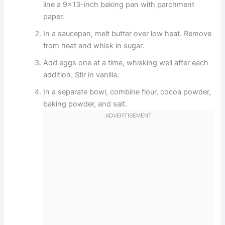
line a 9×13-inch baking pan with parchment
paper.
In a saucepan, melt butter over low heat. Remove
from heat and whisk in sugar.
Add eggs one at a time, whisking well after each
addition. Stir in vanilla.
In a separate bowl, combine flour, cocoa powder,
baking powder, and salt.