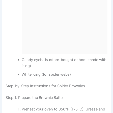
Candy eyeballs (store-bought or homemade with
icing)
White icing (for spider webs)
Step-by-Step Instructions for Spider Brownies
Step 1: Prepare the Brownie Batter
Preheat your oven to 350°F (175°C). Grease and