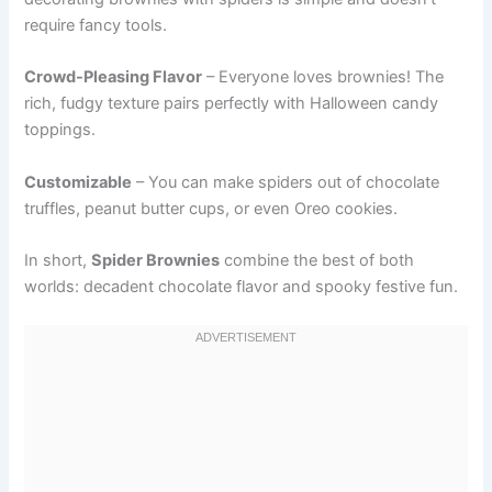
require fancy tools.
Crowd-Pleasing Flavor
– Everyone loves brownies! The
rich, fudgy texture pairs perfectly with Halloween candy
toppings.
Customizable
– You can make spiders out of chocolate
truffles, peanut butter cups, or even Oreo cookies.
In short,
Spider Brownies
combine the best of both
worlds: decadent chocolate flavor and spooky festive fun.