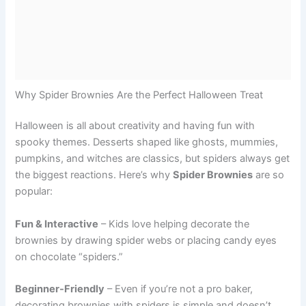
Why Spider Brownies Are the Perfect Halloween Treat
Halloween is all about creativity and having fun with
spooky themes. Desserts shaped like ghosts, mummies,
pumpkins, and witches are classics, but spiders always get
the biggest reactions. Here’s why
Spider Brownies
are so
popular:
Fun & Interactive
– Kids love helping decorate the
brownies by drawing spider webs or placing candy eyes
on chocolate “spiders.”
Beginner-Friendly
– Even if you’re not a pro baker,
decorating brownies with spiders is simple and doesn’t