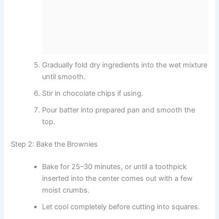
Gradually fold dry ingredients into the wet mixture
until smooth.
Stir in chocolate chips if using.
Pour batter into prepared pan and smooth the
top.
Step 2: Bake the Brownies
Bake for 25–30 minutes, or until a toothpick
inserted into the center comes out with a few
moist crumbs.
Let cool completely before cutting into squares.