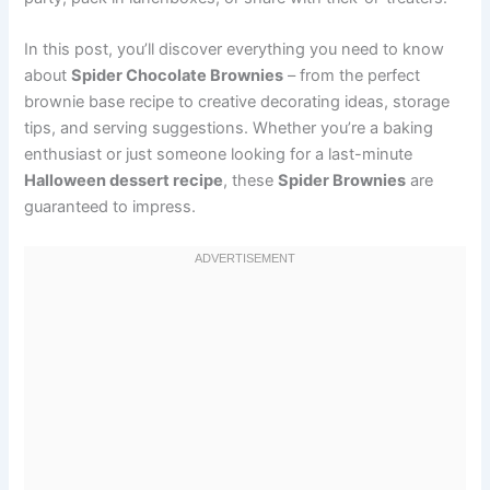
In this post, you’ll discover everything you need to know
about
Spider Chocolate Brownies
– from the perfect
brownie base recipe to creative decorating ideas, storage
tips, and serving suggestions. Whether you’re a baking
enthusiast or just someone looking for a last-minute
Halloween dessert recipe
, these
Spider Brownies
are
guaranteed to impress.