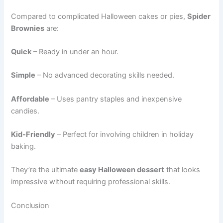
Compared to complicated Halloween cakes or pies,
Spider
Brownies
are:
Quick
– Ready in under an hour.
Simple
– No advanced decorating skills needed.
Affordable
– Uses pantry staples and inexpensive
candies.
Kid-Friendly
– Perfect for involving children in holiday
baking.
They’re the ultimate
easy Halloween dessert
that looks
impressive without requiring professional skills.
Conclusion