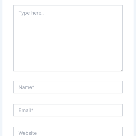
Type
here..
Name*
Email*
Website