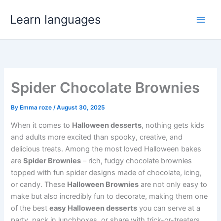
Skip
Learn languages
to
Main
content
Men
Spider Chocolate Brownies
By
Emma roze
/
August 30, 2025
When it comes to
Halloween desserts
, nothing gets kids
and adults more excited than spooky, creative, and
delicious treats. Among the most loved Halloween bakes
are
Spider Brownies
– rich, fudgy chocolate brownies
topped with fun spider designs made of chocolate, icing,
or candy. These
Halloween Brownies
are not only easy to
make but also incredibly fun to decorate, making them one
of the best
easy Halloween desserts
you can serve at a
party, pack in lunchboxes, or share with trick-or-treaters.