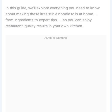
In this guide, we’ll explore everything you need to know
about making these irresistible noodle rolls at home —
from ingredients to expert tips — so you can enjoy
restaurant-quality results in your own kitchen.