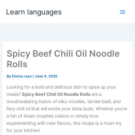
Skip
Learn languages
to
Main
content
Men
Spicy Beef Chili Oil Noodle
Rolls
By
Emma roze
/
June 4, 2025
Looking for a bold and delicious dish to spice up your
meals?
Spicy Beef Chili Oil Noodle Rolls
are a
mouthwatering fusion of silky noodles, tender beef, and
fiery chili oil that will excite your taste buds. Whether you’re
a fan of Asian-inspired cuisine or simply love
experimenting with new flavors, this recipe is a must-try
for your kitchen!