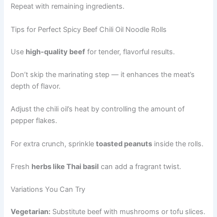
Repeat with remaining ingredients.
Tips for Perfect Spicy Beef Chili Oil Noodle Rolls
Use
high-quality beef
for tender, flavorful results.
Don’t skip the marinating step — it enhances the meat’s
depth of flavor.
Adjust the chili oil’s heat by controlling the amount of
pepper flakes.
For extra crunch, sprinkle
toasted peanuts
inside the rolls.
Fresh
herbs like Thai basil
can add a fragrant twist.
Variations You Can Try
Vegetarian:
Substitute beef with mushrooms or tofu slices.