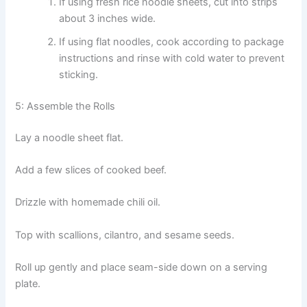
If using fresh rice noodle sheets, cut into strips
about 3 inches wide.
If using flat noodles, cook according to package
instructions and rinse with cold water to prevent
sticking.
5: Assemble the Rolls
Lay a noodle sheet flat.
Add a few slices of cooked beef.
Drizzle with homemade chili oil.
Top with scallions, cilantro, and sesame seeds.
Roll up gently and place seam-side down on a serving
plate.