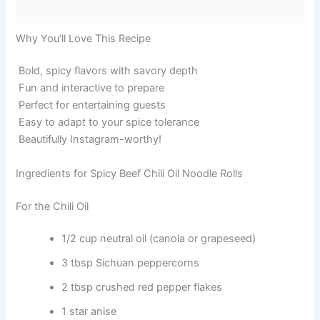
Why You’ll Love This Recipe
Bold, spicy flavors with savory depth
Fun and interactive to prepare
Perfect for entertaining guests
Easy to adapt to your spice tolerance
Beautifully Instagram-worthy!
Ingredients for Spicy Beef Chili Oil Noodle Rolls
For the Chili Oil
1/2 cup neutral oil (canola or grapeseed)
3 tbsp Sichuan peppercorns
2 tbsp crushed red pepper flakes
1 star anise