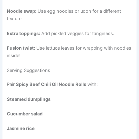
Noodle swap:
Use egg noodles or udon for a different
texture.
Extra toppings:
Add pickled veggies for tanginess.
Fusion twist:
Use lettuce leaves for wrapping with noodles
inside!
Serving Suggestions
Pair
Spicy Beef Chili Oil Noodle Rolls
with:
Steamed dumplings
Cucumber salad
Jasmine rice