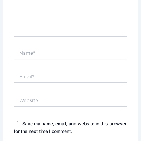
Name*
Email*
Website
Save my name, email, and website in this browser
for the next time I comment.