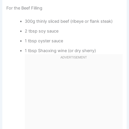
For the Beef Filling
300g thinly sliced beef (ribeye or flank steak)
2 tbsp soy sauce
1 tbsp oyster sauce
1 tbsp Shaoxing wine (or dry sherry)