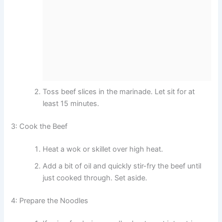
Toss beef slices in the marinade. Let sit for at
least 15 minutes.
3: Cook the Beef
Heat a wok or skillet over high heat.
Add a bit of oil and quickly stir-fry the beef until
just cooked through. Set aside.
4: Prepare the Noodles