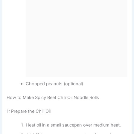
Chopped peanuts (optional)
How to Make Spicy Beef Chili Oil Noodle Rolls
1: Prepare the Chili Oil
Heat oil in a small saucepan over medium heat.