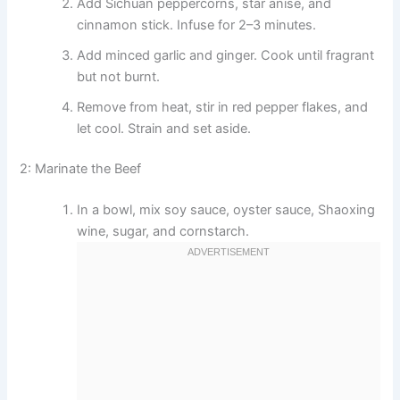
Add Sichuan peppercorns, star anise, and
cinnamon stick. Infuse for 2–3 minutes.
Add minced garlic and ginger. Cook until fragrant
but not burnt.
Remove from heat, stir in red pepper flakes, and
let cool. Strain and set aside.
2: Marinate the Beef
In a bowl, mix soy sauce, oyster sauce, Shaoxing
wine, sugar, and cornstarch.