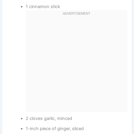
1 cinnamon stick
2 cloves garlic, minced
1-inch piece of ginger, sliced