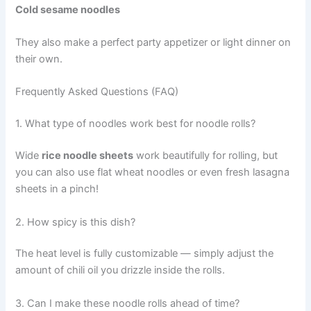
Cold sesame noodles
They also make a perfect party appetizer or light dinner on
their own.
Frequently Asked Questions (FAQ)
1. What type of noodles work best for noodle rolls?
Wide
rice noodle sheets
work beautifully for rolling, but
you can also use flat wheat noodles or even fresh lasagna
sheets in a pinch!
2. How spicy is this dish?
The heat level is fully customizable — simply adjust the
amount of chili oil you drizzle inside the rolls.
3. Can I make these noodle rolls ahead of time?