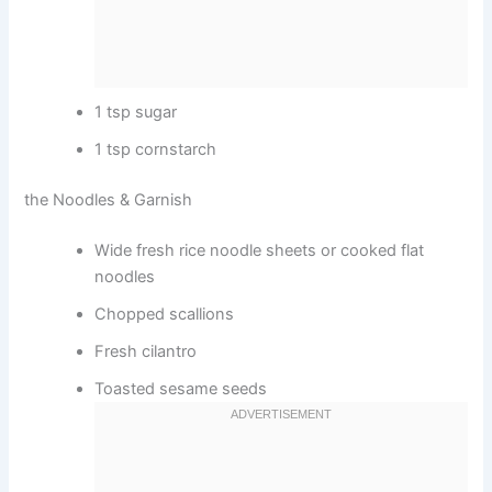
1 tsp sugar
1 tsp cornstarch
the Noodles & Garnish
Wide fresh rice noodle sheets or cooked flat
noodles
Chopped scallions
Fresh cilantro
Toasted sesame seeds