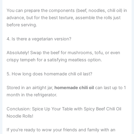
You can prepare the components (beef, noodles, chili oil) in
advance, but for the best texture, assemble the rolls just
before serving.
4. Is there a vegetarian version?
Absolutely! Swap the beef for mushrooms, tofu, or even
crispy tempeh for a satisfying meatless option.
5. How long does homemade chili oil last?
Stored in an airtight jar,
homemade chili oil
can last up to 1
month in the refrigerator.
Conclusion: Spice Up Your Table with Spicy Beef Chili Oil
Noodle Rolls!
If you’re ready to wow your friends and family with an