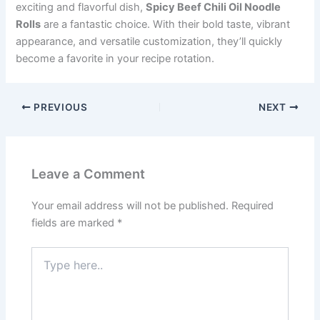
exciting and flavorful dish,
Spicy Beef Chili Oil Noodle
Rolls
are a fantastic choice. With their bold taste, vibrant
appearance, and versatile customization, they’ll quickly
become a favorite in your recipe rotation.
PREVIOUS
NEXT
Leave a Comment
Your email address will not be published.
Required
fields are marked
*
Type
here..