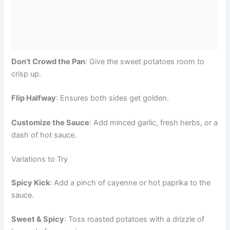
Don’t Crowd the Pan
: Give the sweet potatoes room to
crisp up.
Flip Halfway
: Ensures both sides get golden.
Customize the Sauce
: Add minced garlic, fresh herbs, or a
dash of hot sauce.
Variations to Try
Spicy Kick
: Add a pinch of cayenne or hot paprika to the
sauce.
Sweet & Spicy
: Toss roasted potatoes with a drizzle of