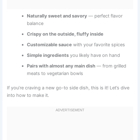
Naturally sweet and savory
— perfect flavor
balance
Crispy on the outside, fluffy inside
Customizable sauce
with your favorite spices
Simple ingredients
you likely have on hand
Pairs with almost any main dish
— from grilled
meats to vegetarian bowls
If you’re craving a new go-to side dish, this is it! Let’s dive
into how to make it.