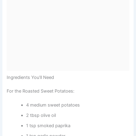
Ingredients You’ll Need
For the Roasted Sweet Potatoes:
4 medium sweet potatoes
2 tbsp olive oil
1 tsp smoked paprika