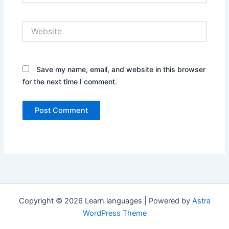
Website
Save my name, email, and website in this browser
for the next time I comment.
Copyright © 2026 Learn languages | Powered by
Astra
WordPress Theme