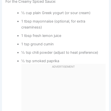
For the Creamy Spiced Sauce:
½ cup plain Greek yogurt (or sour cream)
1 tbsp mayonnaise (optional, for extra
creaminess)
1 tbsp fresh lemon juice
1 tsp ground cumin
½ tsp chili powder (adjust to heat preference)
½ tsp smoked paprika