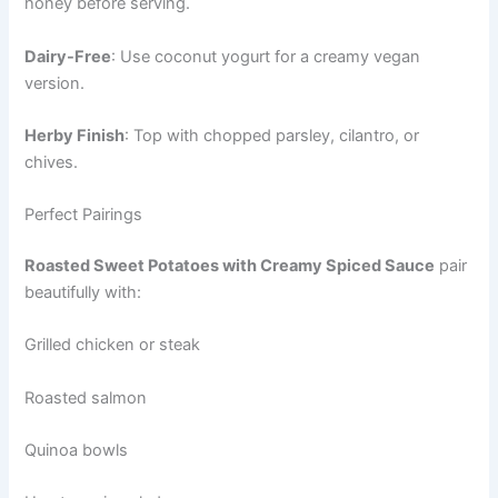
honey before serving.
Dairy-Free
: Use coconut yogurt for a creamy vegan
version.
Herby Finish
: Top with chopped parsley, cilantro, or
chives.
Perfect Pairings
Roasted Sweet Potatoes with Creamy Spiced Sauce
pair
beautifully with:
Grilled chicken or steak
Roasted salmon
Quinoa bowls