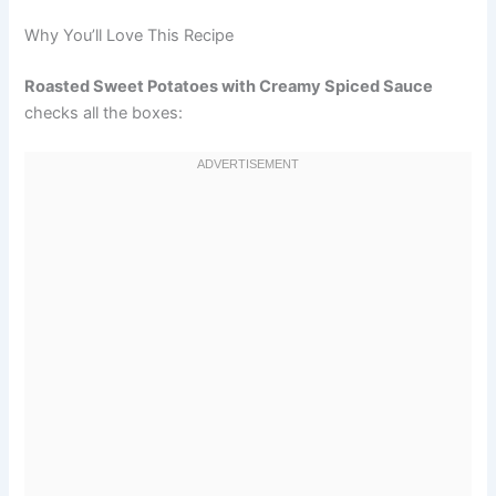
Why You’ll Love This Recipe
Roasted Sweet Potatoes with Creamy Spiced Sauce
checks all the boxes: