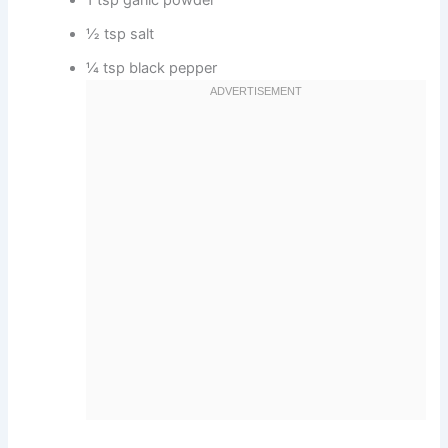
1 tsp garlic powder
½ tsp salt
¼ tsp black pepper