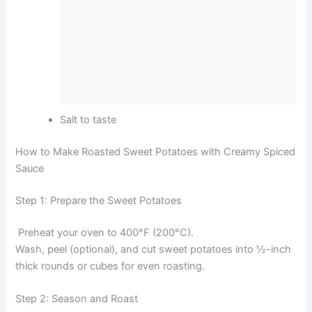
Salt to taste
How to Make Roasted Sweet Potatoes with Creamy Spiced
Sauce
Step 1: Prepare the Sweet Potatoes
Preheat your oven to 400°F (200°C).
Wash, peel (optional), and cut sweet potatoes into ½-inch
thick rounds or cubes for even roasting.
Step 2: Season and Roast