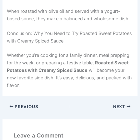
When roasted with olive oil and served with a yogurt-
based sauce, they make a balanced and wholesome dish.
Conclusion: Why You Need to Try Roasted Sweet Potatoes
with Creamy Spiced Sauce
Whether you’re cooking for a family dinner, meal prepping
for the week, or preparing a festive table,
Roasted Sweet
Potatoes with Creamy Spiced Sauce
will become your
new favorite side dish. It’s easy, delicious, and packed with
flavor.
PREVIOUS
NEXT
Leave a Comment