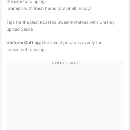
the side for dipping.
Garnish with fresh herbs (optional). Enjoy!
Tips for the Best Roasted Sweet Potatoes with Creamy
Spiced Sauce
Uniform Cutting
: Cut sweet potatoes evenly for
consistent roasting.