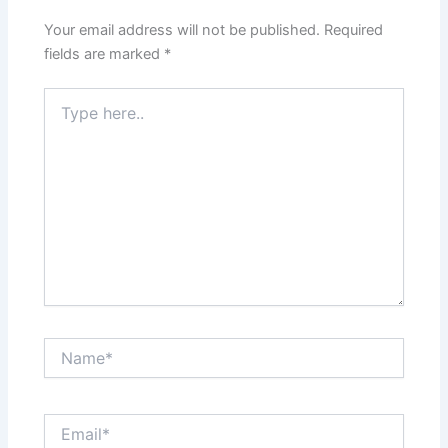
Your email address will not be published.
Required
fields are marked
*
Type
here..
Name*
Email*