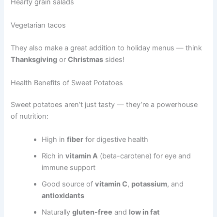
Hearty grain salads
Vegetarian tacos
They also make a great addition to holiday menus — think
Thanksgiving
or
Christmas
sides!
Health Benefits of Sweet Potatoes
Sweet potatoes aren’t just tasty — they’re a powerhouse
of nutrition:
High in
fiber
for digestive health
Rich in
vitamin A
(beta-carotene) for eye and
immune support
Good source of
vitamin C
,
potassium
, and
antioxidants
Naturally
gluten-free
and
low in fat