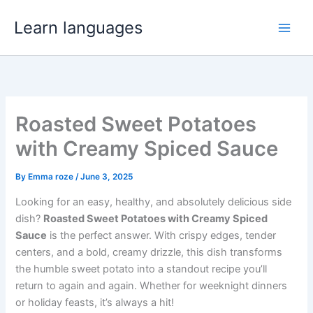
Skip
Learn languages
to
content
Roasted Sweet Potatoes
with Creamy Spiced Sauce
By
Emma roze
/
June 3, 2025
Looking for an easy, healthy, and absolutely delicious side
dish?
Roasted Sweet Potatoes with Creamy Spiced
Sauce
is the perfect answer. With crispy edges, tender
centers, and a bold, creamy drizzle, this dish transforms
the humble sweet potato into a standout recipe you’ll
return to again and again. Whether for weeknight dinners
or holiday feasts, it’s always a hit!