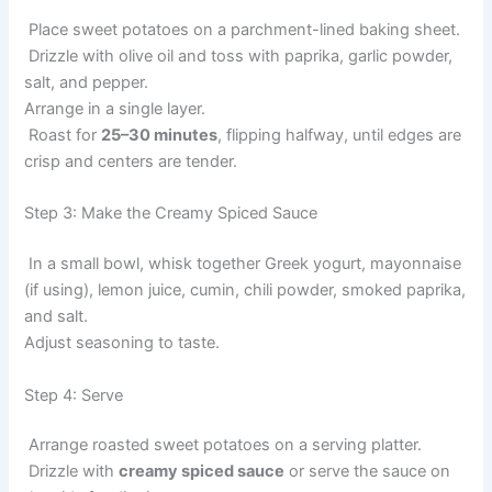
Place sweet potatoes on a parchment-lined baking sheet.
Drizzle with olive oil and toss with paprika, garlic powder,
salt, and pepper.
Arrange in a single layer.
Roast for
25–30 minutes
, flipping halfway, until edges are
crisp and centers are tender.
Step 3: Make the Creamy Spiced Sauce
In a small bowl, whisk together Greek yogurt, mayonnaise
(if using), lemon juice, cumin, chili powder, smoked paprika,
and salt.
Adjust seasoning to taste.
Step 4: Serve
Arrange roasted sweet potatoes on a serving platter.
Drizzle with
creamy spiced sauce
or serve the sauce on