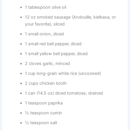
1 tablespoon olive oil
12 oz smoked sausage (Andouille, kielbasa, or
your favorite), sliced
1 small onion, diced
1 small red bell pepper, diced
1 small yellow bell pepper, diced
2 cloves garlic, minced
1 cup long-grain white rice (uncooked)
2 cups chicken broth
1 can (14.5 oz) diced tomatoes, drained
1 teaspoon paprika
½ teaspoon cumin
½ teaspoon salt