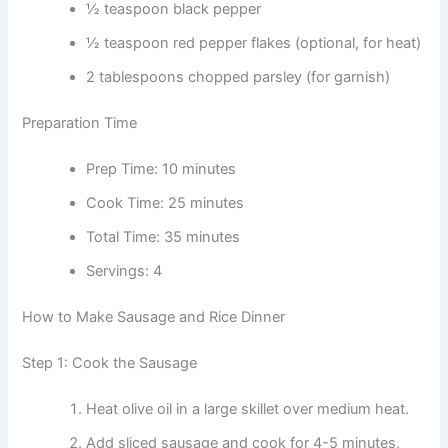
½ teaspoon black pepper
½ teaspoon red pepper flakes (optional, for heat)
2 tablespoons chopped parsley (for garnish)
Preparation Time
Prep Time: 10 minutes
Cook Time: 25 minutes
Total Time: 35 minutes
Servings: 4
How to Make Sausage and Rice Dinner
Step 1: Cook the Sausage
Heat olive oil in a large skillet over medium heat.
Add sliced sausage and cook for 4-5 minutes,