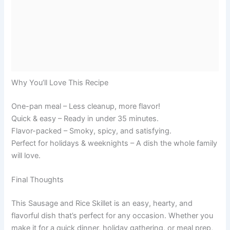
Why You’ll Love This Recipe
One-pan meal – Less cleanup, more flavor!
Quick & easy – Ready in under 35 minutes.
Flavor-packed – Smoky, spicy, and satisfying.
Perfect for holidays & weeknights – A dish the whole family
will love.
Final Thoughts
This Sausage and Rice Skillet is an easy, hearty, and
flavorful dish that’s perfect for any occasion. Whether you
make it for a quick dinner, holiday gathering, or meal prep,