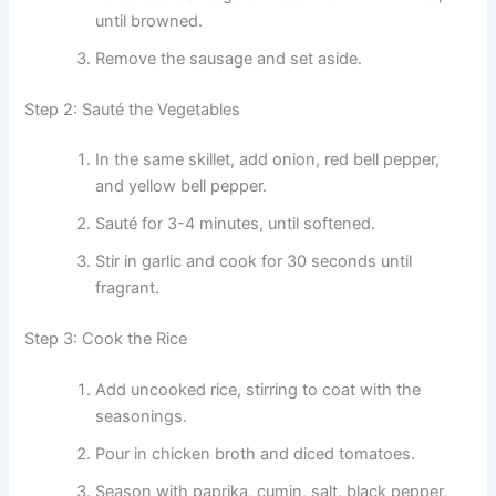
until browned.
Remove the sausage and set aside.
Step 2: Sauté the Vegetables
In the same skillet, add onion, red bell pepper,
and yellow bell pepper.
Sauté for 3-4 minutes, until softened.
Stir in garlic and cook for 30 seconds until
fragrant.
Step 3: Cook the Rice
Add uncooked rice, stirring to coat with the
seasonings.
Pour in chicken broth and diced tomatoes.
Season with paprika, cumin, salt, black pepper,