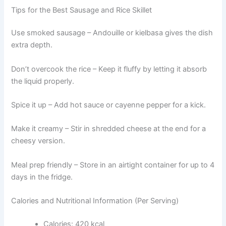
Tips for the Best Sausage and Rice Skillet
Use smoked sausage – Andouille or kielbasa gives the dish
extra depth.
Don’t overcook the rice – Keep it fluffy by letting it absorb
the liquid properly.
Spice it up – Add hot sauce or cayenne pepper for a kick.
Make it creamy – Stir in shredded cheese at the end for a
cheesy version.
Meal prep friendly – Store in an airtight container for up to 4
days in the fridge.
Calories and Nutritional Information (Per Serving)
Calories: 420 kcal