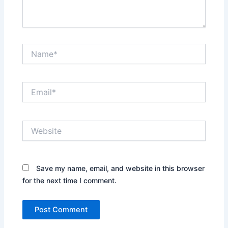
Name*
Email*
Website
Save my name, email, and website in this browser
for the next time I comment.