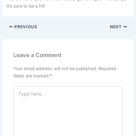
it’s sure to be a hit!
PREVIOUS
NEXT
Leave a Comment
Your email address will not be published.
Required
fields are marked
*
Type
here..