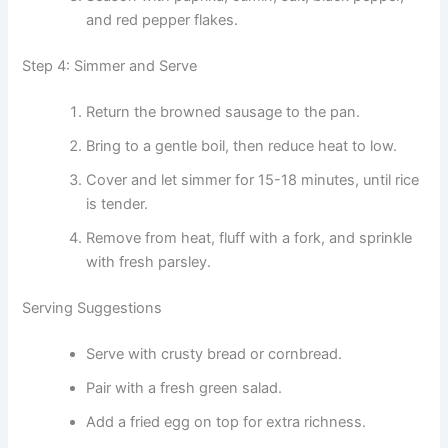
and red pepper flakes.
Step 4: Simmer and Serve
Return the browned sausage to the pan.
Bring to a gentle boil, then reduce heat to low.
Cover and let simmer for 15-18 minutes, until rice
is tender.
Remove from heat, fluff with a fork, and sprinkle
with fresh parsley.
Serving Suggestions
Serve with crusty bread or cornbread.
Pair with a fresh green salad.
Add a fried egg on top for extra richness.