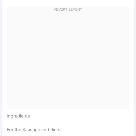
Ingredients
For the Sausage and Rice: