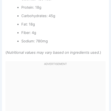
Protein: 18g
Carbohydrates: 45g
Fat: 18g
Fiber: 4g
Sodium: 780mg
(
Nutritional values may vary based on ingredients used.
)