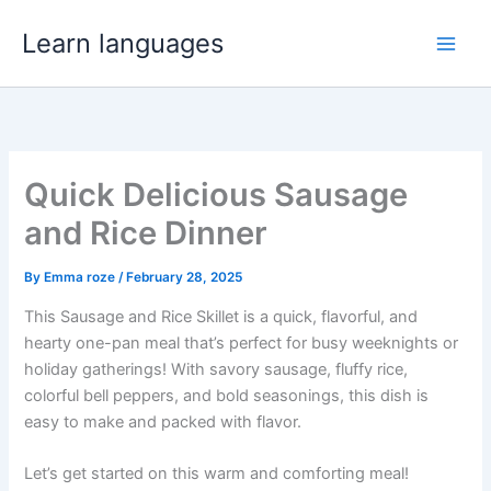
Skip
Learn languages
to
content
Quick Delicious Sausage
and Rice Dinner
By
Emma roze
/
February 28, 2025
This Sausage and Rice Skillet is a quick, flavorful, and
hearty one-pan meal that’s perfect for busy weeknights or
holiday gatherings! With savory sausage, fluffy rice,
colorful bell peppers, and bold seasonings, this dish is
easy to make and packed with flavor.
Let’s get started on this warm and comforting meal!