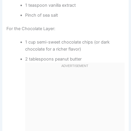
1 teaspoon vanilla extract
Pinch of sea salt
For the Chocolate Layer:
1 cup semi-sweet chocolate chips (or dark
chocolate for a richer flavor)
2 tablespoons peanut butter