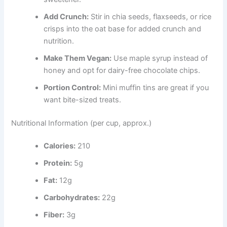
Add Crunch:
Stir in chia seeds, flaxseeds, or rice
crisps into the oat base for added crunch and
nutrition.
Make Them Vegan:
Use maple syrup instead of
honey and opt for dairy-free chocolate chips.
Portion Control:
Mini muffin tins are great if you
want bite-sized treats.
Nutritional Information (per cup, approx.)
Calories:
210
Protein:
5g
Fat:
12g
Carbohydrates:
22g
Fiber:
3g