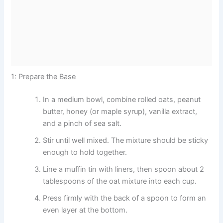
1: Prepare the Base
In a medium bowl, combine rolled oats, peanut
butter, honey (or maple syrup), vanilla extract,
and a pinch of sea salt.
Stir until well mixed. The mixture should be sticky
enough to hold together.
Line a muffin tin with liners, then spoon about 2
tablespoons of the oat mixture into each cup.
Press firmly with the back of a spoon to form an
even layer at the bottom.