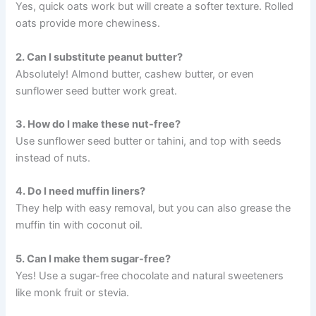
Yes, quick oats work but will create a softer texture. Rolled
oats provide more chewiness.
2. Can I substitute peanut butter?
Absolutely! Almond butter, cashew butter, or even
sunflower seed butter work great.
3. How do I make these nut-free?
Use sunflower seed butter or tahini, and top with seeds
instead of nuts.
4. Do I need muffin liners?
They help with easy removal, but you can also grease the
muffin tin with coconut oil.
5. Can I make them sugar-free?
Yes! Use a sugar-free chocolate and natural sweeteners
like monk fruit or stevia.