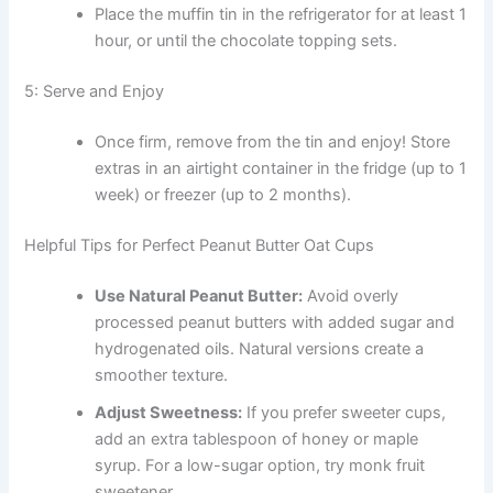
Place the muffin tin in the refrigerator for at least 1
hour, or until the chocolate topping sets.
5: Serve and Enjoy
Once firm, remove from the tin and enjoy! Store
extras in an airtight container in the fridge (up to 1
week) or freezer (up to 2 months).
Helpful Tips for Perfect Peanut Butter Oat Cups
Use Natural Peanut Butter:
Avoid overly
processed peanut butters with added sugar and
hydrogenated oils. Natural versions create a
smoother texture.
Adjust Sweetness:
If you prefer sweeter cups,
add an extra tablespoon of honey or maple
syrup. For a low-sugar option, try monk fruit
sweetener.