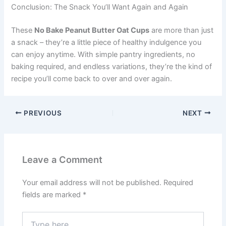
Conclusion: The Snack You’ll Want Again and Again
These
No Bake Peanut Butter Oat Cups
are more than just
a snack – they’re a little piece of healthy indulgence you
can enjoy anytime. With simple pantry ingredients, no
baking required, and endless variations, they’re the kind of
recipe you’ll come back to over and over again.
PREVIOUS
NEXT
Leave a Comment
Your email address will not be published.
Required
fields are marked
*
Type