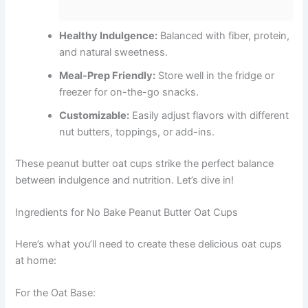
Healthy Indulgence:
Balanced with fiber, protein,
and natural sweetness.
Meal-Prep Friendly:
Store well in the fridge or
freezer for on-the-go snacks.
Customizable:
Easily adjust flavors with different
nut butters, toppings, or add-ins.
These peanut butter oat cups strike the perfect balance
between indulgence and nutrition. Let’s dive in!
Ingredients for No Bake Peanut Butter Oat Cups
Here’s what you’ll need to create these delicious oat cups
at home:
For the Oat Base: