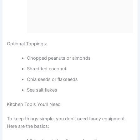
Optional Toppings:
Chopped peanuts or almonds
Shredded coconut
Chia seeds or flaxseeds
Sea salt flakes
Kitchen Tools You’ll Need
To keep things simple, you don’t need fancy equipment.
Here are the basics: