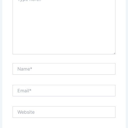
here..
Name*
Email*
Website