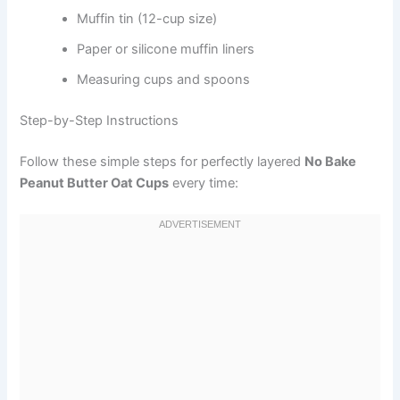
Muffin tin (12-cup size)
Paper or silicone muffin liners
Measuring cups and spoons
Step-by-Step Instructions
Follow these simple steps for perfectly layered
No Bake
Peanut Butter Oat Cups
every time: