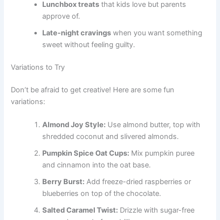
Lunchbox treats
that kids love but parents
approve of.
Late-night cravings
when you want something
sweet without feeling guilty.
Variations to Try
Don’t be afraid to get creative! Here are some fun
variations:
Almond Joy Style:
Use almond butter, top with
shredded coconut and slivered almonds.
Pumpkin Spice Oat Cups:
Mix pumpkin puree
and cinnamon into the oat base.
Berry Burst:
Add freeze-dried raspberries or
blueberries on top of the chocolate.
Salted Caramel Twist:
Drizzle with sugar-free