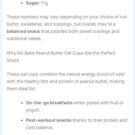
Sugar:
11g
These numbers may vary depending on your choice of nut
butter, sweetener, and toppings, but overall, they’re a
balanced snack
that satisfies both sweet cravings and
nutritional needs.
Why No Bake Peanut Butter Oat Cups Are the Perfect
Snack
These oat cups combine the natural energy boost of oats
with the healthy fats and protein of peanut butter, making
them ideal for:
On-the-go breakfasts
when paired with fruit or
yogurt.
Post-workout snacks
thanks to their protein and
carb balance.