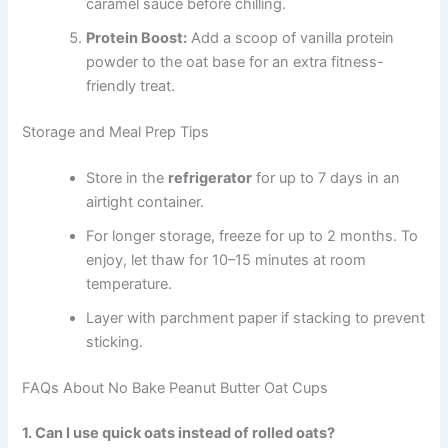
caramel sauce before chilling.
Protein Boost:
Add a scoop of vanilla protein
powder to the oat base for an extra fitness-
friendly treat.
Storage and Meal Prep Tips
Store in the
refrigerator
for up to 7 days in an
airtight container.
For longer storage, freeze for up to 2 months. To
enjoy, let thaw for 10–15 minutes at room
temperature.
Layer with parchment paper if stacking to prevent
sticking.
FAQs About No Bake Peanut Butter Oat Cups
1. Can I use quick oats instead of rolled oats?