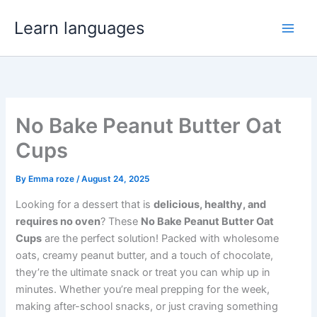
Skip
Learn languages
to
Main
content
Men
No Bake Peanut Butter Oat
Cups
By
Emma roze
/
August 24, 2025
Looking for a dessert that is
delicious, healthy, and
requires no oven
? These
No Bake Peanut Butter Oat
Cups
are the perfect solution! Packed with wholesome
oats, creamy peanut butter, and a touch of chocolate,
they’re the ultimate snack or treat you can whip up in
minutes. Whether you’re meal prepping for the week,
making after-school snacks, or just craving something