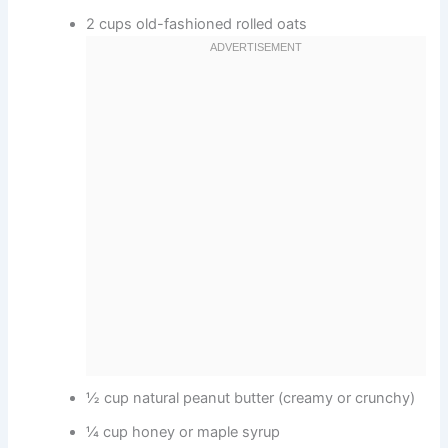
2 cups old-fashioned rolled oats
½ cup natural peanut butter (creamy or crunchy)
¼ cup honey or maple syrup