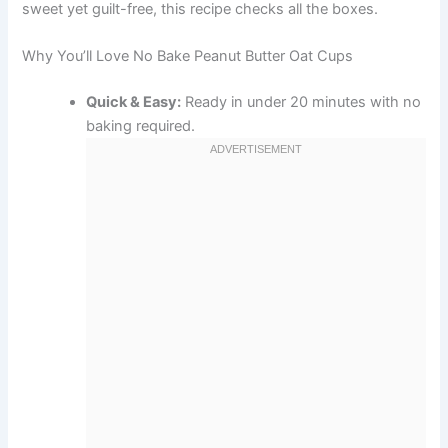
sweet yet guilt-free, this recipe checks all the boxes.
Why You’ll Love No Bake Peanut Butter Oat Cups
Quick & Easy:
Ready in under 20 minutes with no
baking required.