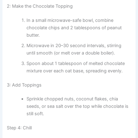
2: Make the Chocolate Topping
In a small microwave-safe bowl, combine
chocolate chips and 2 tablespoons of peanut
butter.
Microwave in 20–30 second intervals, stirring
until smooth (or melt over a double boiler).
Spoon about 1 tablespoon of melted chocolate
mixture over each oat base, spreading evenly.
3: Add Toppings
Sprinkle chopped nuts, coconut flakes, chia
seeds, or sea salt over the top while chocolate is
still soft.
Step 4: Chill