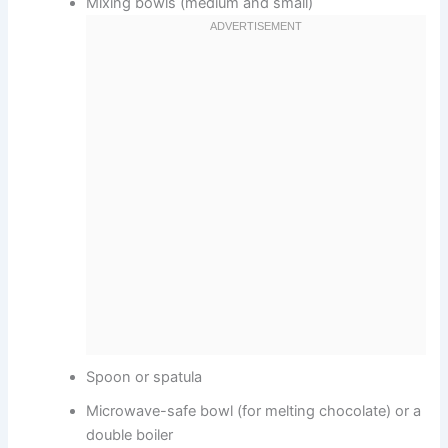
Mixing bowls (medium and small)
Spoon or spatula
Microwave-safe bowl (for melting chocolate) or a
double boiler