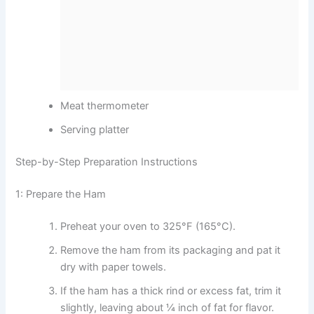
Meat thermometer
Serving platter
Step-by-Step Preparation Instructions
1: Prepare the Ham
Preheat your oven to 325°F (165°C).
Remove the ham from its packaging and pat it
dry with paper towels.
If the ham has a thick rind or excess fat, trim it
slightly, leaving about ¼ inch of fat for flavor.