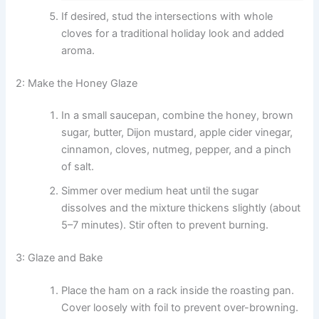
If desired, stud the intersections with whole
cloves for a traditional holiday look and added
aroma.
2: Make the Honey Glaze
In a small saucepan, combine the honey, brown
sugar, butter, Dijon mustard, apple cider vinegar,
cinnamon, cloves, nutmeg, pepper, and a pinch
of salt.
Simmer over medium heat until the sugar
dissolves and the mixture thickens slightly (about
5–7 minutes). Stir often to prevent burning.
3: Glaze and Bake
Place the ham on a rack inside the roasting pan.
Cover loosely with foil to prevent over-browning.