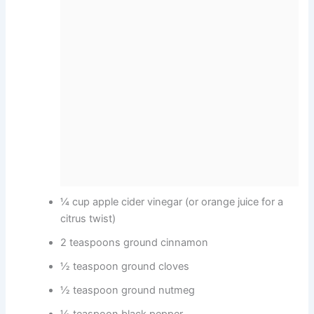
¼ cup apple cider vinegar (or orange juice for a
citrus twist)
2 teaspoons ground cinnamon
½ teaspoon ground cloves
½ teaspoon ground nutmeg