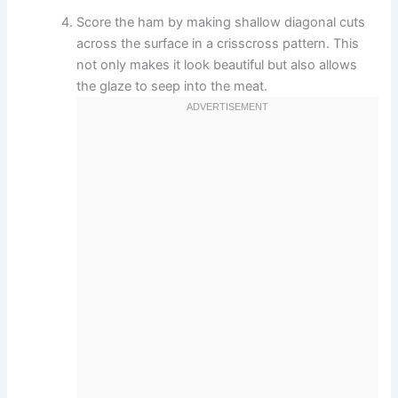
Score the ham by making shallow diagonal cuts
across the surface in a crisscross pattern. This
not only makes it look beautiful but also allows
the glaze to seep into the meat.