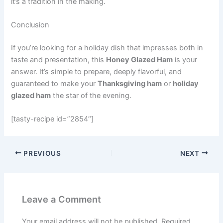
it’s a tradition in the making.
Conclusion
If you’re looking for a holiday dish that impresses both in
taste and presentation, this
Honey Glazed Ham
is your
answer. It’s simple to prepare, deeply flavorful, and
guaranteed to make your
Thanksgiving ham
or
holiday
glazed ham
the star of the evening.
[tasty-recipe id=”2854″]
PREVIOUS
NEXT
Leave a Comment
Your email address will not be published.
Required