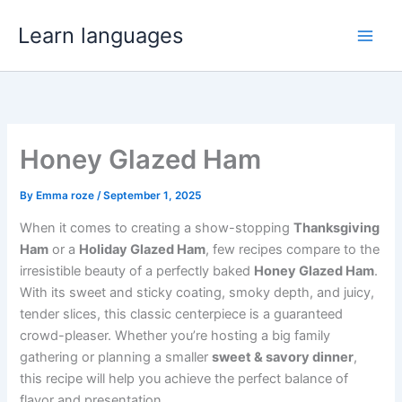
Skip
Learn languages
to
content
Honey Glazed Ham
By
Emma roze
/
September 1, 2025
When it comes to creating a show-stopping
Thanksgiving
Ham
or a
Holiday Glazed Ham
, few recipes compare to the
irresistible beauty of a perfectly baked
Honey Glazed Ham
.
With its sweet and sticky coating, smoky depth, and juicy,
tender slices, this classic centerpiece is a guaranteed
crowd-pleaser. Whether you’re hosting a big family
gathering or planning a smaller
sweet & savory dinner
,
this recipe will help you achieve the perfect balance of
flavor and presentation.