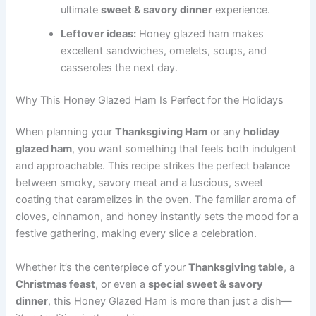
ultimate
sweet & savory dinner
experience.
Leftover ideas:
Honey glazed ham makes
excellent sandwiches, omelets, soups, and
casseroles the next day.
Why This Honey Glazed Ham Is Perfect for the Holidays
When planning your
Thanksgiving Ham
or any
holiday
glazed ham
, you want something that feels both indulgent
and approachable. This recipe strikes the perfect balance
between smoky, savory meat and a luscious, sweet
coating that caramelizes in the oven. The familiar aroma of
cloves, cinnamon, and honey instantly sets the mood for a
festive gathering, making every slice a celebration.
Whether it’s the centerpiece of your
Thanksgiving table
, a
Christmas feast
, or even a
special sweet & savory
dinner
, this Honey Glazed Ham is more than just a dish—