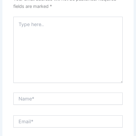
fields are marked
*
Type
here..
Name*
Email*