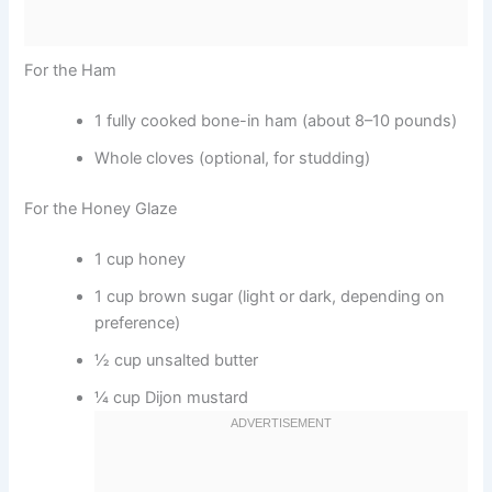
For the Ham
1 fully cooked bone-in ham (about 8–10 pounds)
Whole cloves (optional, for studding)
For the Honey Glaze
1 cup honey
1 cup brown sugar (light or dark, depending on
preference)
½ cup unsalted butter
¼ cup Dijon mustard