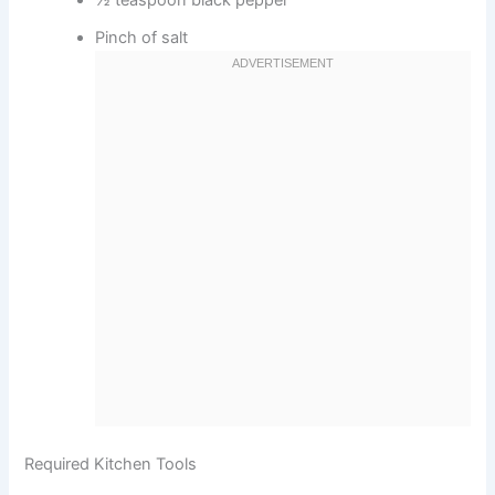
½ teaspoon black pepper
Pinch of salt
Required Kitchen Tools