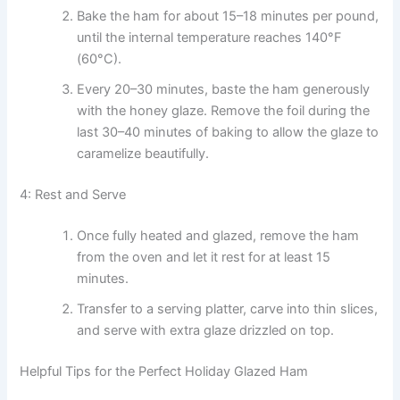
Bake the ham for about 15–18 minutes per pound,
until the internal temperature reaches 140°F
(60°C).
Every 20–30 minutes, baste the ham generously
with the honey glaze. Remove the foil during the
last 30–40 minutes of baking to allow the glaze to
caramelize beautifully.
4: Rest and Serve
Once fully heated and glazed, remove the ham
from the oven and let it rest for at least 15
minutes.
Transfer to a serving platter, carve into thin slices,
and serve with extra glaze drizzled on top.
Helpful Tips for the Perfect Holiday Glazed Ham