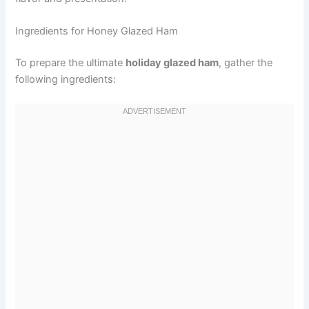
Ingredients for Honey Glazed Ham
To prepare the ultimate
holiday glazed ham
, gather the
following ingredients: