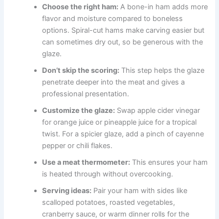
Choose the right ham:
A bone-in ham adds more
flavor and moisture compared to boneless
options. Spiral-cut hams make carving easier but
can sometimes dry out, so be generous with the
glaze.
Don’t skip the scoring:
This step helps the glaze
penetrate deeper into the meat and gives a
professional presentation.
Customize the glaze:
Swap apple cider vinegar
for orange juice or pineapple juice for a tropical
twist. For a spicier glaze, add a pinch of cayenne
pepper or chili flakes.
Use a meat thermometer:
This ensures your ham
is heated through without overcooking.
Serving ideas:
Pair your ham with sides like
scalloped potatoes, roasted vegetables,
cranberry sauce, or warm dinner rolls for the