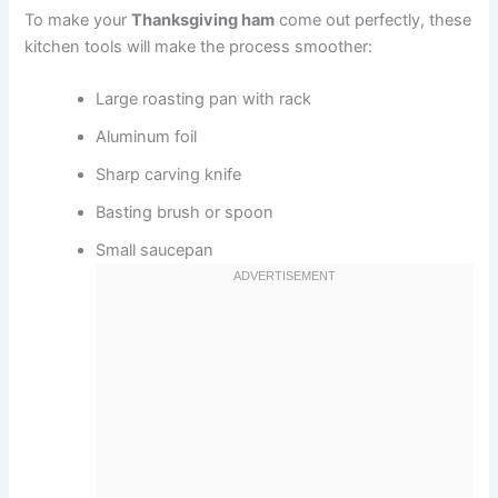
To make your
Thanksgiving ham
come out perfectly, these
kitchen tools will make the process smoother:
Large roasting pan with rack
Aluminum foil
Sharp carving knife
Basting brush or spoon
Small saucepan