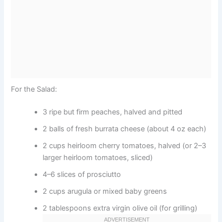
For the Salad:
3 ripe but firm peaches, halved and pitted
2 balls of fresh burrata cheese (about 4 oz each)
2 cups heirloom cherry tomatoes, halved (or 2–3
larger heirloom tomatoes, sliced)
4–6 slices of prosciutto
2 cups arugula or mixed baby greens
2 tablespoons extra virgin olive oil (for grilling)