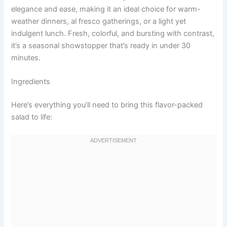
elegance and ease, making it an ideal choice for warm-
weather dinners, al fresco gatherings, or a light yet
indulgent lunch. Fresh, colorful, and bursting with contrast,
it’s a seasonal showstopper that’s ready in under 30
minutes.
Ingredients
Here’s everything you’ll need to bring this flavor-packed
salad to life: