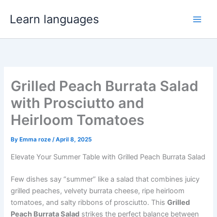
Skip
Learn languages
to
Main
content
Men
Grilled Peach Burrata Salad
with Prosciutto and
Heirloom Tomatoes
By
Emma roze
/
April 8, 2025
Elevate Your Summer Table with Grilled Peach Burrata Salad
Few dishes say “summer” like a salad that combines juicy
grilled peaches, velvety burrata cheese, ripe heirloom
tomatoes, and salty ribbons of prosciutto. This
Grilled
Peach Burrata Salad
strikes the perfect balance between