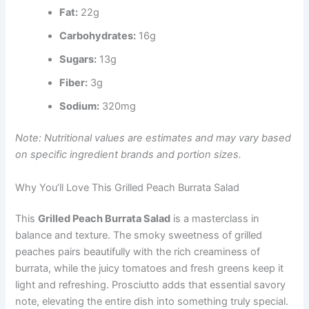
Fat:
22g
Carbohydrates:
16g
Sugars:
13g
Fiber:
3g
Sodium:
320mg
Note: Nutritional values are estimates and may vary based
on specific ingredient brands and portion sizes.
Why You’ll Love This Grilled Peach Burrata Salad
This
Grilled Peach Burrata Salad
is a masterclass in
balance and texture. The smoky sweetness of grilled
peaches pairs beautifully with the rich creaminess of
burrata, while the juicy tomatoes and fresh greens keep it
light and refreshing. Prosciutto adds that essential savory
note, elevating the entire dish into something truly special.