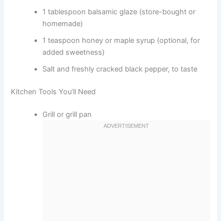
1 tablespoon balsamic glaze (store-bought or
homemade)
1 teaspoon honey or maple syrup (optional, for
added sweetness)
Salt and freshly cracked black pepper, to taste
Kitchen Tools You’ll Need
Grill or grill pan