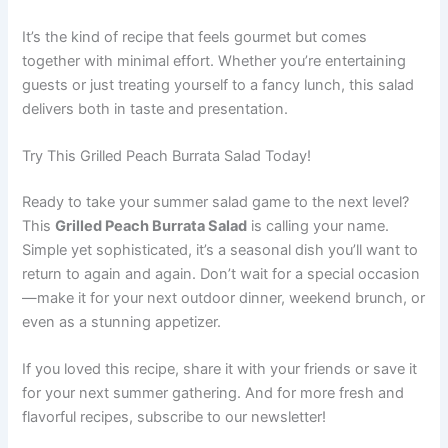
It’s the kind of recipe that feels gourmet but comes
together with minimal effort. Whether you’re entertaining
guests or just treating yourself to a fancy lunch, this salad
delivers both in taste and presentation.
Try This Grilled Peach Burrata Salad Today!
Ready to take your summer salad game to the next level?
This
Grilled Peach Burrata Salad
is calling your name.
Simple yet sophisticated, it’s a seasonal dish you’ll want to
return to again and again. Don’t wait for a special occasion
—make it for your next outdoor dinner, weekend brunch, or
even as a stunning appetizer.
If you loved this recipe, share it with your friends or save it
for your next summer gathering. And for more fresh and
flavorful recipes, subscribe to our newsletter!