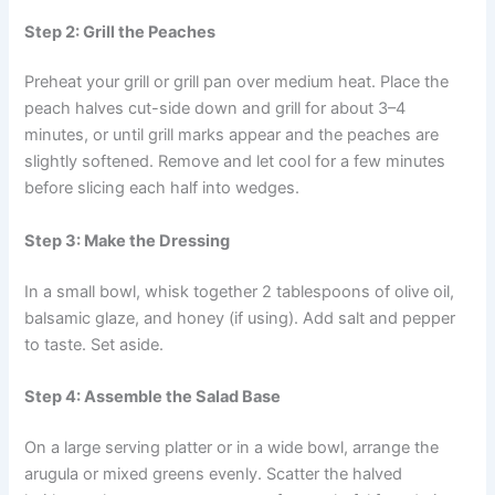
Step 2: Grill the Peaches
Preheat your grill or grill pan over medium heat. Place the
peach halves cut-side down and grill for about 3–4
minutes, or until grill marks appear and the peaches are
slightly softened. Remove and let cool for a few minutes
before slicing each half into wedges.
Step 3: Make the Dressing
In a small bowl, whisk together 2 tablespoons of olive oil,
balsamic glaze, and honey (if using). Add salt and pepper
to taste. Set aside.
Step 4: Assemble the Salad Base
On a large serving platter or in a wide bowl, arrange the
arugula or mixed greens evenly. Scatter the halved