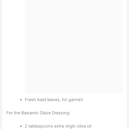
Fresh basil leaves, for garnish
For the Balsamic Glaze Dressing:
2 tablespoons extra virgin olive oil