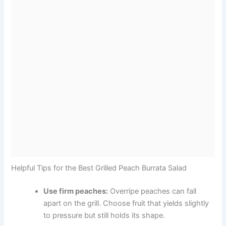
Helpful Tips for the Best Grilled Peach Burrata Salad
Use firm peaches:
Overripe peaches can fall
apart on the grill. Choose fruit that yields slightly
to pressure but still holds its shape.