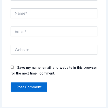
Name*
Email*
Website
Save my name, email, and website in this browser
for the next time I comment.