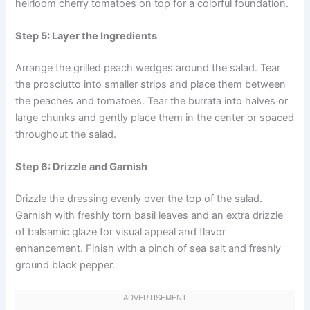
heirloom cherry tomatoes on top for a colorful foundation.
Step 5: Layer the Ingredients
Arrange the grilled peach wedges around the salad. Tear
the prosciutto into smaller strips and place them between
the peaches and tomatoes. Tear the burrata into halves or
large chunks and gently place them in the center or spaced
throughout the salad.
Step 6: Drizzle and Garnish
Drizzle the dressing evenly over the top of the salad.
Garnish with freshly torn basil leaves and an extra drizzle
of balsamic glaze for visual appeal and flavor
enhancement. Finish with a pinch of sea salt and freshly
ground black pepper.