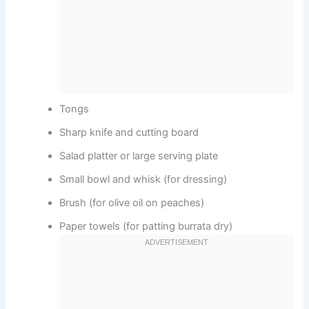
Tongs
Sharp knife and cutting board
Salad platter or large serving plate
Small bowl and whisk (for dressing)
Brush (for olive oil on peaches)
Paper towels (for patting burrata dry)