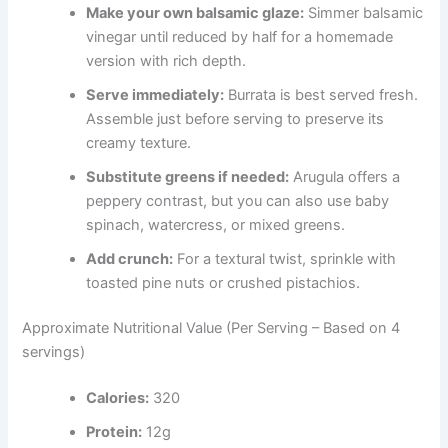
Make your own balsamic glaze:
Simmer balsamic
vinegar until reduced by half for a homemade
version with rich depth.
Serve immediately:
Burrata is best served fresh.
Assemble just before serving to preserve its
creamy texture.
Substitute greens if needed:
Arugula offers a
peppery contrast, but you can also use baby
spinach, watercress, or mixed greens.
Add crunch:
For a textural twist, sprinkle with
toasted pine nuts or crushed pistachios.
Approximate Nutritional Value (Per Serving – Based on 4
servings)
Calories:
320
Protein:
12g