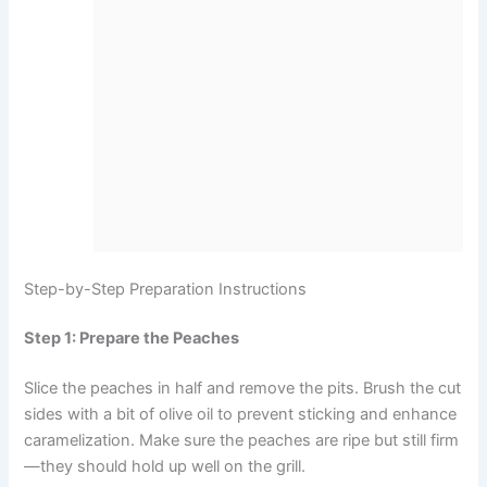
Step-by-Step Preparation Instructions
Step 1: Prepare the Peaches
Slice the peaches in half and remove the pits. Brush the cut
sides with a bit of olive oil to prevent sticking and enhance
caramelization. Make sure the peaches are ripe but still firm
—they should hold up well on the grill.