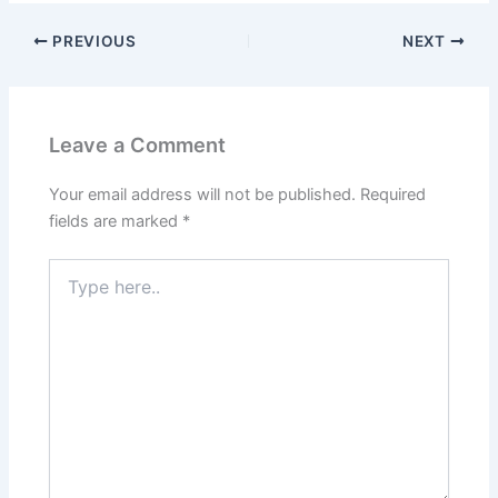
PREVIOUS
NEXT
Leave a Comment
Your email address will not be published.
Required
fields are marked
*
Type
here..