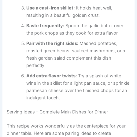
Use a cast-iron skillet:
It holds heat well,
resulting in a beautiful golden crust.
Baste frequently:
Spoon the garlic butter over
the pork chops as they cook for extra flavor.
Pair with the right sides:
Mashed potatoes,
roasted green beans, sautéed mushrooms, or a
fresh garden salad complement this dish
perfectly.
Add extra flavor twists:
Try a splash of white
wine in the skillet for a light pan sauce, or sprinkle
parmesan cheese over the finished chops for an
indulgent touch.
Serving Ideas – Complete Main Dishes for Dinner
This recipe works wonderfully as the centerpiece for your
dinner table. Here are some pairing ideas to create