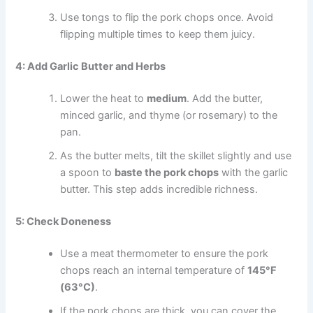
Use tongs to flip the pork chops once. Avoid
flipping multiple times to keep them juicy.
4: Add Garlic Butter and Herbs
Lower the heat to
medium
. Add the butter,
minced garlic, and thyme (or rosemary) to the
pan.
As the butter melts, tilt the skillet slightly and use
a spoon to
baste the pork chops
with the garlic
butter. This step adds incredible richness.
5: Check Doneness
Use a meat thermometer to ensure the pork
chops reach an internal temperature of
145°F
(63°C)
.
If the pork chops are thick, you can cover the