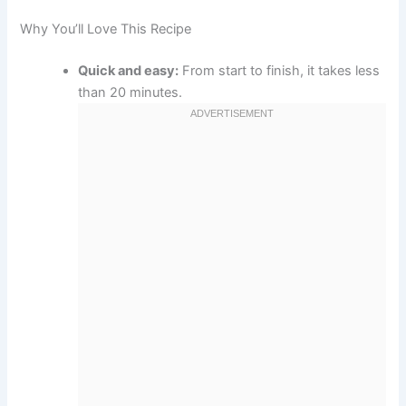
Why You’ll Love This Recipe
Quick and easy:
From start to finish, it takes less
than 20 minutes.