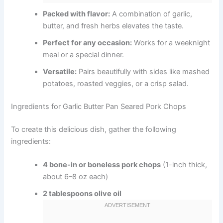
Packed with flavor:
A combination of garlic,
butter, and fresh herbs elevates the taste.
Perfect for any occasion:
Works for a weeknight
meal or a special dinner.
Versatile:
Pairs beautifully with sides like mashed
potatoes, roasted veggies, or a crisp salad.
Ingredients for Garlic Butter Pan Seared Pork Chops
To create this delicious dish, gather the following
ingredients:
4 bone-in or boneless pork chops
(1-inch thick,
about 6–8 oz each)
2 tablespoons olive oil