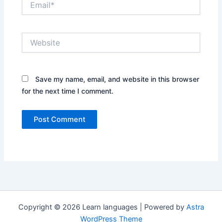
Website
Save my name, email, and website in this browser
for the next time I comment.
Copyright © 2026 Learn languages | Powered by
Astra
WordPress Theme