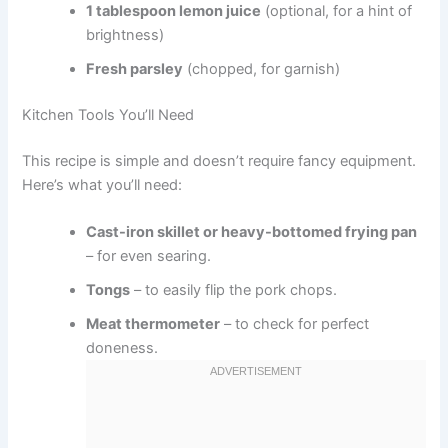
1 tablespoon lemon juice
(optional, for a hint of
brightness)
Fresh parsley
(chopped, for garnish)
Kitchen Tools You’ll Need
This recipe is simple and doesn’t require fancy equipment.
Here’s what you’ll need:
Cast-iron skillet or heavy-bottomed frying pan
– for even searing.
Tongs
– to easily flip the pork chops.
Meat thermometer
– to check for perfect
doneness.