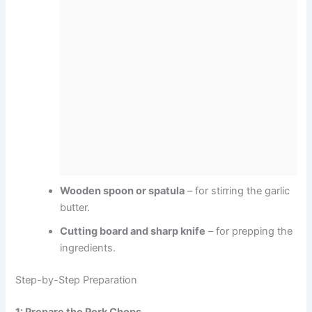
Wooden spoon or spatula
– for stirring the garlic
butter.
Cutting board and sharp knife
– for prepping the
ingredients.
Step-by-Step Preparation
1: Prepare the Pork Chops