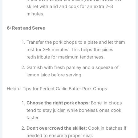
skillet with a lid and cook for an extra 2–3
minutes.
6: Rest and Serve
Transfer the pork chops to a plate and let them
rest for 3–5 minutes. This helps the juices
redistribute for maximum tenderness.
Garnish with fresh parsley and a squeeze of
lemon juice before serving.
Helpful Tips for Perfect Garlic Butter Pork Chops
Choose the right pork chops:
Bone-in chops
tend to stay juicier, while boneless ones cook
faster.
Don’t overcrowd the skillet:
Cook in batches if
needed to ensure a proper sear.