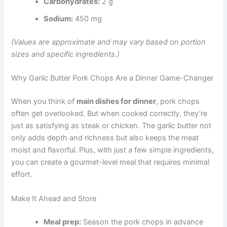
Carbohydrates:
2 g
Sodium:
450 mg
(Values are approximate and may vary based on portion
sizes and specific ingredients.)
Why Garlic Butter Pork Chops Are a Dinner Game-Changer
When you think of
main dishes for dinner
, pork chops
often get overlooked. But when cooked correctly, they’re
just as satisfying as steak or chicken. The garlic butter not
only adds depth and richness but also keeps the meat
moist and flavorful. Plus, with just a few simple ingredients,
you can create a gourmet-level meal that requires minimal
effort.
Make It Ahead and Store
Meal prep:
Season the pork chops in advance