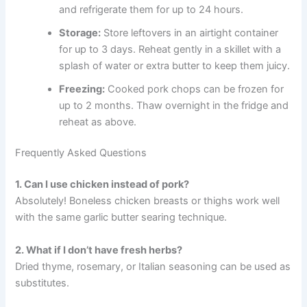
and refrigerate them for up to 24 hours.
Storage:
Store leftovers in an airtight container
for up to 3 days. Reheat gently in a skillet with a
splash of water or extra butter to keep them juicy.
Freezing:
Cooked pork chops can be frozen for
up to 2 months. Thaw overnight in the fridge and
reheat as above.
Frequently Asked Questions
1. Can I use chicken instead of pork?
Absolutely! Boneless chicken breasts or thighs work well
with the same garlic butter searing technique.
2. What if I don’t have fresh herbs?
Dried thyme, rosemary, or Italian seasoning can be used as
substitutes.