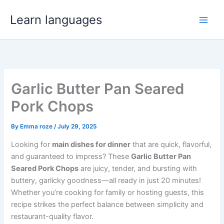
Skip
Learn languages
to
content
Garlic Butter Pan Seared
Pork Chops
By
Emma roze
/
July 29, 2025
Looking for
main dishes for dinner
that are quick, flavorful,
and guaranteed to impress? These
Garlic Butter Pan
Seared Pork Chops
are juicy, tender, and bursting with
buttery, garlicky goodness—all ready in just 20 minutes!
Whether you’re cooking for family or hosting guests, this
recipe strikes the perfect balance between simplicity and
restaurant-quality flavor.