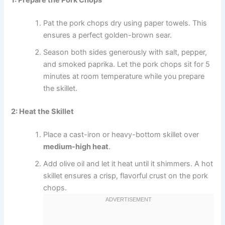
Pat the pork chops dry using paper towels. This
ensures a perfect golden-brown sear.
Season both sides generously with salt, pepper,
and smoked paprika. Let the pork chops sit for 5
minutes at room temperature while you prepare
the skillet.
2: Heat the Skillet
Place a cast-iron or heavy-bottom skillet over
medium-high heat
.
Add olive oil and let it heat until it shimmers. A hot
skillet ensures a crisp, flavorful crust on the pork
chops.