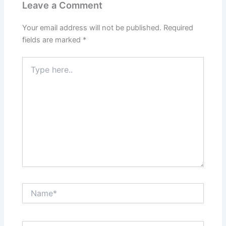
Leave a Comment
Your email address will not be published.
Required
fields are marked
*
Type
here..
Name*
Email*