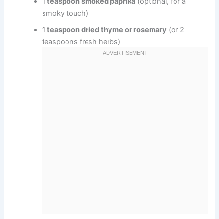
1 teaspoon smoked paprika
(optional, for a
smoky touch)
1 teaspoon dried thyme or rosemary
(or 2
teaspoons fresh herbs)