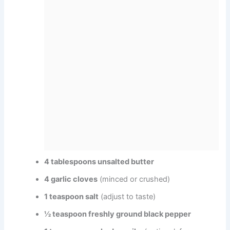
4 tablespoons unsalted butter
4 garlic cloves
(minced or crushed)
1 teaspoon salt
(adjust to taste)
½ teaspoon freshly ground black pepper