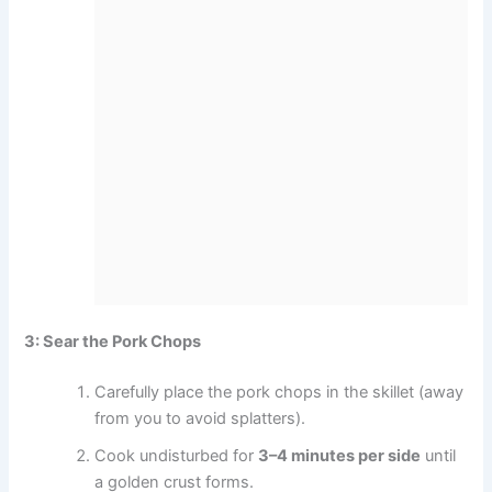
3: Sear the Pork Chops
Carefully place the pork chops in the skillet (away
from you to avoid splatters).
Cook undisturbed for
3–4 minutes per side
until
a golden crust forms.