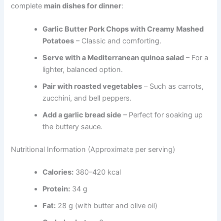
complete
main dishes for dinner
:
Garlic Butter Pork Chops with Creamy Mashed
Potatoes
– Classic and comforting.
Serve with a Mediterranean quinoa salad
– For a
lighter, balanced option.
Pair with roasted vegetables
– Such as carrots,
zucchini, and bell peppers.
Add a garlic bread side
– Perfect for soaking up
the buttery sauce.
Nutritional Information (Approximate per serving)
Calories:
380–420 kcal
Protein:
34 g
Fat:
28 g (with butter and olive oil)