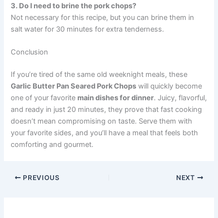
3. Do I need to brine the pork chops?
Not necessary for this recipe, but you can brine them in
salt water for 30 minutes for extra tenderness.
Conclusion
If you’re tired of the same old weeknight meals, these
Garlic Butter Pan Seared Pork Chops
will quickly become
one of your favorite
main dishes for dinner
. Juicy, flavorful,
and ready in just 20 minutes, they prove that fast cooking
doesn’t mean compromising on taste. Serve them with
your favorite sides, and you’ll have a meal that feels both
comforting and gourmet.
PREVIOUS
NEXT