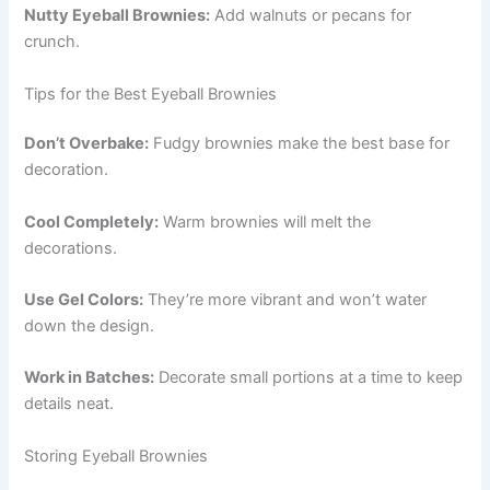
Nutty Eyeball Brownies:
Add walnuts or pecans for
crunch.
Tips for the Best Eyeball Brownies
Don’t Overbake:
Fudgy brownies make the best base for
decoration.
Cool Completely:
Warm brownies will melt the
decorations.
Use Gel Colors:
They’re more vibrant and won’t water
down the design.
Work in Batches:
Decorate small portions at a time to keep
details neat.
Storing Eyeball Brownies