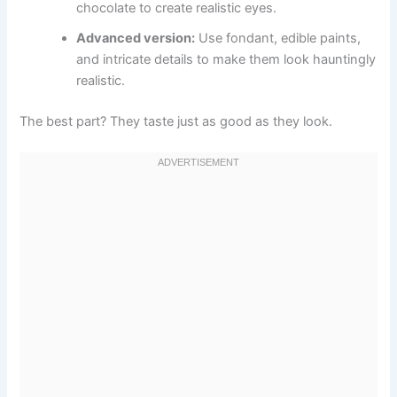
chocolate to create realistic eyes.
Advanced version:
Use fondant, edible paints,
and intricate details to make them look hauntingly
realistic.
The best part? They taste just as good as they look.