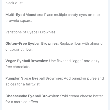
black dust.
Multi-Eyed Monsters:
Place multiple candy eyes on one
brownie square.
Variations of Eyeball Brownies
Gluten-Free Eyeball Brownies:
Replace flour with almond
or coconut flour.
Vegan Eyeball Brownies:
Use flaxseed “eggs” and dairy-
free chocolate.
Pumpkin Spice Eyeball Brownies:
Add pumpkin purée and
spices for a fall twist.
Cheesecake Eyeball Brownies:
Swirl cream cheese batter
for a marbled effect.