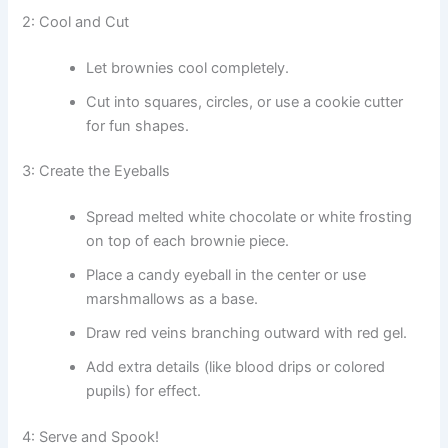
2: Cool and Cut
Let brownies cool completely.
Cut into squares, circles, or use a cookie cutter
for fun shapes.
3: Create the Eyeballs
Spread melted white chocolate or white frosting
on top of each brownie piece.
Place a candy eyeball in the center or use
marshmallows as a base.
Draw red veins branching outward with red gel.
Add extra details (like blood drips or colored
pupils) for effect.
4: Serve and Spook!