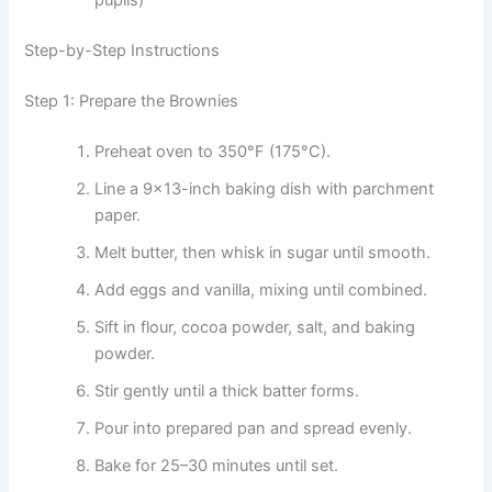
pupils)
Step-by-Step Instructions
Step 1: Prepare the Brownies
Preheat oven to 350°F (175°C).
Line a 9×13-inch baking dish with parchment
paper.
Melt butter, then whisk in sugar until smooth.
Add eggs and vanilla, mixing until combined.
Sift in flour, cocoa powder, salt, and baking
powder.
Stir gently until a thick batter forms.
Pour into prepared pan and spread evenly.
Bake for 25–30 minutes until set.