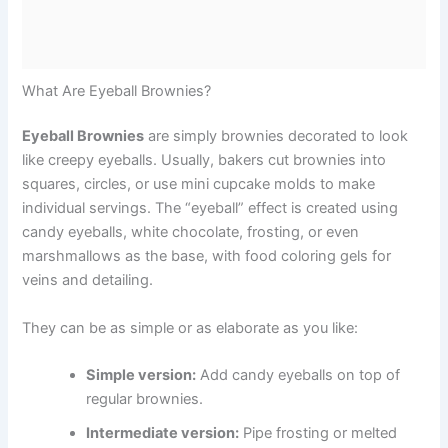
What Are Eyeball Brownies?
Eyeball Brownies
are simply brownies decorated to look
like creepy eyeballs. Usually, bakers cut brownies into
squares, circles, or use mini cupcake molds to make
individual servings. The “eyeball” effect is created using
candy eyeballs, white chocolate, frosting, or even
marshmallows as the base, with food coloring gels for
veins and detailing.
They can be as simple or as elaborate as you like:
Simple version:
Add candy eyeballs on top of
regular brownies.
Intermediate version:
Pipe frosting or melted