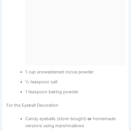
1 cup unsweetened cocoa powder
½ teaspoon salt
1 teaspoon baking powder
For the Eyeball Decoration
Candy eyeballs (store-bought)
or
homemade
versions using marshmallows