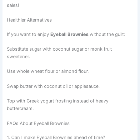
sales!
Healthier Alternatives
If you want to enjoy
Eyeball Brownies
without the guilt:
Substitute sugar with coconut sugar or monk fruit
sweetener.
Use whole wheat flour or almond flour.
Swap butter with coconut oil or applesauce.
Top with Greek yogurt frosting instead of heavy
buttercream.
FAQs About Eyeball Brownies
1. Can I make Eyeball Brownies ahead of time?