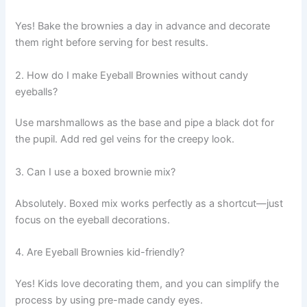
Yes! Bake the brownies a day in advance and decorate
them right before serving for best results.
2. How do I make Eyeball Brownies without candy
eyeballs?
Use marshmallows as the base and pipe a black dot for
the pupil. Add red gel veins for the creepy look.
3. Can I use a boxed brownie mix?
Absolutely. Boxed mix works perfectly as a shortcut—just
focus on the eyeball decorations.
4. Are Eyeball Brownies kid-friendly?
Yes! Kids love decorating them, and you can simplify the
process by using pre-made candy eyes.