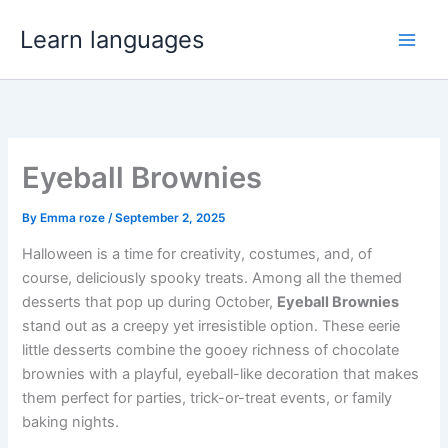
Skip
Learn languages
to
Main
content
Men
Eyeball Brownies
By
Emma roze
/
September 2, 2025
Halloween is a time for creativity, costumes, and, of
course, deliciously spooky treats. Among all the themed
desserts that pop up during October,
Eyeball Brownies
stand out as a creepy yet irresistible option. These eerie
little desserts combine the gooey richness of chocolate
brownies with a playful, eyeball-like decoration that makes
them perfect for parties, trick-or-treat events, or family
baking nights.