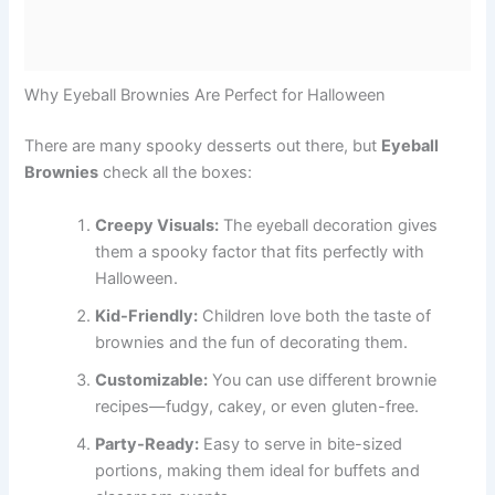
Why Eyeball Brownies Are Perfect for Halloween
There are many spooky desserts out there, but
Eyeball
Brownies
check all the boxes:
Creepy Visuals:
The eyeball decoration gives
them a spooky factor that fits perfectly with
Halloween.
Kid-Friendly:
Children love both the taste of
brownies and the fun of decorating them.
Customizable:
You can use different brownie
recipes—fudgy, cakey, or even gluten-free.
Party-Ready:
Easy to serve in bite-sized
portions, making them ideal for buffets and