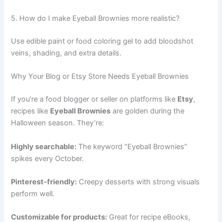
5. How do I make Eyeball Brownies more realistic?
Use edible paint or food coloring gel to add bloodshot
veins, shading, and extra details.
Why Your Blog or Etsy Store Needs Eyeball Brownies
If you’re a food blogger or seller on platforms like
Etsy
,
recipes like
Eyeball Brownies
are golden during the
Halloween season. They’re:
Highly searchable:
The keyword “Eyeball Brownies”
spikes every October.
Pinterest-friendly:
Creepy desserts with strong visuals
perform well.
Customizable for products:
Great for recipe eBooks,