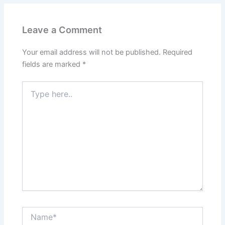
Leave a Comment
Your email address will not be published.
Required
fields are marked
*
Type
here..
Name*