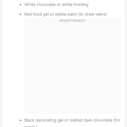
White chocolate or white frosting
Red food gel or edible paint (to draw veins)
Black decorating gel or melted dark chocolate (for