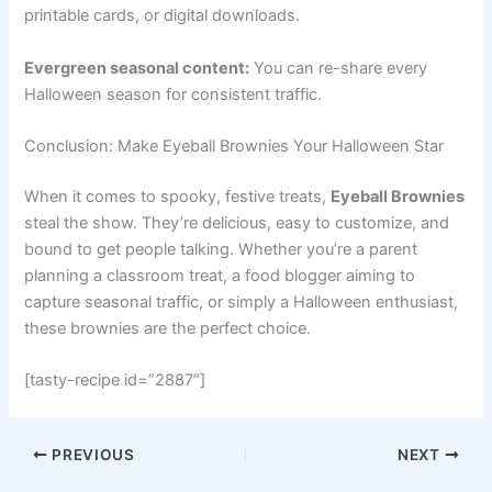
printable cards, or digital downloads.
Evergreen seasonal content:
You can re-share every
Halloween season for consistent traffic.
Conclusion: Make Eyeball Brownies Your Halloween Star
When it comes to spooky, festive treats,
Eyeball Brownies
steal the show. They’re delicious, easy to customize, and
bound to get people talking. Whether you’re a parent
planning a classroom treat, a food blogger aiming to
capture seasonal traffic, or simply a Halloween enthusiast,
these brownies are the perfect choice.
[tasty-recipe id=”2887″]
PREVIOUS
NEXT