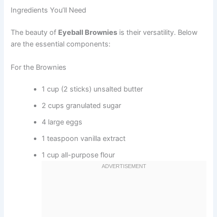
Ingredients You’ll Need
The beauty of
Eyeball Brownies
is their versatility. Below
are the essential components:
For the Brownies
1 cup (2 sticks) unsalted butter
2 cups granulated sugar
4 large eggs
1 teaspoon vanilla extract
1 cup all-purpose flour