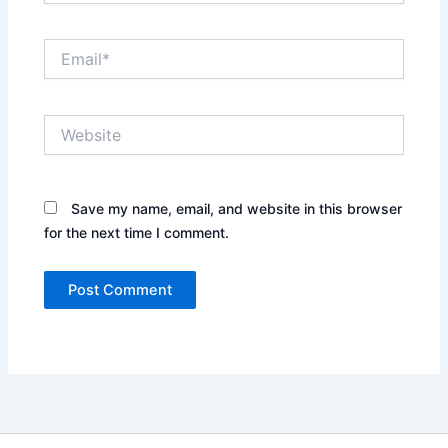
Email*
Website
Save my name, email, and website in this browser
for the next time I comment.