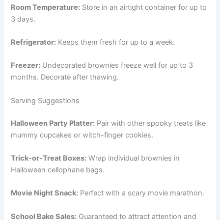
Room Temperature:
Store in an airtight container for up to
3 days.
Refrigerator:
Keeps them fresh for up to a week.
Freezer:
Undecorated brownies freeze well for up to 3
months. Decorate after thawing.
Serving Suggestions
Halloween Party Platter:
Pair with other spooky treats like
mummy cupcakes or witch-finger cookies.
Trick-or-Treat Boxes:
Wrap individual brownies in
Halloween cellophane bags.
Movie Night Snack:
Perfect with a scary movie marathon.
School Bake Sales:
Guaranteed to attract attention and