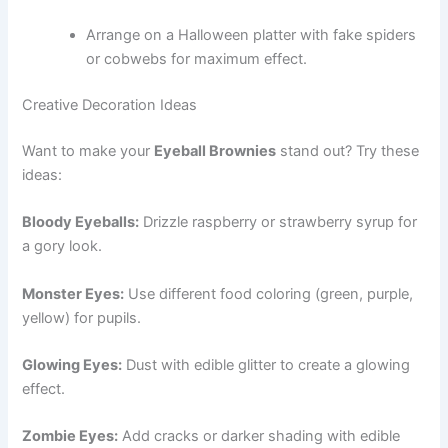
Arrange on a Halloween platter with fake spiders
or cobwebs for maximum effect.
Creative Decoration Ideas
Want to make your
Eyeball Brownies
stand out? Try these
ideas:
Bloody Eyeballs:
Drizzle raspberry or strawberry syrup for
a gory look.
Monster Eyes:
Use different food coloring (green, purple,
yellow) for pupils.
Glowing Eyes:
Dust with edible glitter to create a glowing
effect.
Zombie Eyes:
Add cracks or darker shading with edible