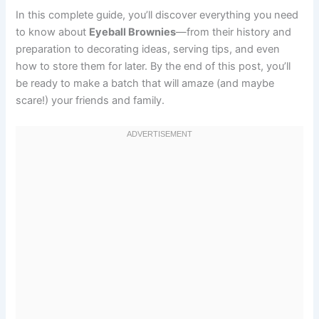
In this complete guide, you’ll discover everything you need
to know about
Eyeball Brownies
—from their history and
preparation to decorating ideas, serving tips, and even
how to store them for later. By the end of this post, you’ll
be ready to make a batch that will amaze (and maybe
scare!) your friends and family.