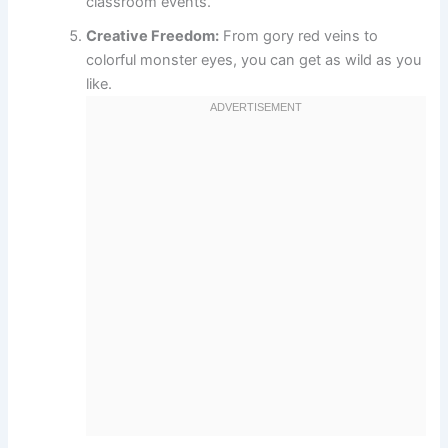
classroom events.
Creative Freedom:
From gory red veins to
colorful monster eyes, you can get as wild as you
like.