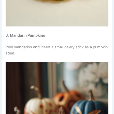
3.
Mandarin Pumpkins
Peel mandarins and insert a small celery stick as a pumpkin
stem.