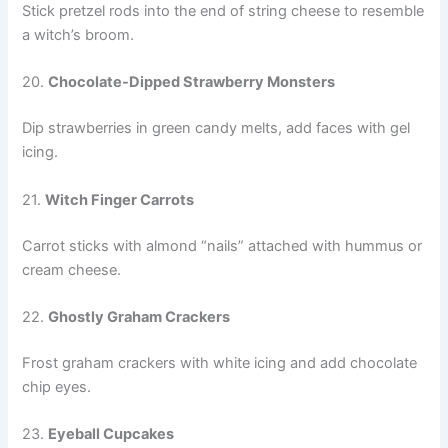
Stick pretzel rods into the end of string cheese to resemble
a witch’s broom.
20.
Chocolate-Dipped Strawberry Monsters
Dip strawberries in green candy melts, add faces with gel
icing.
21.
Witch Finger Carrots
Carrot sticks with almond “nails” attached with hummus or
cream cheese.
22.
Ghostly Graham Crackers
Frost graham crackers with white icing and add chocolate
chip eyes.
23.
Eyeball Cupcakes