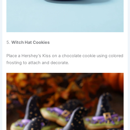
5.
Witch Hat Cookies
Place a Hershey’s Kiss on a chocolate cookie using colored
frosting to attach and decorate.