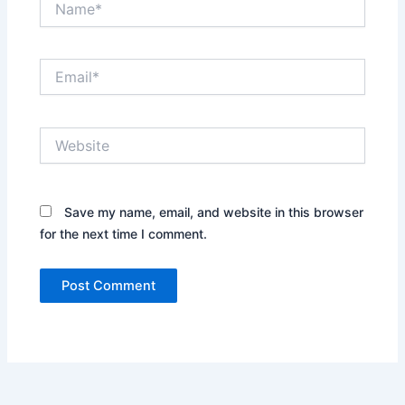
Email*
Website
Save my name, email, and website in this browser
for the next time I comment.