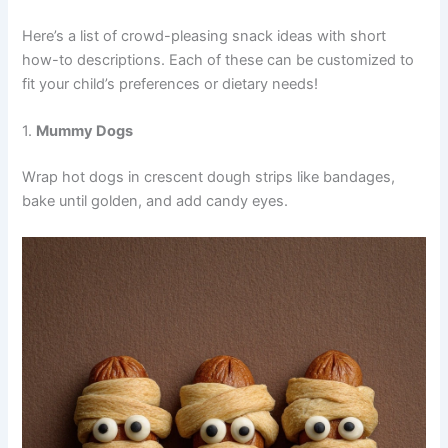
Here’s a list of crowd-pleasing snack ideas with short
how-to descriptions. Each of these can be customized to
fit your child’s preferences or dietary needs!
1.
Mummy Dogs
Wrap hot dogs in crescent dough strips like bandages,
bake until golden, and add candy eyes.