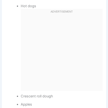
Hot dogs
Crescent roll dough
Apples