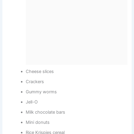
Cheese slices
Crackers
Gummy worms
Jell-O
Milk chocolate bars
Mini donuts
Rice Krispies cereal