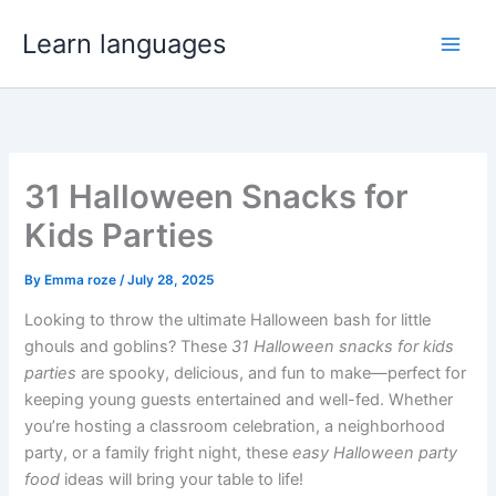
Skip
Learn languages
to
content
31 Halloween Snacks for
Kids Parties
By
Emma roze
/
July 28, 2025
Looking to throw the ultimate Halloween bash for little
ghouls and goblins? These
31 Halloween snacks for kids
parties
are spooky, delicious, and fun to make—perfect for
keeping young guests entertained and well-fed. Whether
you’re hosting a classroom celebration, a neighborhood
party, or a family fright night, these
easy Halloween party
food
ideas will bring your table to life!