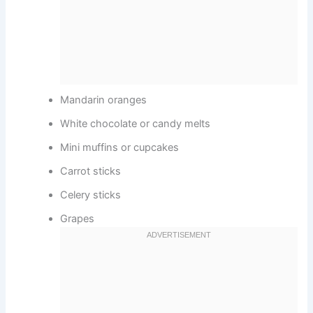
Mandarin oranges
White chocolate or candy melts
Mini muffins or cupcakes
Carrot sticks
Celery sticks
Grapes