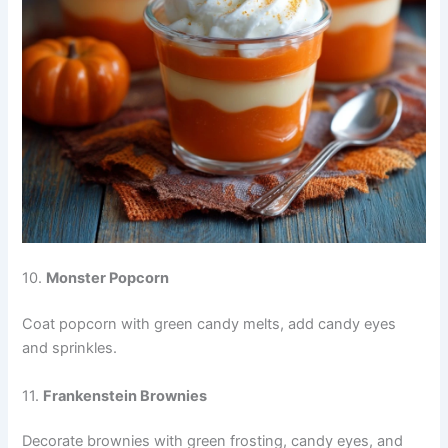
10.
Monster Popcorn
Coat popcorn with green candy melts, add candy eyes
and sprinkles.
11.
Frankenstein Brownies
Decorate brownies with green frosting, candy eyes, and