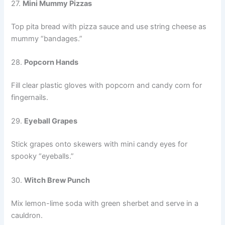
27.
Mini Mummy Pizzas
Top pita bread with pizza sauce and use string cheese as
mummy “bandages.”
28.
Popcorn Hands
Fill clear plastic gloves with popcorn and candy corn for
fingernails.
29.
Eyeball Grapes
Stick grapes onto skewers with mini candy eyes for
spooky “eyeballs.”
30.
Witch Brew Punch
Mix lemon-lime soda with green sherbet and serve in a
cauldron.