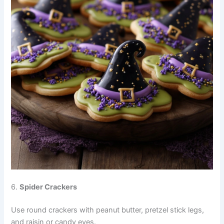
6.
Spider Crackers
Use round crackers with peanut butter, pretzel stick legs,
and raisin or candy eyes.