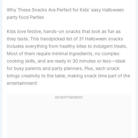
Why These Snacks Are Perfect for Kids’ easy Halloween
party food Parties
Kids love festive, hands-on snacks that look as fun as
they taste. This handpicked list of 31 Halloween snacks
includes everything from healthy bites to indulgent treats.
Most of them require minimal ingredients, no complex
cooking skills, and are ready in 30 minutes or less—ideal
for busy parents and party planners. Plus, each snack
brings creativity to the table, making snack time part of the
entertainment!