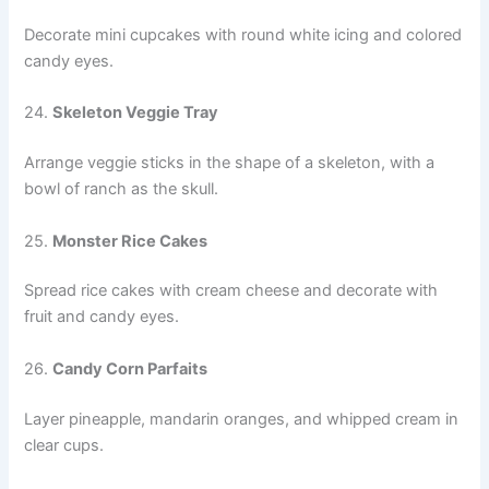
Decorate mini cupcakes with round white icing and colored
candy eyes.
24.
Skeleton Veggie Tray
Arrange veggie sticks in the shape of a skeleton, with a
bowl of ranch as the skull.
25.
Monster Rice Cakes
Spread rice cakes with cream cheese and decorate with
fruit and candy eyes.
26.
Candy Corn Parfaits
Layer pineapple, mandarin oranges, and whipped cream in
clear cups.