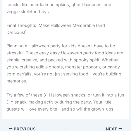
snacks like mandarin pumpkins, ghost bananas, and
veggie skeleton trays.
Final Thoughts: Make Halloween Memorable (and
Delicious!)
Planning a Halloween party for kids doesn’t have to be
stressful. These
easy easy Halloween party food
ideas are
simple, creative, and packed with spooky spirit. Whether
you’re crafting edible ghosts, monster popcorn, or candy
corn parfaits, you’re not just serving food—you’re building
memories.
Try a few of these 31 Halloween snacks, or turn it into a fun
DIY snack-making activity during the party. Your little
guests will love every bite—and so will the grown-ups!
PREVIOUS
NEXT