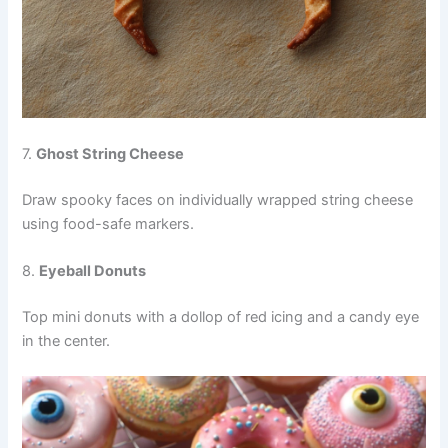
7.
Ghost String Cheese
Draw spooky faces on individually wrapped string cheese
using food-safe markers.
8.
Eyeball Donuts
Top mini donuts with a dollop of red icing and a candy eye
in the center.