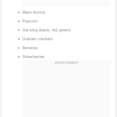
Black licorice
Popcorn
Gel icing (black, red, green)
Graham crackers
Bananas
Strawberries