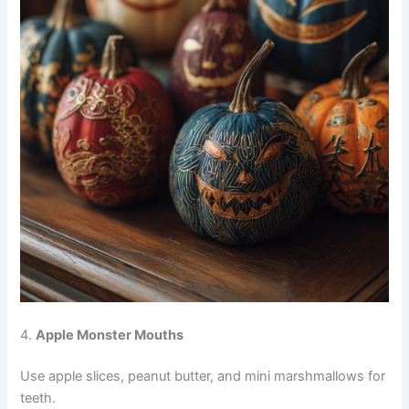
4.
Apple Monster Mouths
Use apple slices, peanut butter, and mini marshmallows for
teeth.