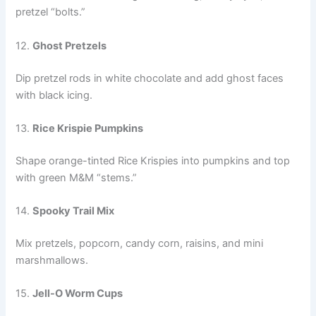
pretzel “bolts.”
12.
Ghost Pretzels
Dip pretzel rods in white chocolate and add ghost faces
with black icing.
13.
Rice Krispie Pumpkins
Shape orange-tinted Rice Krispies into pumpkins and top
with green M&M “stems.”
14.
Spooky Trail Mix
Mix pretzels, popcorn, candy corn, raisins, and mini
marshmallows.
15.
Jell-O Worm Cups