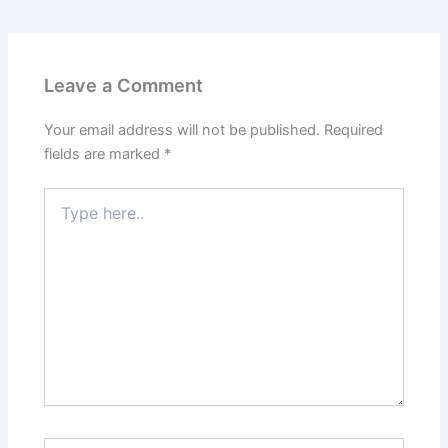
Leave a Comment
Your email address will not be published.
Required
fields are marked
*
Type
here..
Name*