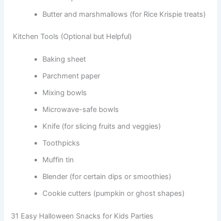
Butter and marshmallows (for Rice Krispie treats)
Kitchen Tools (Optional but Helpful)
Baking sheet
Parchment paper
Mixing bowls
Microwave-safe bowls
Knife (for slicing fruits and veggies)
Toothpicks
Muffin tin
Blender (for certain dips or smoothies)
Cookie cutters (pumpkin or ghost shapes)
31 Easy Halloween Snacks for Kids Parties