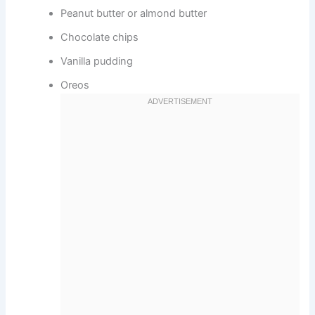
Peanut butter or almond butter
Chocolate chips
Vanilla pudding
Oreos