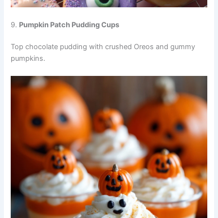
9.
Pumpkin Patch Pudding Cups
Top chocolate pudding with crushed Oreos and gummy
pumpkins.