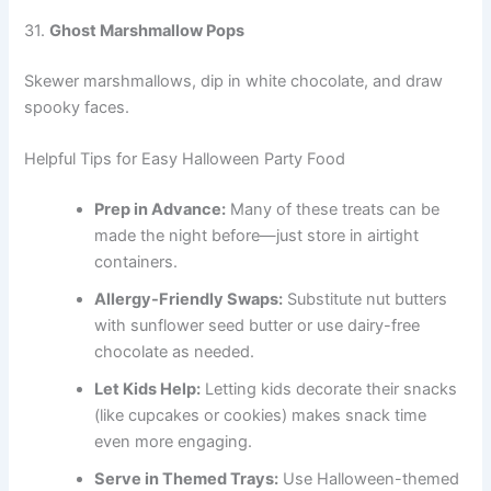
31.
Ghost Marshmallow Pops
Skewer marshmallows, dip in white chocolate, and draw
spooky faces.
Helpful Tips for Easy Halloween Party Food
Prep in Advance:
Many of these treats can be
made the night before—just store in airtight
containers.
Allergy-Friendly Swaps:
Substitute nut butters
with sunflower seed butter or use dairy-free
chocolate as needed.
Let Kids Help:
Letting kids decorate their snacks
(like cupcakes or cookies) makes snack time
even more engaging.
Serve in Themed Trays:
Use Halloween-themed