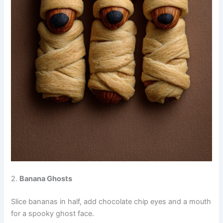
2.
Banana Ghosts
Slice bananas in half, add chocolate chip eyes and a mouth
for a spooky ghost face.