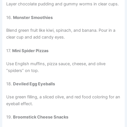
Layer chocolate pudding and gummy worms in clear cups.
16.
Monster Smoothies
Blend green fruit like kiwi, spinach, and banana. Pour in a
clear cup and add candy eyes.
17.
Mini Spider Pizzas
Use English muffins, pizza sauce, cheese, and olive
“spiders” on top.
18.
Deviled Egg Eyeballs
Use green filling, a sliced olive, and red food coloring for an
eyeball effect.
19.
Broomstick Cheese Snacks