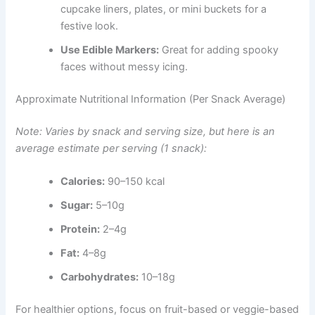
cupcake liners, plates, or mini buckets for a
festive look.
Use Edible Markers:
Great for adding spooky
faces without messy icing.
Approximate Nutritional Information (Per Snack Average)
Note: Varies by snack and serving size, but here is an
average estimate per serving (1 snack):
Calories:
90–150 kcal
Sugar:
5–10g
Protein:
2–4g
Fat:
4–8g
Carbohydrates:
10–18g
For healthier options, focus on fruit-based or veggie-based