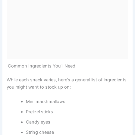
Common Ingredients You’ll Need
While each snack varies, here’s a general list of ingredients
you might want to stock up on:
Mini marshmallows
Pretzel sticks
Candy eyes
String cheese