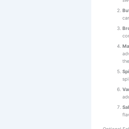
sw
Bu
ca
Br
co
Ma
adv
the
Sp
spi
Van
ad
Sal
fla