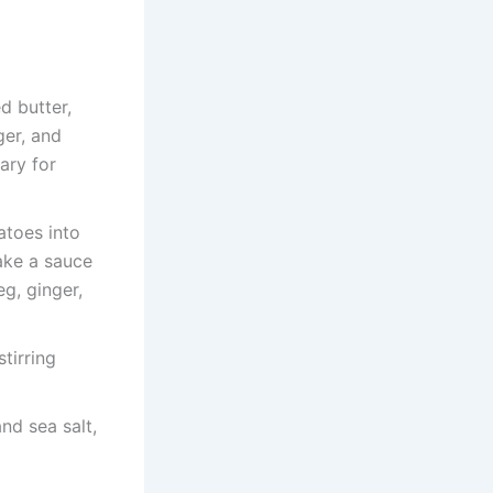
d butter,
ger, and
ary for
atoes into
make a sauce
g, ginger,
stirring
nd sea salt,