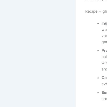
Recipe Highl
In
wa
va
gar
Pr
hal
wi
and
Co
ev
Se
and