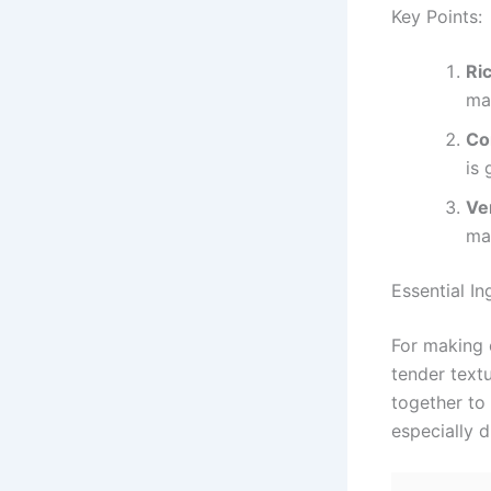
Key Points:
Ri
map
Co
is 
Ver
mak
Essential I
For making 
tender textu
together to 
especially 