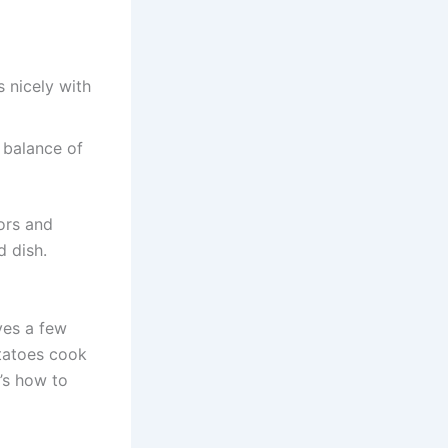
s nicely with
 balance of
ors and
 dish.
ves a few
otatoes cook
e’s how to