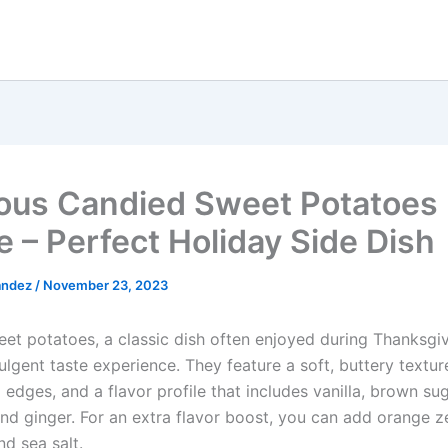
ious Candied Sweet Potatoes
e – Perfect Holiday Side Dish
andez
/
November 23, 2023
et potatoes, a classic dish often enjoyed during Thanksgiv
ulgent taste experience. They feature a soft, buttery textur
edges, and a flavor profile that includes vanilla, brown su
nd ginger. For an extra flavor boost, you can add orange ze
d sea salt.