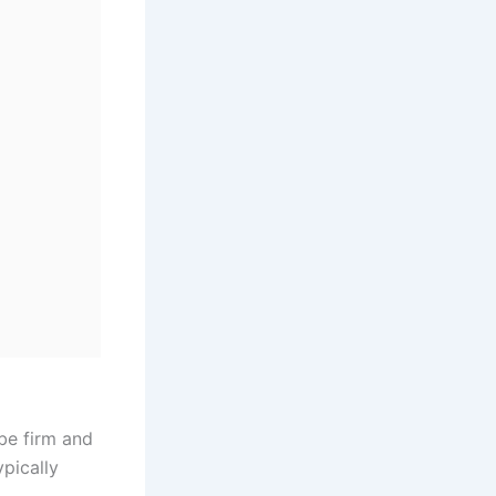
 be firm and
pically