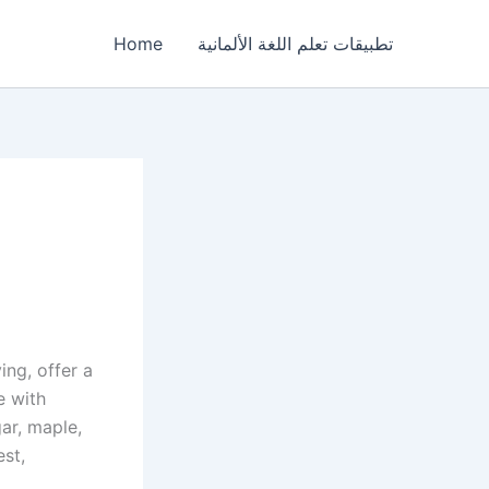
Home
تطبيقات تعلم اللغة الألمانية
ing, offer a
e with
gar, maple,
st,