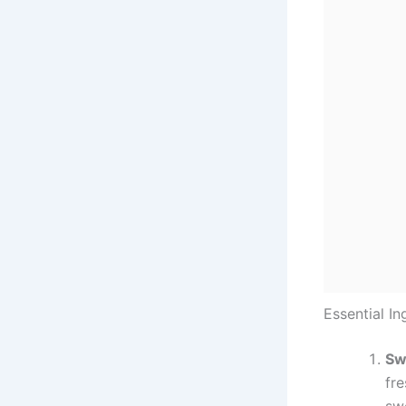
Essential In
Sw
fre