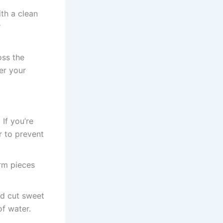
th a clean
r
oss the
er your
If you’re
 to prevent
orm pieces
nd cut sweet
of water.