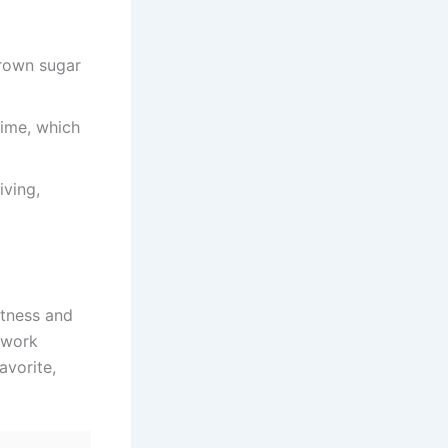
brown sugar
time, which
iving,
etness and
s work
avorite,