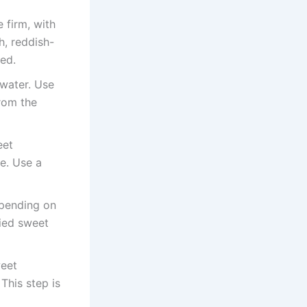
 firm, with
h, reddish-
ed.
 water. Use
from the
eet
e. Use a
epending on
died sweet
weet
This step is