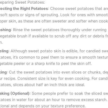
reparing Sweet Potatoes:
lecting the Right Potatoes
: Choose sweet potatoes that are
soft spots or signs of sprouting. Look for ones with smoot
pper skin, as these are often sweeter and softer when cook
shing
: Rinse the sweet potatoes thoroughly under running
egetable brush if available to scrub off any dirt or debris 
n.
eling
: Although sweet potato skin is edible, for candied sw
tatoes, it’s common to peel them to ensure a smooth textur
etable peeler or a sharp knife to peel the skin off.
cing
: Cut the sweet potatoes into even slices or chunks, d
r recipe. Consistent size is key for even cooking. For can
atoes, slices about half an inch thick are ideal.
aking (Optional)
: Some people prefer to soak the sliced s
atoes in water for about an hour to remove excess starch. 
tional and depends on your texture preference.