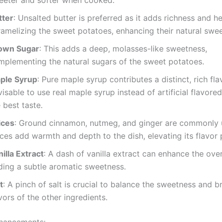
eeter and softer when cooked.
tter
: Unsalted butter is preferred as it adds richness and he
ramelizing the sweet potatoes, enhancing their natural swe
own Sugar
: This adds a deep, molasses-like sweetness,
mplementing the natural sugars of the sweet potatoes.
ple Syrup
: Pure maple syrup contributes a distinct, rich flavo
isable to use real maple syrup instead of artificial flavore
 best taste.
ices
: Ground cinnamon, nutmeg, and ginger are commonly 
ces add warmth and depth to the dish, elevating its flavor p
illa Extract
: A dash of vanilla extract can enhance the overa
ding a subtle aromatic sweetness.
t
: A pinch of salt is crucial to balance the sweetness and b
vors of the other ingredients.