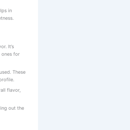
lps in
etness.
r. It’s
d ones for
used. These
rofile.
ll flavor,
ring out the