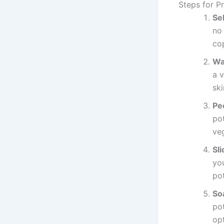
Steps for P
Se
no 
co
Wa
a v
ski
Pe
po
veg
Sli
you
pot
So
pot
op