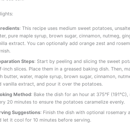
ights:
gredients
: This recipe uses medium sweet potatoes, unsalte
ter, pure maple syrup, brown sugar, cinnamon, nutmeg, gin
nilla extract. You can optionally add orange zest and rosem
nish.
eparation Steps
: Start by peeling and slicing the sweet pot
f-inch slices. Place them in a greased baking dish. Then, 
th butter, water, maple syrup, brown sugar, cinnamon, nutme
 vanilla extract, and pour it over the potatoes.
oking Method
: Bake the dish for an hour at 375°F (191°C), 
ery 20 minutes to ensure the potatoes caramelize evenly.
rving Suggestions
: Finish the dish with optional rosemary a
 let it cool for 10 minutes before serving.