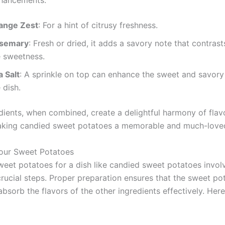
nhancements:
ange Zest
: For a hint of citrusy freshness.
semary
: Fresh or dried, it adds a savory note that contrast
e sweetness.
a Salt
: A sprinkle on top can enhance the sweet and savory
 dish.
dients, when combined, create a delightful harmony of flav
aking candied sweet potatoes a memorable and much-loved
our Sweet Potatoes
weet potatoes for a dish like candied sweet potatoes invol
crucial steps. Proper preparation ensures that the sweet p
bsorb the flavors of the other ingredients effectively. Her