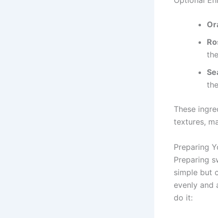
Optional E
Or
Ro
th
Se
the
These ingre
textures, m
Preparing Y
Preparing s
simple but 
evenly and a
do it: