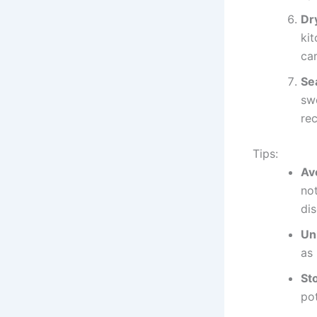
Dr
kit
ca
Se
swe
rec
Tips:
Av
no
dis
Un
as
St
pot