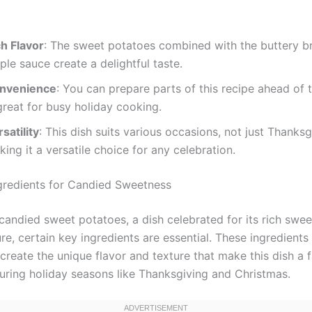
ch Flavor
: The sweet potatoes combined with the buttery 
le sauce create a delightful taste.
nvenience
: You can prepare parts of this recipe ahead of 
great for busy holiday cooking.
satility
: This dish suits various occasions, not just Thanksg
ing it a versatile choice for any celebration.
ngredients for Candied Sweetness
candied sweet potatoes, a dish celebrated for its rich swe
re, certain key ingredients are essential. These ingredient
create the unique flavor and texture that make this dish a f
during holiday seasons like Thanksgiving and Christmas.