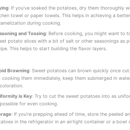
ying
: If you’ve soaked the potatoes, dry them thoroughly wi
chen towel or paper towels. This helps in achieving a bette
ramelization during cooking.
asoning and Tossing
: Before cooking, you might want to t
et potato slices with a bit of salt or other seasonings as p
ipe. This helps to start building the flavor layers.
oid Browning
: Sweet potatoes can brown quickly once cut. 
t cooking them immediately, keep them submerged in water
coloration.
iformity is Key
: Try to cut the sweet potatoes into as unif
 possible for even cooking.
orage
: If you’re prepping ahead of time, store the peeled a
atoes in the refrigerator in an airtight container or a bowl 