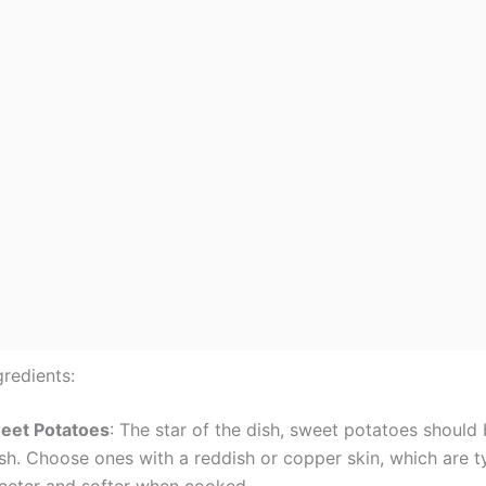
gredients:
eet Potatoes
: The star of the dish, sweet potatoes should
sh. Choose ones with a reddish or copper skin, which are ty