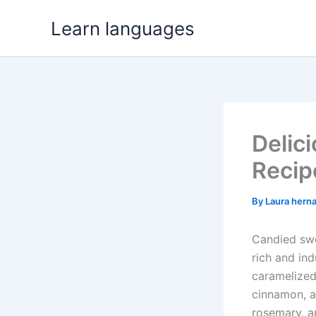
Skip
Learn languages
to
content
Delic
Recip
By
Laura hern
Candied swe
rich and ind
caramelized 
cinnamon, a
rosemary, an