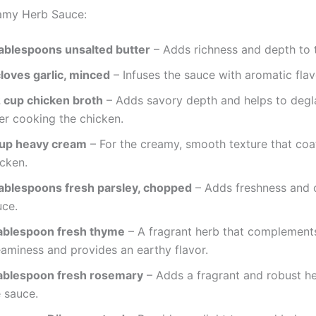
amy Herb Sauce:
tablespoons unsalted butter
– Adds richness and depth to 
cloves garlic, minced
– Infuses the sauce with aromatic flav
2 cup chicken broth
– Adds savory depth and helps to degl
er cooking the chicken.
cup heavy cream
– For the creamy, smooth texture that coa
icken.
tablespoons fresh parsley, chopped
– Adds freshness and c
uce.
tablespoon fresh thyme
– A fragrant herb that complement
eaminess and provides an earthy flavor.
tablespoon fresh rosemary
– Adds a fragrant and robust he
e sauce.