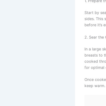
1. Prepare 
Start by se
sides. This
before it’s
2. Sear the
In a large s
breasts to 
cooked thro
for optimal
Once cooked
keep warm.