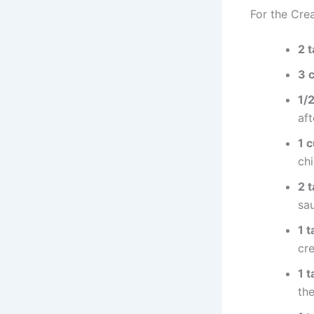
For the Cre
2 
3 
1/
aft
1 
ch
2 
sa
1 
cr
1 
th