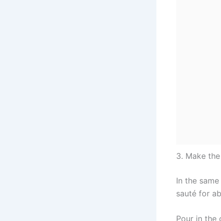
3. Make th
In the same
sauté for ab
Pour in the