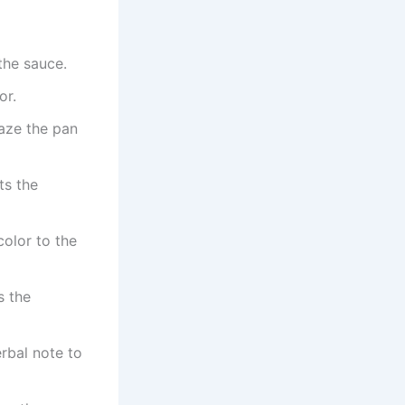
the sauce.
or.
aze the pan
ts the
olor to the
s the
rbal note to