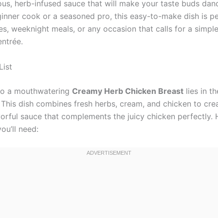
ious, herb-infused sauce that will make your taste buds da
ginner cook or a seasoned pro, this easy-to-make dish is pe
es, weeknight meals, or any occasion that calls for a simpl
entrée.
List
to a mouthwatering
Creamy Herb Chicken Breast
lies in th
. This dish combines fresh herbs, cream, and chicken to cre
vorful sauce that complements the juicy chicken perfectly. 
ou’ll need: