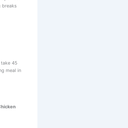
g breaks
 take 45
ng meal in
Chicken