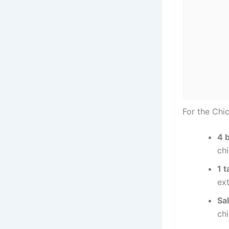
For the Chi
4 
chi
1 t
ext
Sa
chi