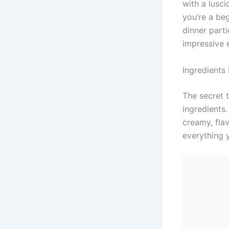
with a lusc
you’re a be
dinner parti
impressive 
Ingredients 
The secret 
ingredients
creamy, fla
everything y