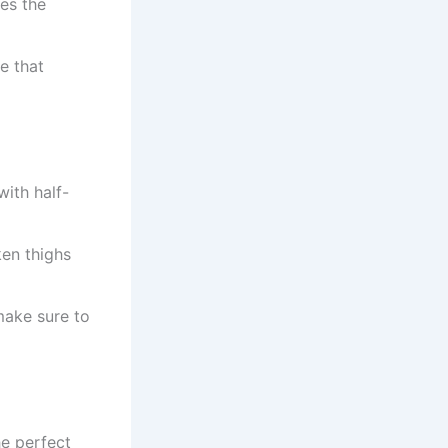
es the
e that
with half-
ken thighs
 make sure to
he perfect