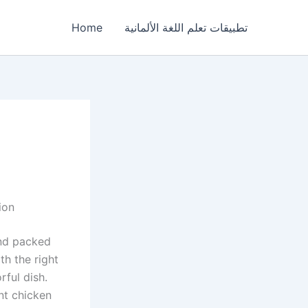
Home
تطبيقات تعلم اللغة الألمانية
ion
and packed
th the right
rful dish.
nt chicken