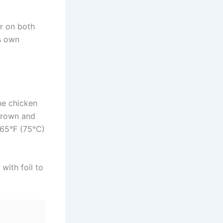
r on both
ts own
the chicken
 brown and
165°F (75°C)
with foil to