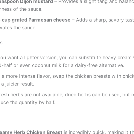
teaspoon Dijon mustard
– Provides a slight tang and balanc
hness of the sauce.
4 cup grated Parmesan cheese
– Adds a sharp, savory tast
vates the sauce.
s:
you want a lighter version, you can substitute heavy cream 
-half or even coconut milk for a dairy-free alternative.
 a more intense flavor, swap the chicken breasts with chic
 a juicier result.
fresh herbs are not available, dried herbs can be used, but
uce the quantity by half.
eamy Herb Chicken Breast
is incredibly quick, making it t