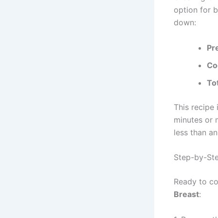
option for 
down:
Pr
Co
To
This recipe
minutes or m
less than an
Step-by-Ste
Ready to co
Breast
: