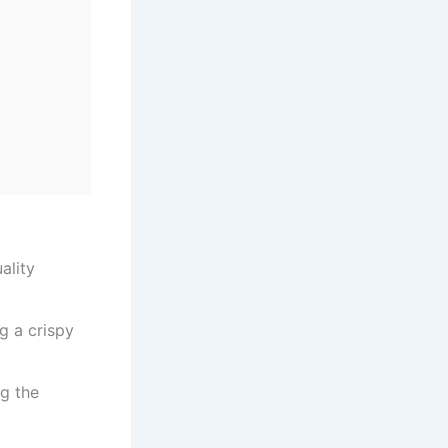
ality
g a crispy
ng the