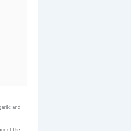
garlic and
om of the