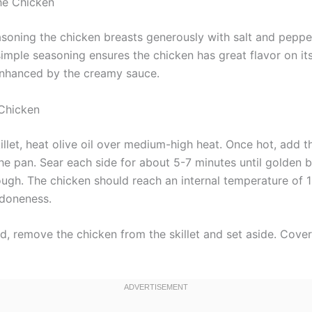
the Chicken
asoning the chicken breasts generously with salt and peppe
 simple seasoning ensures the chicken has great flavor on i
 enhanced by the creamy sauce.
 Chicken
killet, heat olive oil over medium-high heat. Once hot, add 
the pan. Sear each side for about 5-7 minutes until golden
ugh. The chicken should reach an internal temperature of 
 doneness.
, remove the chicken from the skillet and set aside. Cover 