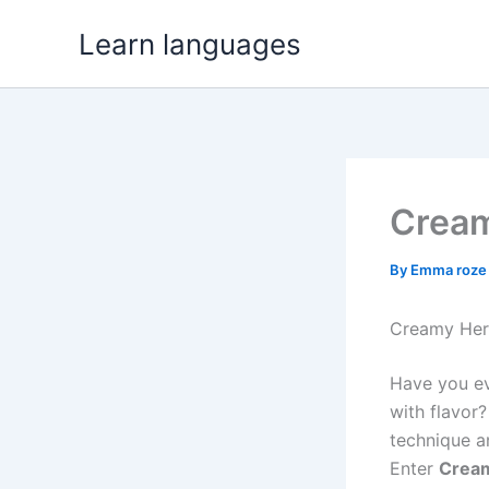
Skip
Learn languages
to
content
Cream
By
Emma roz
Creamy Herb
Have you ev
with flavor
technique a
Enter
Cream