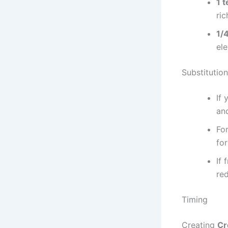
1 
ric
1/
ele
Substitution
If 
and
For
for
If 
red
Timing
Creating
Cr