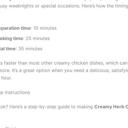
busy weeknights or special occasions. Here’s how the timin
eparation time
: 10 minutes
oking time
: 25 minutes
tal time
: 35 minutes
 is faster than most other creamy chicken dishes, which can
ore. It’s a great option when you need a delicious, satisfyi
 hour.
p Instructions
ok? Here’s a step-by-step guide to making
Creamy Herb 