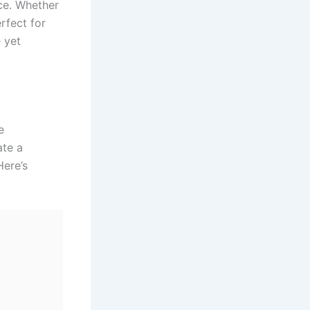
nce. Whether
rfect for
e yet
e
ate a
Here’s