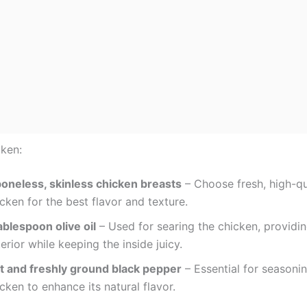
cken:
boneless, skinless chicken breasts
– Choose fresh, high-qu
cken for the best flavor and texture.
ablespoon olive oil
– Used for searing the chicken, providin
erior while keeping the inside juicy.
lt and freshly ground black pepper
– Essential for seasoni
cken to enhance its natural flavor.