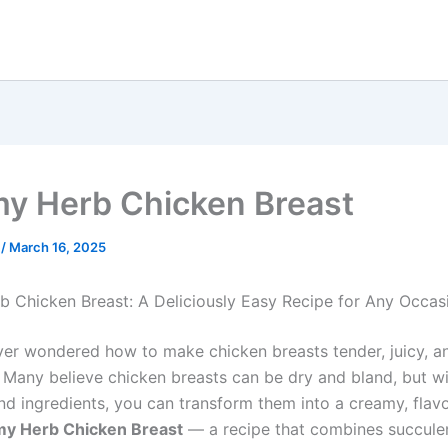
y Herb Chicken Breast
e
/
March 16, 2025
 Chicken Breast: A Deliciously Easy Recipe for Any Occas
er wondered how to make chicken breasts tender, juicy, 
? Many believe chicken breasts can be dry and bland, but wi
nd ingredients, you can transform them into a creamy, flavo
y Herb Chicken Breast
— a recipe that combines succule