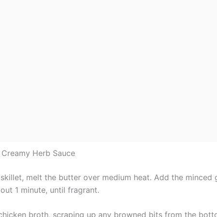
e Creamy Herb Sauce
 skillet, melt the butter over medium heat. Add the minced 
out 1 minute, until fragrant.
 chicken broth, scraping up any browned bits from the bott