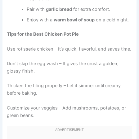
Pair with
garlic bread
for extra comfort.
Enjoy with a
warm bowl of soup
on a cold night.
Tips for the Best Chicken Pot Pie
Use rotisserie chicken – It’s quick, flavorful, and saves time.
Don’t skip the egg wash – It gives the crust a golden,
glossy finish.
Thicken the filling properly – Let it simmer until creamy
before baking.
Customize your veggies – Add mushrooms, potatoes, or
green beans.