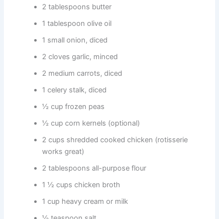
2 tablespoons butter
1 tablespoon olive oil
1 small onion, diced
2 cloves garlic, minced
2 medium carrots, diced
1 celery stalk, diced
½ cup frozen peas
½ cup corn kernels (optional)
2 cups shredded cooked chicken (rotisserie
works great)
2 tablespoons all-purpose flour
1 ½ cups chicken broth
1 cup heavy cream or milk
½ teaspoon salt