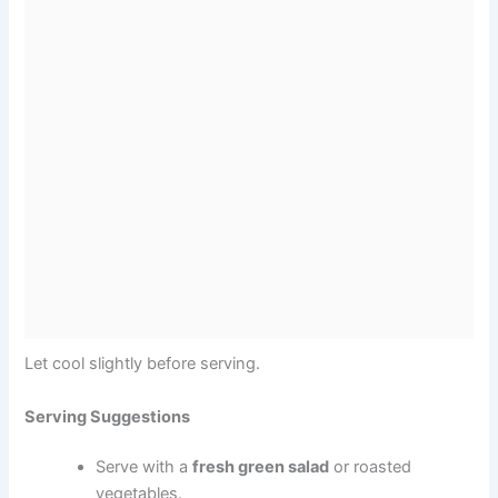
Let cool slightly before serving.
Serving Suggestions
Serve with a
fresh green salad
or roasted
vegetables.