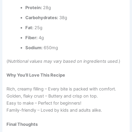
Protein:
28g
Carbohydrates:
38g
Fat:
25g
Fiber:
4g
Sodium:
650mg
(
Nutritional values may vary based on ingredients used.
)
Why You’ll Love This Recipe
Rich, creamy filling – Every bite is packed with comfort.
Golden, flaky crust – Buttery and crisp on top.
Easy to make – Perfect for beginners!
Family-friendly – Loved by kids and adults alike.
Final Thoughts