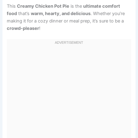
This
Creamy Chicken Pot Pie
is the
ultimate comfort
food
that’s
warm, hearty, and delicious
. Whether you’re
making it for a cozy dinner or meal prep, it’s sure to be a
crowd-pleaser
!