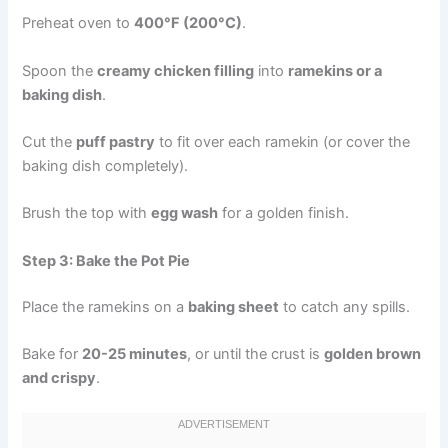
Preheat oven to
400°F (200°C)
.
Spoon the
creamy chicken filling
into
ramekins or a
baking dish
.
Cut the
puff pastry
to fit over each ramekin (or cover the
baking dish completely).
Brush the top with
egg wash
for a golden finish.
Step 3: Bake the Pot Pie
Place the ramekins on a
baking sheet
to catch any spills.
Bake for
20-25 minutes
, or until the crust is
golden brown
and crispy
.