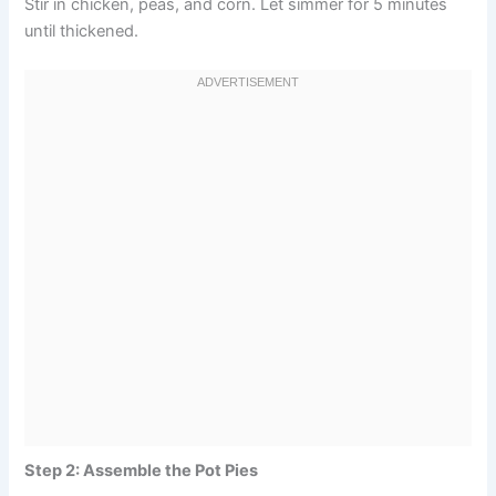
Stir in chicken, peas, and corn. Let simmer for 5 minutes
until thickened.
Step 2: Assemble the Pot Pies