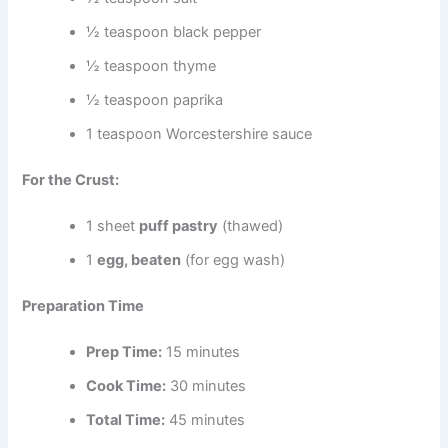
½ teaspoon black pepper
½ teaspoon thyme
½ teaspoon paprika
1 teaspoon Worcestershire sauce
For the Crust:
1 sheet
puff pastry
(thawed)
1
egg, beaten
(for egg wash)
Preparation Time
Prep Time:
15 minutes
Cook Time:
30 minutes
Total Time:
45 minutes