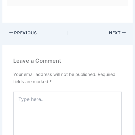
PREVIOUS
NEXT
Leave a Comment
Your email address will not be published.
Required
fields are marked
*
Type
here..