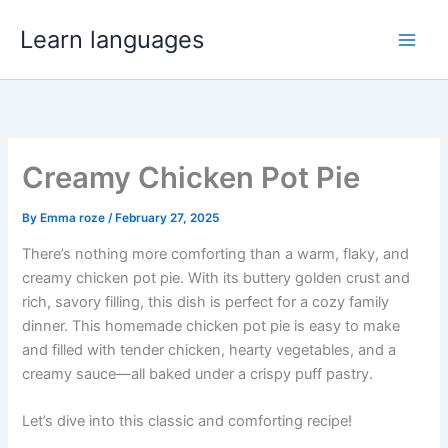
Skip
Learn languages
to
content
Creamy Chicken Pot Pie
By
Emma roze
/
February 27, 2025
There’s nothing more comforting than a warm, flaky, and
creamy chicken pot pie. With its buttery golden crust and
rich, savory filling, this dish is perfect for a cozy family
dinner. This homemade chicken pot pie is easy to make
and filled with tender chicken, hearty vegetables, and a
creamy sauce—all baked under a crispy puff pastry.
Let’s dive into this classic and comforting recipe!