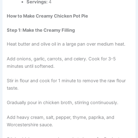
Servings:
4
How to Make Creamy Chicken Pot Pie
Step 1: Make the Creamy Filling
Heat butter and olive oil in a large pan over medium heat.
Add onions, garlic, carrots, and celery. Cook for 3-5
minutes until softened.
Stir in flour and cook for 1 minute to remove the raw flour
taste.
Gradually pour in chicken broth, stirring continuously.
Add heavy cream, salt, pepper, thyme, paprika, and
Worcestershire sauce.