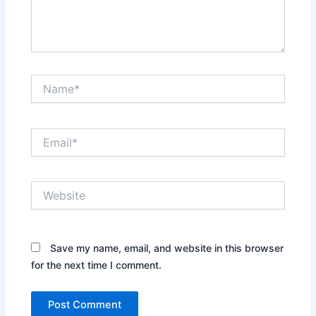
Name*
Email*
Website
Save my name, email, and website in this browser
for the next time I comment.