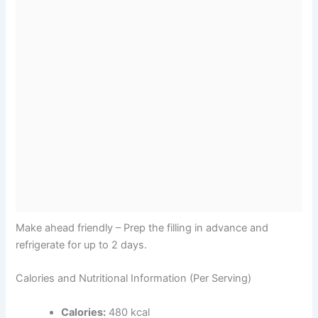
Make ahead friendly – Prep the filling in advance and
refrigerate for up to 2 days.
Calories and Nutritional Information (Per Serving)
Calories:
480 kcal