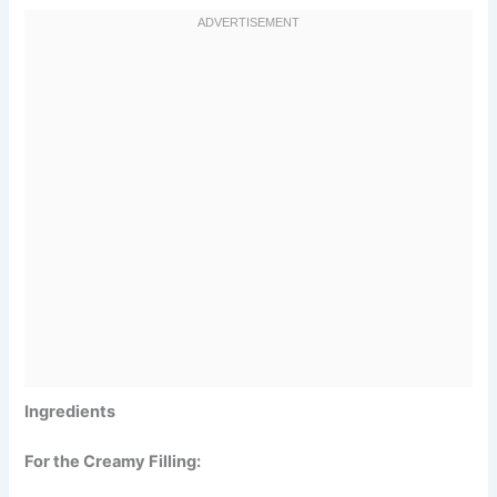
Ingredients
For the Creamy Filling: