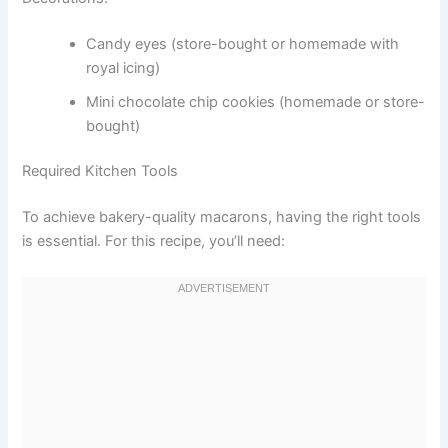
Candy eyes (store-bought or homemade with
royal icing)
Mini chocolate chip cookies (homemade or store-
bought)
Required Kitchen Tools
To achieve bakery-quality macarons, having the right tools
is essential. For this recipe, you’ll need: