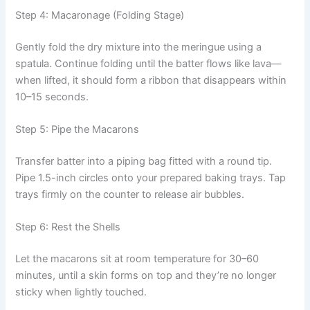
Step 4: Macaronage (Folding Stage)
Gently fold the dry mixture into the meringue using a
spatula. Continue folding until the batter flows like lava—
when lifted, it should form a ribbon that disappears within
10–15 seconds.
Step 5: Pipe the Macarons
Transfer batter into a piping bag fitted with a round tip.
Pipe 1.5-inch circles onto your prepared baking trays. Tap
trays firmly on the counter to release air bubbles.
Step 6: Rest the Shells
Let the macarons sit at room temperature for 30–60
minutes, until a skin forms on top and they’re no longer
sticky when lightly touched.