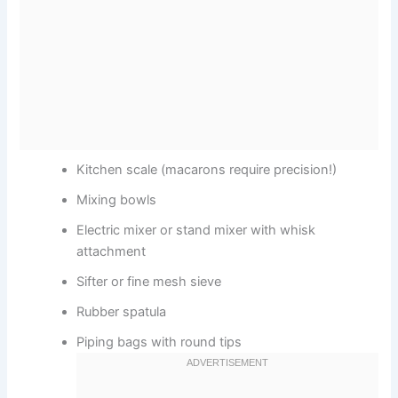
Kitchen scale (macarons require precision!)
Mixing bowls
Electric mixer or stand mixer with whisk
attachment
Sifter or fine mesh sieve
Rubber spatula
Piping bags with round tips