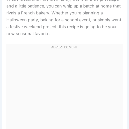
and a little patience, you can whip up a batch at home that
rivals a French bakery. Whether you’re planning a
Halloween party, baking for a school event, or simply want
a festive weekend project, this recipe is going to be your
new seasonal favorite.