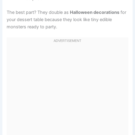
The best part? They double as
Halloween decorations
for
your dessert table because they look like tiny edible
monsters ready to party.