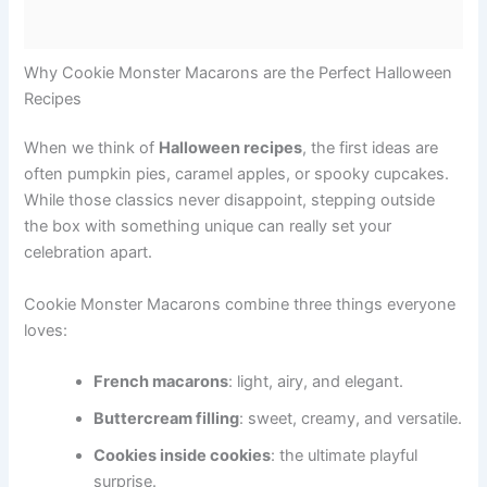
Why Cookie Monster Macarons are the Perfect Halloween
Recipes
When we think of
Halloween recipes
, the first ideas are
often pumpkin pies, caramel apples, or spooky cupcakes.
While those classics never disappoint, stepping outside
the box with something unique can really set your
celebration apart.
Cookie Monster Macarons combine three things everyone
loves:
French macarons
: light, airy, and elegant.
Buttercream filling
: sweet, creamy, and versatile.
Cookies inside cookies
: the ultimate playful
surprise.