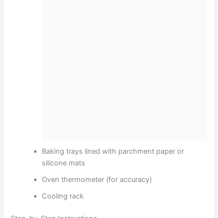
Baking trays lined with parchment paper or
silicone mats
Oven thermometer (for accuracy)
Cooling rack