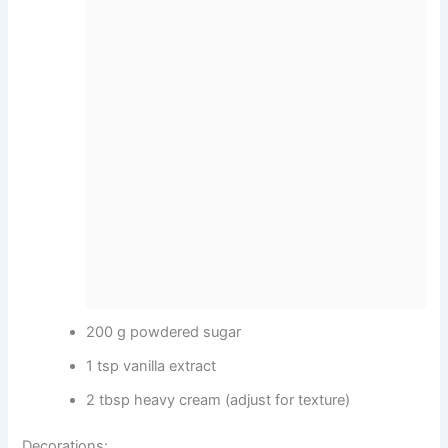
200 g powdered sugar
1 tsp vanilla extract
2 tbsp heavy cream (adjust for texture)
Decorations: