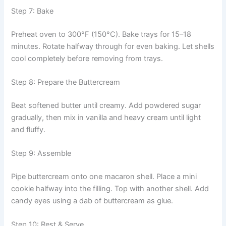
Step 7: Bake
Preheat oven to 300°F (150°C). Bake trays for 15–18
minutes. Rotate halfway through for even baking. Let shells
cool completely before removing from trays.
Step 8: Prepare the Buttercream
Beat softened butter until creamy. Add powdered sugar
gradually, then mix in vanilla and heavy cream until light
and fluffy.
Step 9: Assemble
Pipe buttercream onto one macaron shell. Place a mini
cookie halfway into the filling. Top with another shell. Add
candy eyes using a dab of buttercream as glue.
Step 10: Rest & Serve