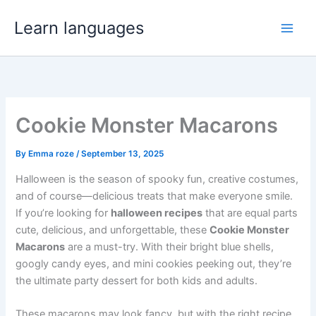
Skip
Learn languages
to
content
Cookie Monster Macarons
By
Emma roze
/
September 13, 2025
Halloween is the season of spooky fun, creative costumes,
and of course—delicious treats that make everyone smile.
If you’re looking for
halloween recipes
that are equal parts
cute, delicious, and unforgettable, these
Cookie Monster
Macarons
are a must-try. With their bright blue shells,
googly candy eyes, and mini cookies peeking out, they’re
the ultimate party dessert for both kids and adults.
These macarons may look fancy, but with the right recipe