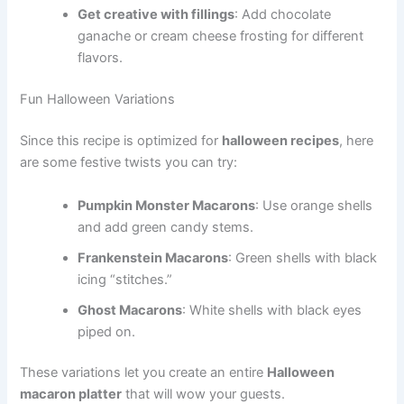
Get creative with fillings
: Add chocolate
ganache or cream cheese frosting for different
flavors.
Fun Halloween Variations
Since this recipe is optimized for
halloween recipes
, here
are some festive twists you can try:
Pumpkin Monster Macarons
: Use orange shells
and add green candy stems.
Frankenstein Macarons
: Green shells with black
icing “stitches.”
Ghost Macarons
: White shells with black eyes
piped on.
These variations let you create an entire
Halloween
macaron platter
that will wow your guests.