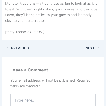
Monster Macarons—a treat that’s as fun to look at as it is
to eat. With their bright colors, googly eyes, and delicious
flavor, they’ll bring smiles to your guests and instantly
elevate your dessert table.
[tasty-recipe id=”3095″]
PREVIOUS
NEXT
Leave a Comment
Your email address will not be published.
Required
fields are marked
*
Type
here..