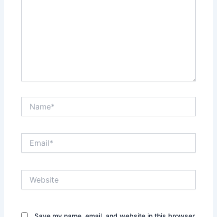
Name*
Email*
Website
Save my name, email, and website in this browser