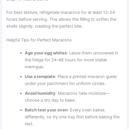
For best texture, refrigerate macarons for at least 12–24
hours before serving. This allows the filling to soften the
shells slightly, creating the perfect bite.
Helpful Tips for Perfect Macarons
Age your egg whites
: Leave them uncovered in
the fridge for 24–48 hours for more stable
meringue.
Use a template
: Place a printed macaron guide
under your parchment for uniform circles.
Avoid humidity
: Macarons hate moisture—
choose a dry day to bake.
Batch test your oven
: Every oven bakes
differently, so try one tray first before baking the
rest.