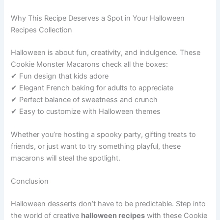
Why This Recipe Deserves a Spot in Your Halloween
Recipes Collection
Halloween is about fun, creativity, and indulgence. These
Cookie Monster Macarons check all the boxes:
✔ Fun design that kids adore
✔ Elegant French baking for adults to appreciate
✔ Perfect balance of sweetness and crunch
✔ Easy to customize with Halloween themes
Whether you’re hosting a spooky party, gifting treats to
friends, or just want to try something playful, these
macarons will steal the spotlight.
Conclusion
Halloween desserts don’t have to be predictable. Step into
the world of creative
halloween recipes
with these Cookie