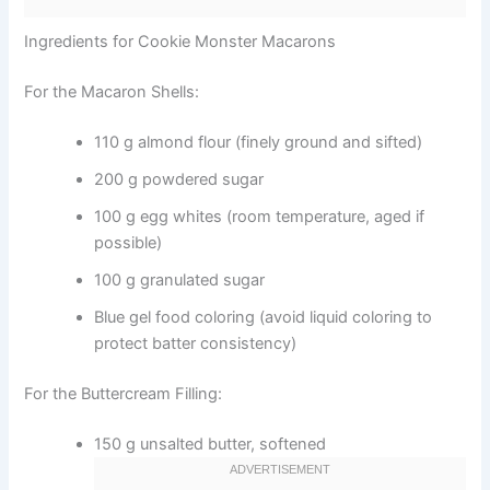
Ingredients for Cookie Monster Macarons
For the Macaron Shells:
110 g almond flour (finely ground and sifted)
200 g powdered sugar
100 g egg whites (room temperature, aged if
possible)
100 g granulated sugar
Blue gel food coloring (avoid liquid coloring to
protect batter consistency)
For the Buttercream Filling:
150 g unsalted butter, softened