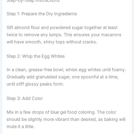
Step-by-Step Instructions
Step 1: Prepare the Dry Ingredients
Sift almond flour and powdered sugar together at least
twice to remove any lumps. This ensures your macarons
will have smooth, shiny tops without cracks.
Step 2: Whip the Egg Whites
In a clean, grease-free bowl, whisk egg whites until foamy.
Gradually add granulated sugar, one spoonful at a time,
until stiff glossy peaks form.
Step 3: Add Color
Mix in a few drops of blue gel food coloring. The color
should be slightly more vibrant than desired, as baking will
mute it a little.