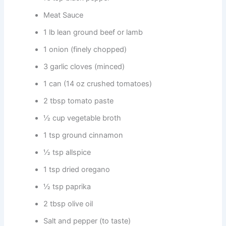
Meat Sauce
1 lb lean ground beef or lamb
1 onion (finely chopped)
3 garlic cloves (minced)
1 can (14 oz crushed tomatoes)
2 tbsp tomato paste
½ cup vegetable broth
1 tsp ground cinnamon
½ tsp allspice
1 tsp dried oregano
½ tsp paprika
2 tbsp olive oil
Salt and pepper (to taste)