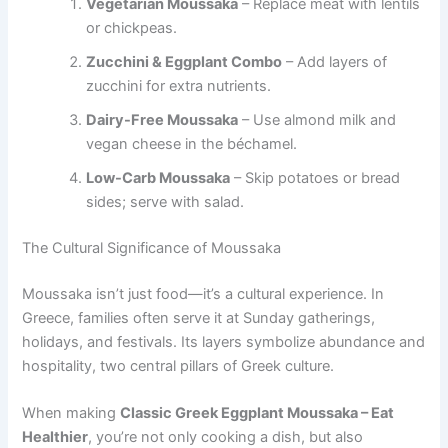
Vegetarian Moussaka
– Replace meat with lentils
or chickpeas.
Zucchini & Eggplant Combo
– Add layers of
zucchini for extra nutrients.
Dairy-Free Moussaka
– Use almond milk and
vegan cheese in the béchamel.
Low-Carb Moussaka
– Skip potatoes or bread
sides; serve with salad.
The Cultural Significance of Moussaka
Moussaka isn’t just food—it’s a cultural experience. In
Greece, families often serve it at Sunday gatherings,
holidays, and festivals. Its layers symbolize abundance and
hospitality, two central pillars of Greek culture.
When making
Classic Greek Eggplant Moussaka – Eat
Healthier
, you’re not only cooking a dish, but also