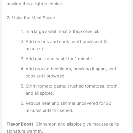
making this a lighter choice.
2: Make the Meat Sauce
In a large skillet, heat 2 tbsp olive oil.
Add onions and cook until translucent (5
minutes).
Add garlic and sauté for 1 minute.
Add ground beef/lamb, breaking it apart, and
cook until browned.
Stir in tomato paste, crushed tomatoes, broth,
and all spices.
Reduce heat and simmer uncovered for 20
minutes until thickened.
Flavor Boost
: Cinnamon and allspice give moussaka its
signature warmth.