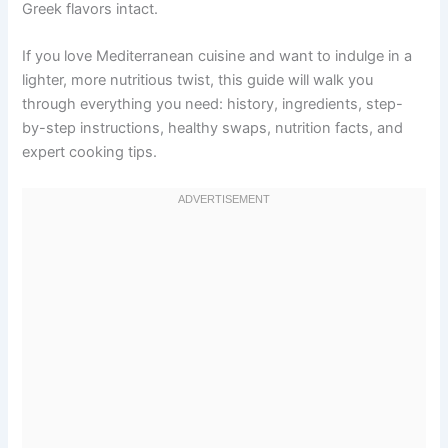
Greek flavors intact.
If you love Mediterranean cuisine and want to indulge in a
lighter, more nutritious twist, this guide will walk you
through everything you need: history, ingredients, step-
by-step instructions, healthy swaps, nutrition facts, and
expert cooking tips.