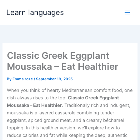
Skip
Learn languages
to
Main
content
Men
Classic Greek Eggplant
Moussaka – Eat Healthier
By
Emma roze
/
September 19, 2025
When you think of hearty Mediterranean comfort food, one
dish always rises to the top:
Classic Greek Eggplant
Moussaka – Eat Healthier
. Traditionally rich and indulgent,
moussaka is a layered casserole combining tender
eggplant, spiced ground meat, and a creamy béchamel
topping. In this healthier version, we’ll explore how to
reduce calories and fat while keeping the deep, authentic