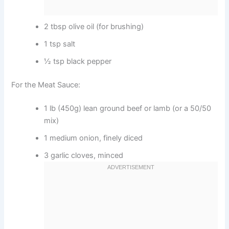
2 tbsp olive oil (for brushing)
1 tsp salt
½ tsp black pepper
For the Meat Sauce:
1 lb (450g) lean ground beef or lamb (or a 50/50
mix)
1 medium onion, finely diced
3 garlic cloves, minced