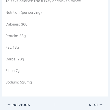
To save calories: use turkey or chicken mince.
Nutrition (per serving)
Calories: 360
Protein: 23g
Fat: 18g
Carbs: 28g
Fiber: 7g
Sodium: 520mg
PREVIOUS
NEXT