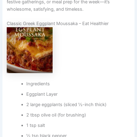
festive gatherings, or meal prep for the week—it’s
wholesome, satisfying, and timeless.
Classic Greek Eggplant Moussaka – Eat Healthier
Ingredients
Eggplant Layer
2 large eggplants (sliced ½-inch thick)
2 tbsp olive oil (for brushing)
1 tsp salt
½ tsp black pepper