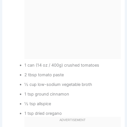
1 can (14 oz / 400g) crushed tomatoes
2 tbsp tomato paste
½ cup low-sodium vegetable broth
1 tsp ground cinnamon
½ tsp allspice
1 tsp dried oregano