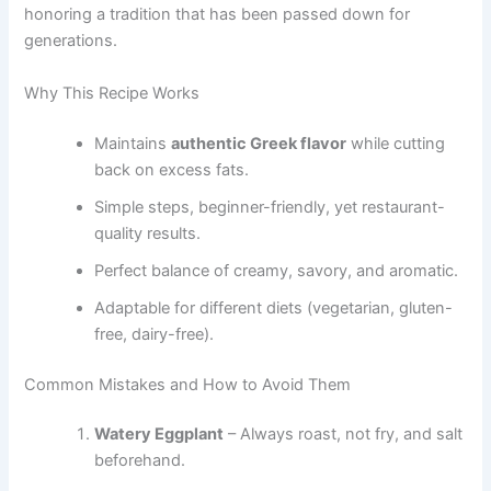
honoring a tradition that has been passed down for
generations.
Why This Recipe Works
Maintains
authentic Greek flavor
while cutting
back on excess fats.
Simple steps, beginner-friendly, yet restaurant-
quality results.
Perfect balance of creamy, savory, and aromatic.
Adaptable for different diets (vegetarian, gluten-
free, dairy-free).
Common Mistakes and How to Avoid Them
Watery Eggplant
– Always roast, not fry, and salt
beforehand.