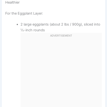
Healthier
For the Eggplant Layer:
2 large eggplants (about 2 lbs / 900g), sliced into
½-inch rounds