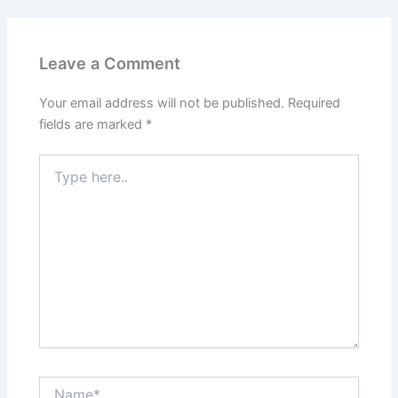
Leave a Comment
Your email address will not be published.
Required
fields are marked
*
Type
here..
Name*