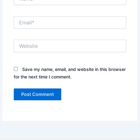
Email*
Website
Save my name, email, and website in this browser
for the next time I comment.