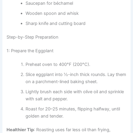
Saucepan for béchamel
Wooden spoon and whisk
Sharp knife and cutting board
Step-by-Step Preparation
1: Prepare the Eggplant
Preheat oven to 400°F (200°C).
Slice eggplant into ½-inch thick rounds. Lay them
on a parchment-lined baking sheet.
Lightly brush each side with olive oil and sprinkle
with salt and pepper.
Roast for 20–25 minutes, flipping halfway, until
golden and tender.
Healthier Tip
: Roasting uses far less oil than frying,