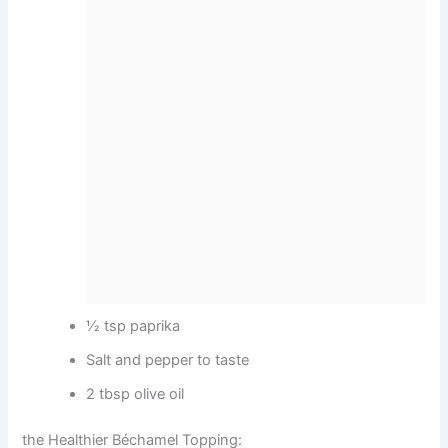
½ tsp paprika
Salt and pepper to taste
2 tbsp olive oil
the Healthier Béchamel Topping: