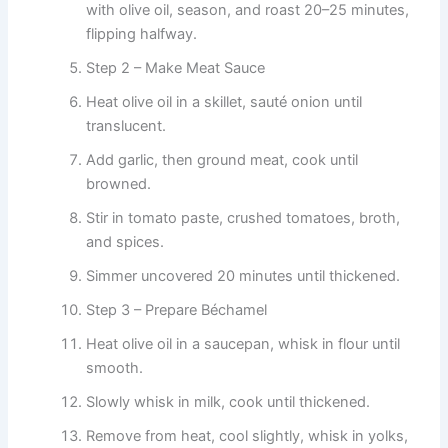
with olive oil, season, and roast 20–25 minutes,
flipping halfway.
Step 2 – Make Meat Sauce
Heat olive oil in a skillet, sauté onion until
translucent.
Add garlic, then ground meat, cook until
browned.
Stir in tomato paste, crushed tomatoes, broth,
and spices.
Simmer uncovered 20 minutes until thickened.
Step 3 – Prepare Béchamel
Heat olive oil in a saucepan, whisk in flour until
smooth.
Slowly whisk in milk, cook until thickened.
Remove from heat, cool slightly, whisk in yolks,