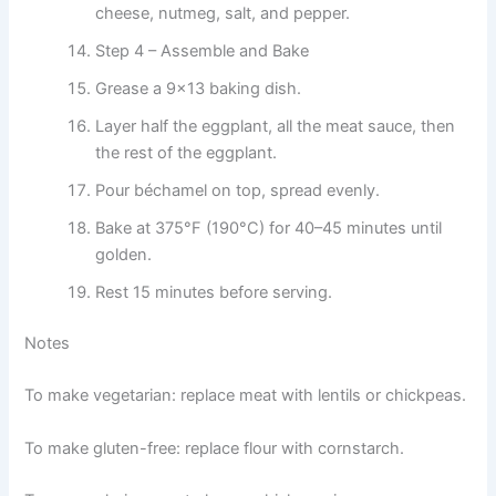
cheese, nutmeg, salt, and pepper.
Step 4 – Assemble and Bake
Grease a 9×13 baking dish.
Layer half the eggplant, all the meat sauce, then
the rest of the eggplant.
Pour béchamel on top, spread evenly.
Bake at 375°F (190°C) for 40–45 minutes until
golden.
Rest 15 minutes before serving.
Notes
To make vegetarian: replace meat with lentils or chickpeas.
To make gluten-free: replace flour with cornstarch.