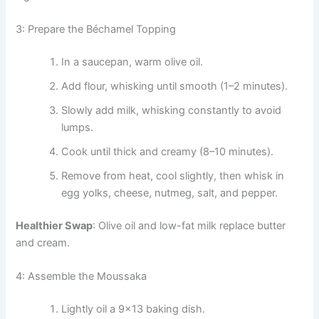
3: Prepare the Béchamel Topping
In a saucepan, warm olive oil.
Add flour, whisking until smooth (1–2 minutes).
Slowly add milk, whisking constantly to avoid
lumps.
Cook until thick and creamy (8–10 minutes).
Remove from heat, cool slightly, then whisk in
egg yolks, cheese, nutmeg, salt, and pepper.
Healthier Swap
: Olive oil and low-fat milk replace butter
and cream.
4: Assemble the Moussaka
Lightly oil a 9×13 baking dish.