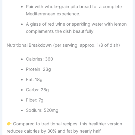
Pair with whole-grain pita bread for a complete
Mediterranean experience.
A glass of red wine or sparkling water with lemon
complements the dish beautifully.
Nutritional Breakdown (per serving, approx. 1/8 of dish)
Calories: 360
Protein: 23g
Fat: 18g
Carbs: 28g
Fiber: 7g
Sodium: 520mg
Compared to traditional recipes, this healthier version
reduces calories by 30% and fat by nearly half.