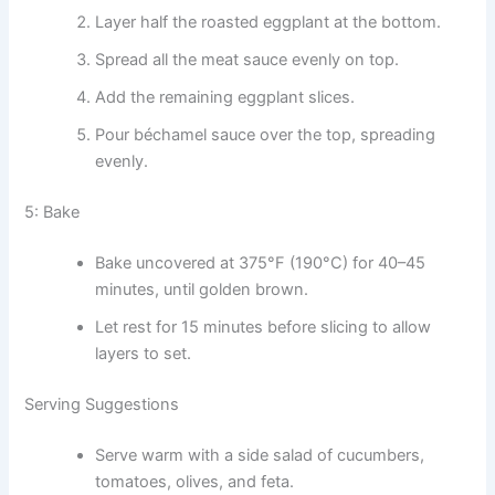
Layer half the roasted eggplant at the bottom.
Spread all the meat sauce evenly on top.
Add the remaining eggplant slices.
Pour béchamel sauce over the top, spreading
evenly.
5: Bake
Bake uncovered at 375°F (190°C) for 40–45
minutes, until golden brown.
Let rest for 15 minutes before slicing to allow
layers to set.
Serving Suggestions
Serve warm with a side salad of cucumbers,
tomatoes, olives, and feta.