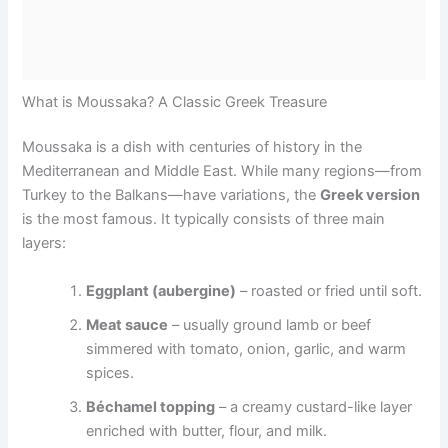
What is Moussaka? A Classic Greek Treasure
Moussaka is a dish with centuries of history in the
Mediterranean and Middle East. While many regions—from
Turkey to the Balkans—have variations, the
Greek version
is the most famous. It typically consists of three main
layers:
Eggplant (aubergine)
– roasted or fried until soft.
Meat sauce
– usually ground lamb or beef
simmered with tomato, onion, garlic, and warm
spices.
Béchamel topping
– a creamy custard-like layer
enriched with butter, flour, and milk.