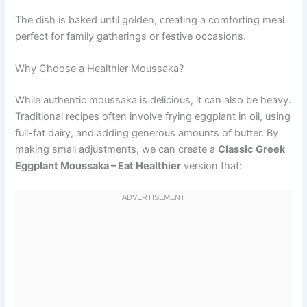
The dish is baked until golden, creating a comforting meal
perfect for family gatherings or festive occasions.
Why Choose a Healthier Moussaka?
While authentic moussaka is delicious, it can also be heavy.
Traditional recipes often involve frying eggplant in oil, using
full-fat dairy, and adding generous amounts of butter. By
making small adjustments, we can create a
Classic Greek
Eggplant Moussaka – Eat Healthier
version that: