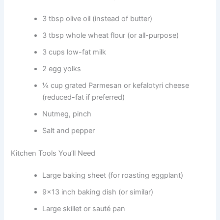
3 tbsp olive oil (instead of butter)
3 tbsp whole wheat flour (or all-purpose)
3 cups low-fat milk
2 egg yolks
¼ cup grated Parmesan or kefalotyri cheese
(reduced-fat if preferred)
Nutmeg, pinch
Salt and pepper
Kitchen Tools You’ll Need
Large baking sheet (for roasting eggplant)
9×13 inch baking dish (or similar)
Large skillet or sauté pan