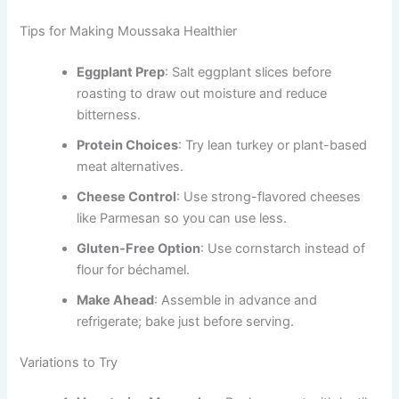
Tips for Making Moussaka Healthier
Eggplant Prep
: Salt eggplant slices before
roasting to draw out moisture and reduce
bitterness.
Protein Choices
: Try lean turkey or plant-based
meat alternatives.
Cheese Control
: Use strong-flavored cheeses
like Parmesan so you can use less.
Gluten-Free Option
: Use cornstarch instead of
flour for béchamel.
Make Ahead
: Assemble in advance and
refrigerate; bake just before serving.
Variations to Try