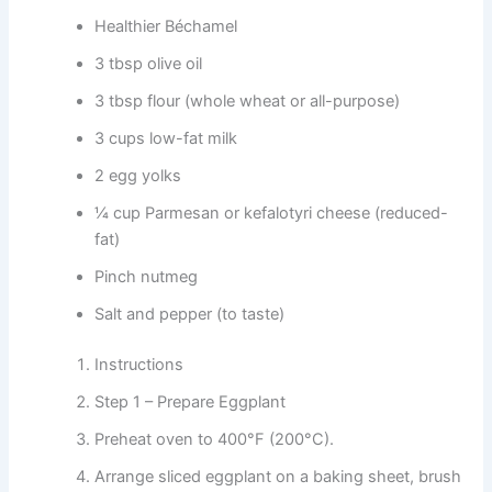
Healthier Béchamel
3 tbsp olive oil
3 tbsp flour (whole wheat or all-purpose)
3 cups low-fat milk
2 egg yolks
¼ cup Parmesan or kefalotyri cheese (reduced-
fat)
Pinch nutmeg
Salt and pepper (to taste)
Instructions
Step 1 – Prepare Eggplant
Preheat oven to 400°F (200°C).
Arrange sliced eggplant on a baking sheet, brush