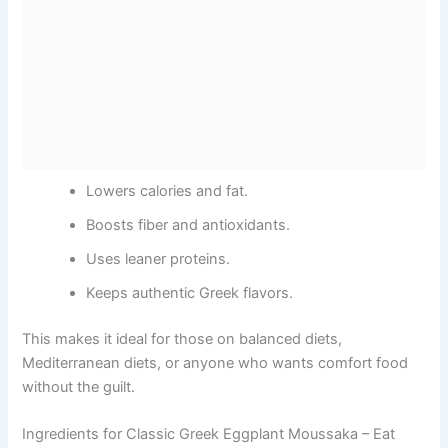
Lowers calories and fat.
Boosts fiber and antioxidants.
Uses leaner proteins.
Keeps authentic Greek flavors.
This makes it ideal for those on balanced diets,
Mediterranean diets, or anyone who wants comfort food
without the guilt.
Ingredients for Classic Greek Eggplant Moussaka – Eat