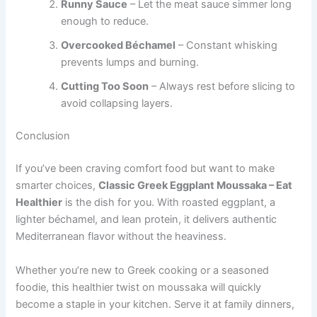
Runny Sauce
– Let the meat sauce simmer long
enough to reduce.
Overcooked Béchamel
– Constant whisking
prevents lumps and burning.
Cutting Too Soon
– Always rest before slicing to
avoid collapsing layers.
Conclusion
If you’ve been craving comfort food but want to make
smarter choices,
Classic Greek Eggplant Moussaka – Eat
Healthier
is the dish for you. With roasted eggplant, a
lighter béchamel, and lean protein, it delivers authentic
Mediterranean flavor without the heaviness.
Whether you’re new to Greek cooking or a seasoned
foodie, this healthier twist on moussaka will quickly
become a staple in your kitchen. Serve it at family dinners,