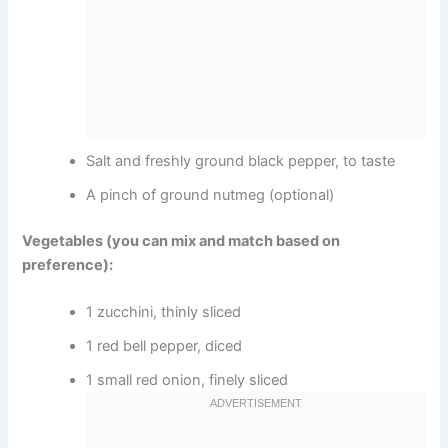
Salt and freshly ground black pepper, to taste
A pinch of ground nutmeg (optional)
Vegetables (you can mix and match based on
preference):
1 zucchini, thinly sliced
1 red bell pepper, diced
1 small red onion, finely sliced