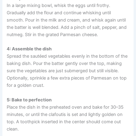
In a large mixing bowl, whisk the eggs until frothy.
Gradually add the flour and continue whisking until
smooth. Pour in the milk and cream, and whisk again until
the batter is well blended. Add a pinch of salt, pepper, and
nutmeg. Stir in the grated Parmesan cheese.
4: Assemble the dish
Spread the sautéed vegetables evenly in the bottom of the
baking dish. Pour the batter gently over the top, making
sure the vegetables are just submerged but still visible.
Optionally, sprinkle a few extra pieces of Parmesan on top
for a golden crust.
5: Bake to perfection
Place the dish in the preheated oven and bake for 30–35
minutes, or until the clafoutis is set and lightly golden on
top. A toothpick inserted in the center should come out
clean.