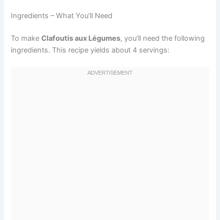
Ingredients – What You’ll Need
To make
Clafoutis aux Légumes
, you’ll need the following
ingredients. This recipe yields about 4 servings: