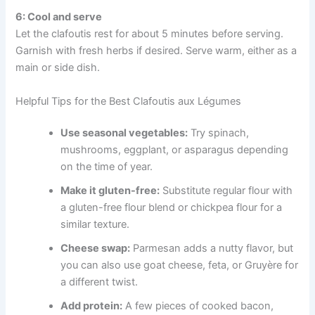
6: Cool and serve
Let the clafoutis rest for about 5 minutes before serving.
Garnish with fresh herbs if desired. Serve warm, either as a
main or side dish.
Helpful Tips for the Best Clafoutis aux Légumes
Use seasonal vegetables:
Try spinach,
mushrooms, eggplant, or asparagus depending
on the time of year.
Make it gluten-free:
Substitute regular flour with
a gluten-free flour blend or chickpea flour for a
similar texture.
Cheese swap:
Parmesan adds a nutty flavor, but
you can also use goat cheese, feta, or Gruyère for
a different twist.
Add protein:
A few pieces of cooked bacon,