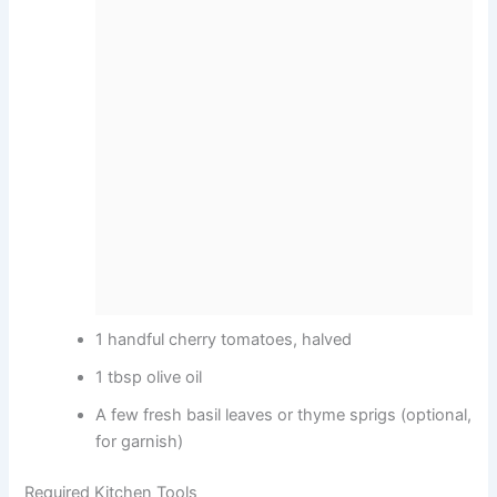
1 handful cherry tomatoes, halved
1 tbsp olive oil
A few fresh basil leaves or thyme sprigs (optional,
for garnish)
Required Kitchen Tools