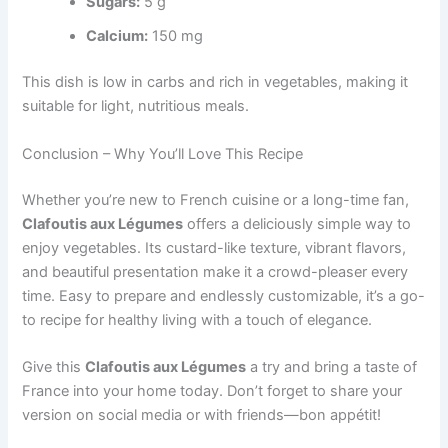
Sugars:
5 g
Calcium:
150 mg
This dish is low in carbs and rich in vegetables, making it
suitable for light, nutritious meals.
Conclusion – Why You’ll Love This Recipe
Whether you’re new to French cuisine or a long-time fan,
Clafoutis aux Légumes
offers a deliciously simple way to
enjoy vegetables. Its custard-like texture, vibrant flavors,
and beautiful presentation make it a crowd-pleaser every
time. Easy to prepare and endlessly customizable, it’s a go-
to recipe for healthy living with a touch of elegance.
Give this
Clafoutis aux Légumes
a try and bring a taste of
France into your home today. Don’t forget to share your
version on social media or with friends—bon appétit!