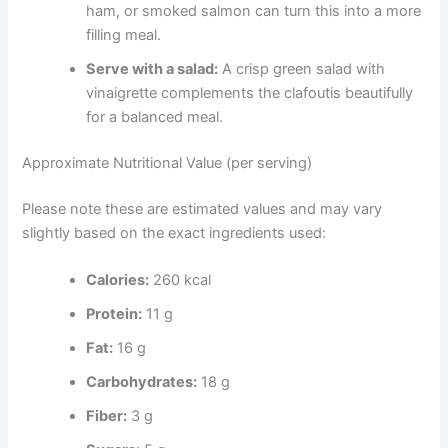
ham, or smoked salmon can turn this into a more
filling meal.
Serve with a salad:
A crisp green salad with
vinaigrette complements the clafoutis beautifully
for a balanced meal.
Approximate Nutritional Value (per serving)
Please note these are estimated values and may vary
slightly based on the exact ingredients used:
Calories:
260 kcal
Protein:
11 g
Fat:
16 g
Carbohydrates:
18 g
Fiber:
3 g