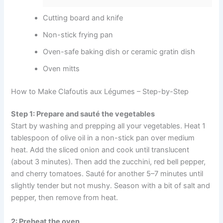
Cutting board and knife
Non-stick frying pan
Oven-safe baking dish or ceramic gratin dish
Oven mitts
How to Make Clafoutis aux Légumes – Step-by-Step
Step 1: Prepare and sauté the vegetables
Start by washing and prepping all your vegetables. Heat 1
tablespoon of olive oil in a non-stick pan over medium
heat. Add the sliced onion and cook until translucent
(about 3 minutes). Then add the zucchini, red bell pepper,
and cherry tomatoes. Sauté for another 5–7 minutes until
slightly tender but not mushy. Season with a bit of salt and
pepper, then remove from heat.
2: Preheat the oven