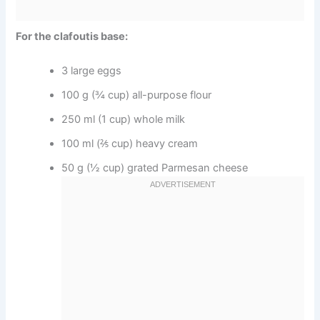
For the clafoutis base:
3 large eggs
100 g (¾ cup) all-purpose flour
250 ml (1 cup) whole milk
100 ml (⅖ cup) heavy cream
50 g (½ cup) grated Parmesan cheese