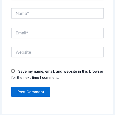
Name*
Email*
Website
Save my name, email, and website in this browser
for the next time I comment.