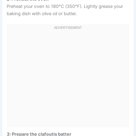
Preheat your oven to 180°C (350°F). Lightly grease your
baking dish with olive oil or butter.
3: Prepare the clafoutis batter