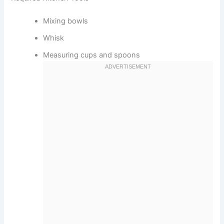
Mixing bowls
Whisk
Measuring cups and spoons