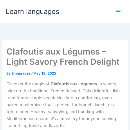
Skip
Learn languages
to
Main
content
Men
Clafoutis aux Légumes –
Light Savory French Delight
By
Emma roze
/
May 18, 2025
Discover the magic of
Clafoutis aux Légumes
, a savory
take on the traditional French dessert. This delightful dish
transforms simple vegetables into a comforting, oven-
baked masterpiece that’s perfect for brunch, lunch, or a
light dinner. Healthy, satisfying, and bursting with
Mediterranean charm, it’s a must-try for anyone craving
something fresh and flavorful.