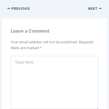
PREVIOUS
NEXT
Leave a Comment
Your email address will not be published.
Required
fields are marked
*
Type
here..