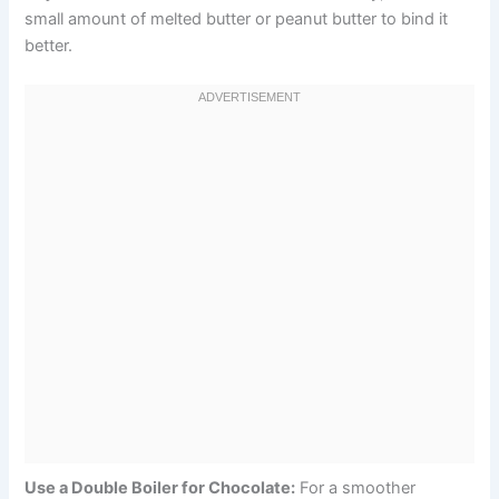
small amount of melted butter or peanut butter to bind it
better.
Use a Double Boiler for Chocolate:
For a smoother