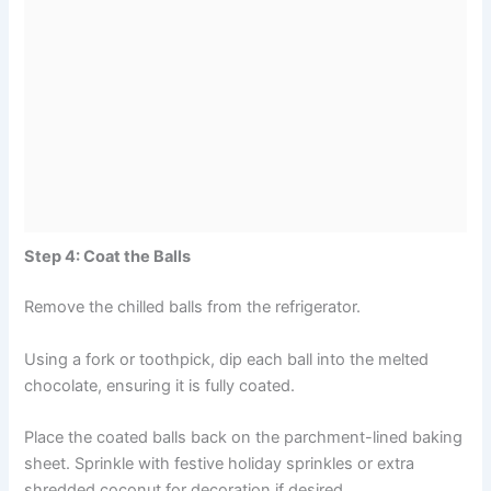
Step 4: Coat the Balls
Remove the chilled balls from the refrigerator.
Using a fork or toothpick, dip each ball into the melted
chocolate, ensuring it is fully coated.
Place the coated balls back on the parchment-lined baking
sheet. Sprinkle with festive holiday sprinkles or extra
shredded coconut for decoration if desired.