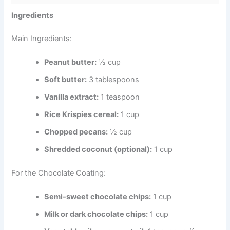
Ingredients
Main Ingredients:
Peanut butter:
½ cup
Soft butter:
3 tablespoons
Vanilla extract:
1 teaspoon
Rice Krispies cereal:
1 cup
Chopped pecans:
½ cup
Shredded coconut (optional):
1 cup
For the Chocolate Coating:
Semi-sweet chocolate chips:
1 cup
Milk or dark chocolate chips:
1 cup