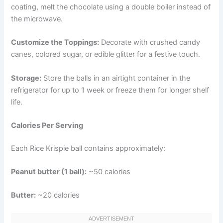
coating, melt the chocolate using a double boiler instead of
the microwave.
Customize the Toppings:
Decorate with crushed candy
canes, colored sugar, or edible glitter for a festive touch.
Storage:
Store the balls in an airtight container in the
refrigerator for up to 1 week or freeze them for longer shelf
life.
Calories Per Serving
Each Rice Krispie ball contains approximately:
Peanut butter (1 ball):
~50 calories
Butter:
~20 calories