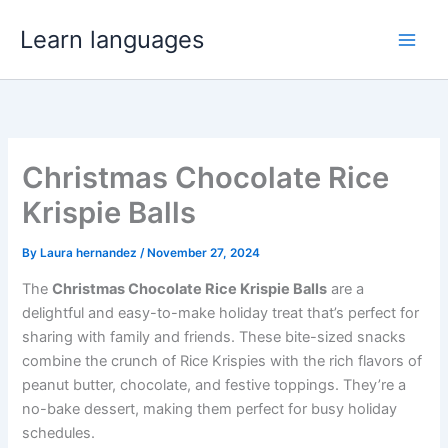
Skip
Learn languages
to
content
Christmas Chocolate Rice
Krispie Balls
By
Laura hernandez
/
November 27, 2024
The
Christmas Chocolate Rice Krispie Balls
are a
delightful and easy-to-make holiday treat that’s perfect for
sharing with family and friends. These bite-sized snacks
combine the crunch of Rice Krispies with the rich flavors of
peanut butter, chocolate, and festive toppings. They’re a
no-bake dessert, making them perfect for busy holiday
schedules.