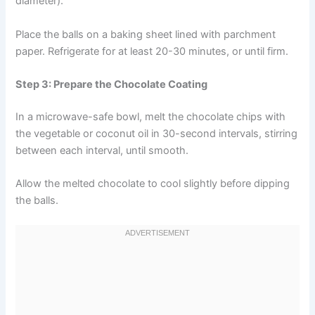
diameter).
Place the balls on a baking sheet lined with parchment
paper. Refrigerate for at least 20-30 minutes, or until firm.
Step 3: Prepare the Chocolate Coating
In a microwave-safe bowl, melt the chocolate chips with
the vegetable or coconut oil in 30-second intervals, stirring
between each interval, until smooth.
Allow the melted chocolate to cool slightly before dipping
the balls.