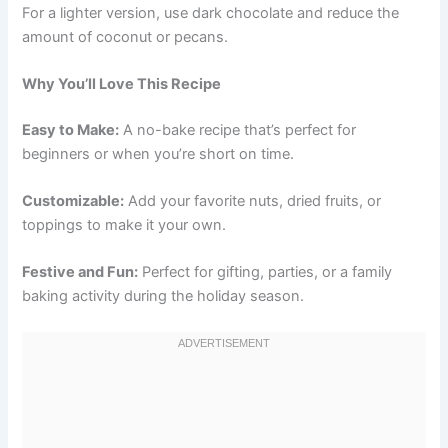
For a lighter version, use dark chocolate and reduce the
amount of coconut or pecans.
Why You’ll Love This Recipe
Easy to Make:
A no-bake recipe that’s perfect for
beginners or when you’re short on time.
Customizable:
Add your favorite nuts, dried fruits, or
toppings to make it your own.
Festive and Fun:
Perfect for gifting, parties, or a family
baking activity during the holiday season.