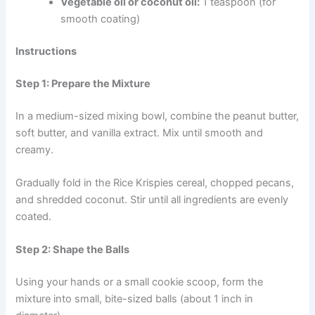
Vegetable oil or coconut oil:
1 teaspoon (for
smooth coating)
Instructions
Step 1: Prepare the Mixture
In a medium-sized mixing bowl, combine the peanut butter,
soft butter, and vanilla extract. Mix until smooth and
creamy.
Gradually fold in the Rice Krispies cereal, chopped pecans,
and shredded coconut. Stir until all ingredients are evenly
coated.
Step 2: Shape the Balls
Using your hands or a small cookie scoop, form the
mixture into small, bite-sized balls (about 1 inch in