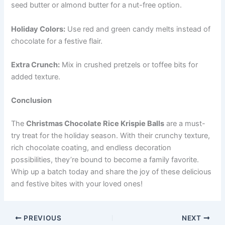
seed butter or almond butter for a nut-free option.
Holiday Colors:
Use red and green candy melts instead of
chocolate for a festive flair.
Extra Crunch:
Mix in crushed pretzels or toffee bits for
added texture.
Conclusion
The
Christmas Chocolate Rice Krispie Balls
are a must-
try treat for the holiday season. With their crunchy texture,
rich chocolate coating, and endless decoration
possibilities, they’re bound to become a family favorite.
Whip up a batch today and share the joy of these delicious
and festive bites with your loved ones!
PREVIOUS
NEXT