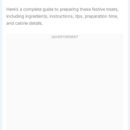
Here’s a complete guide to preparing these festive treats,
including ingredients, instructions, tips, preparation time,
and calorie details.