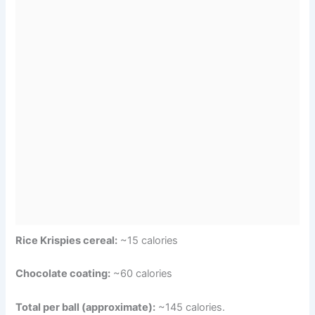
Rice Krispies cereal:
~15 calories
Chocolate coating:
~60 calories
Total per ball (approximate):
~145 calories.