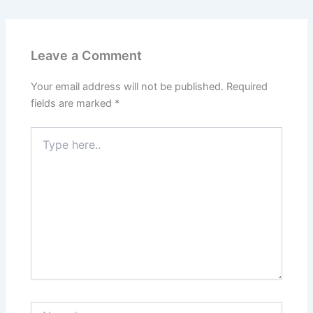
Leave a Comment
Your email address will not be published.
Required
fields are marked
*
Type
here..
Name*