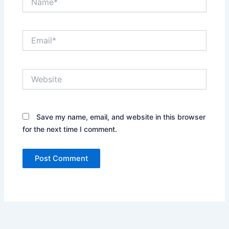
Email*
Website
Save my name, email, and website in this browser
for the next time I comment.