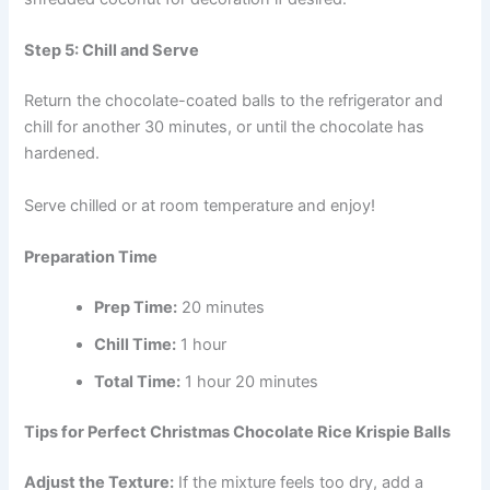
Step 5: Chill and Serve
Return the chocolate-coated balls to the refrigerator and
chill for another 30 minutes, or until the chocolate has
hardened.
Serve chilled or at room temperature and enjoy!
Preparation Time
Prep Time:
20 minutes
Chill Time:
1 hour
Total Time:
1 hour 20 minutes
Tips for Perfect Christmas Chocolate Rice Krispie Balls
Adjust the Texture:
If the mixture feels too dry, add a