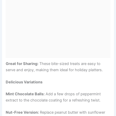
Great for Sharing:
These bite-sized treats are easy to
serve and enjoy, making them ideal for holiday platters.
Delicious Variations
Mint Chocolate Balls:
Add a few drops of peppermint
extract to the chocolate coating for a refreshing twist.
Nut-Free Version:
Replace peanut butter with sunflower