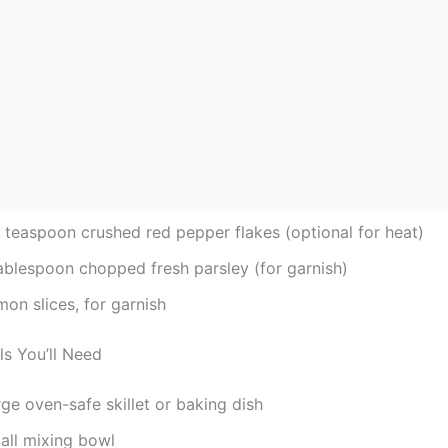
2 teaspoon crushed red pepper flakes (optional for heat)
tablespoon chopped fresh parsley (for garnish)
on slices, for garnish
ls You’ll Need
ge oven-safe skillet or baking dish
all mixing bowl