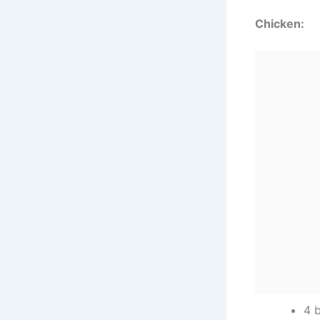
Chicken:
4 b