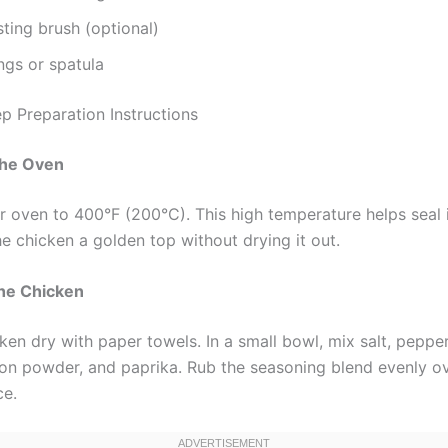
ting brush (optional)
ngs or spatula
p Preparation Instructions
the Oven
r oven to 400°F (200°C). This high temperature helps seal i
e chicken a golden top without drying it out.
the Chicken
ken dry with paper towels. In a small bowl, mix salt, pepper
on powder, and paprika. Rub the seasoning blend evenly o
ce.