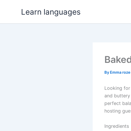
Skip
Learn languages
to
content
Baked
By
Emma roz
Looking for 
and butter
perfect bala
hosting gues
Ingredients