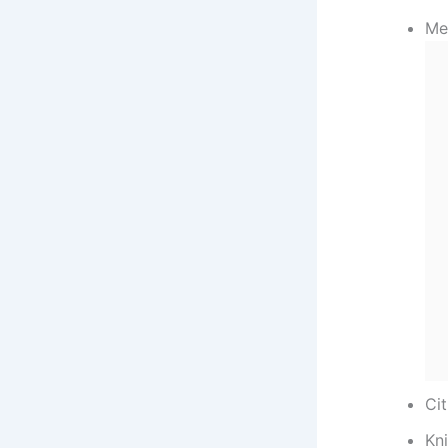
Me
Cit
Kn