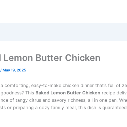
 Lemon Butter Chicken
e
/
May 19, 2025
a comforting, easy-to-make chicken dinner that’s full of ze
y goodness? This
Baked Lemon Butter Chicken
recipe deliv
nce of tangy citrus and savory richness, all in one pan. Wh
ts or preparing a cozy family meal, this dish is guaranteed 