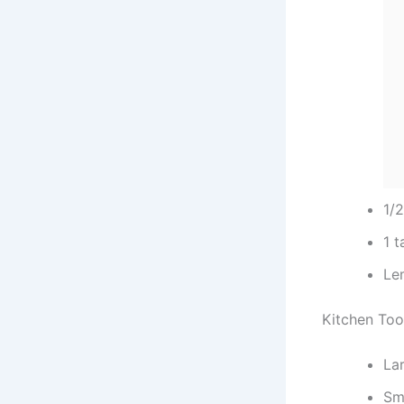
1/
1 
Lem
Kitchen Too
Lar
Sm