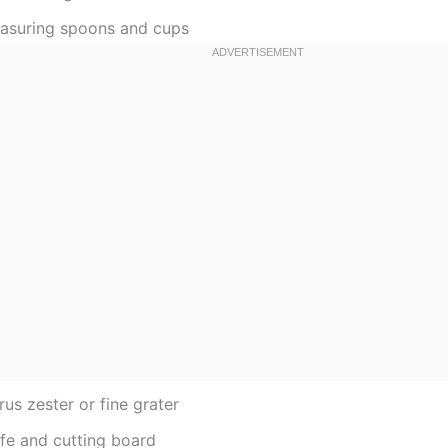
asuring spoons and cups
rus zester or fine grater
ife and cutting board