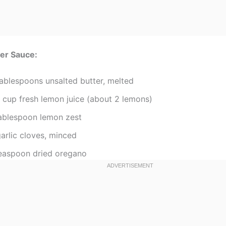
er Sauce:
tablespoons unsalted butter, melted
4 cup fresh lemon juice (about 2 lemons)
tablespoon lemon zest
arlic cloves, minced
teaspoon dried oregano