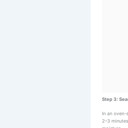
Step 3: Se
In an oven-s
2–3 minutes 