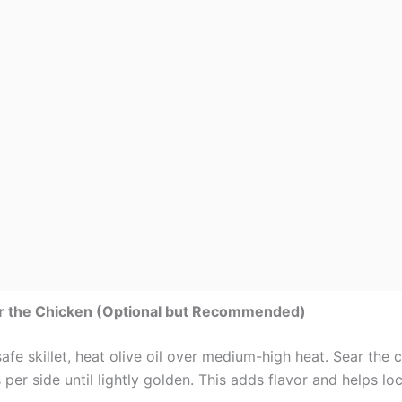
ar the Chicken (Optional but Recommended)
afe skillet, heat olive oil over medium-high heat. Sear the 
per side until lightly golden. This adds flavor and helps loc