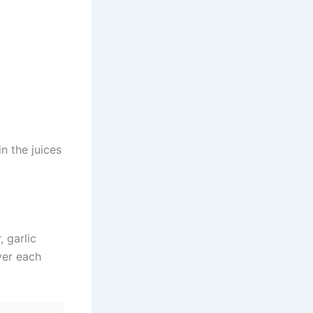
n the juices
, garlic
ver each