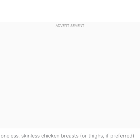
oneless, skinless chicken breasts (or thighs, if preferred)