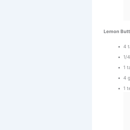
Lemon Butt
4 
1/
1 
4 g
1 