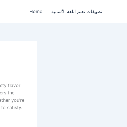
Home
تطبيقات تعلم اللغة الألمانية
sty flavor
ers the
ether you’re
to satisfy.