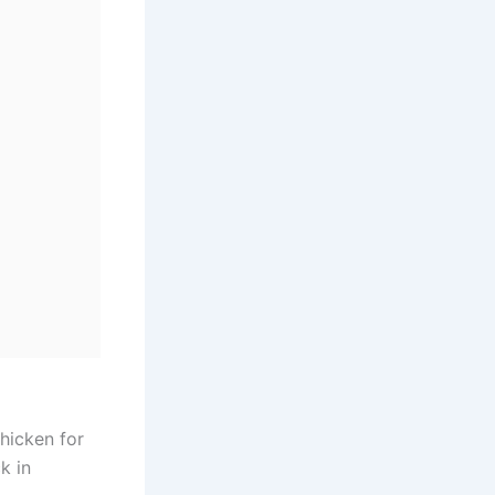
chicken for
k in