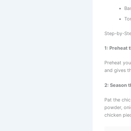
Bas
To
Step-by-Ste
1: Preheat 
Preheat you
and gives th
2: Season 
Pat the chic
powder, oni
chicken pie