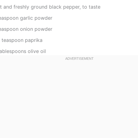
t and freshly ground black pepper, to taste
teaspoon garlic powder
teaspoon onion powder
2 teaspoon paprika
ablespoons olive oil