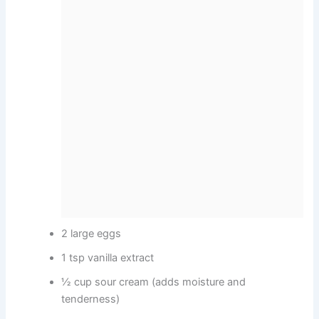
2 large eggs
1 tsp vanilla extract
½ cup sour cream (adds moisture and
tenderness)