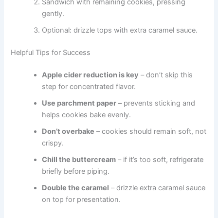
Sandwich with remaining cookies, pressing
gently.
Optional: drizzle tops with extra caramel sauce.
Helpful Tips for Success
Apple cider reduction is key
– don’t skip this
step for concentrated flavor.
Use parchment paper
– prevents sticking and
helps cookies bake evenly.
Don’t overbake
– cookies should remain soft, not
crispy.
Chill the buttercream
– if it’s too soft, refrigerate
briefly before piping.
Double the caramel
– drizzle extra caramel sauce
on top for presentation.