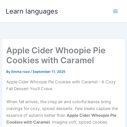
Skip
Learn languages
to
content
Apple Cider Whoopie Pie
Cookies with Caramel
By
Emma roze
/
September 11, 2025
Apple Cider Whoopie Pie Cookies with Caramel – A Cozy
Fall Dessert You’ll Crave
When fall arrives, the crisp air and colorful leaves bring
cravings for cozy, spiced desserts. Few treats capture the
essence of autumn better than
Apple Cider Whoopie Pie
Cookies with Caramel
. Imagine soft, spiced cookies