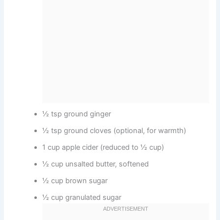
½ tsp ground ginger
½ tsp ground cloves (optional, for warmth)
1 cup apple cider (reduced to ½ cup)
½ cup unsalted butter, softened
½ cup brown sugar
½ cup granulated sugar