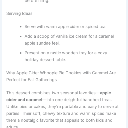
before filling.
Serving Ideas
Serve with warm apple cider or spiced tea.
Add a scoop of vanilla ice cream for a caramel
apple sundae feel.
Present on a rustic wooden tray for a cozy
holiday dessert table.
Why Apple Cider Whoopie Pie Cookies with Caramel Are
Perfect for Fall Gatherings
This dessert combines two seasonal favorites—
apple
cider and caramel
—into one delightful handheld treat.
Unlike pies or cakes, they’re portable and easy to serve at
parties. Their soft, chewy texture and warm spices make
them a nostalgic favorite that appeals to both kids and
adults.