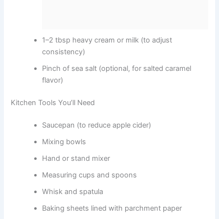
1–2 tbsp heavy cream or milk (to adjust
consistency)
Pinch of sea salt (optional, for salted caramel
flavor)
Kitchen Tools You’ll Need
Saucepan (to reduce apple cider)
Mixing bowls
Hand or stand mixer
Measuring cups and spoons
Whisk and spatula
Baking sheets lined with parchment paper