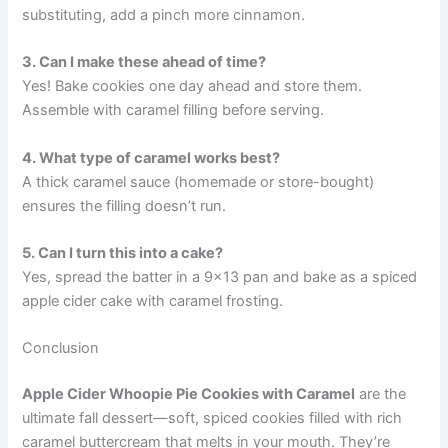
substituting, add a pinch more cinnamon.
3. Can I make these ahead of time?
Yes! Bake cookies one day ahead and store them.
Assemble with caramel filling before serving.
4. What type of caramel works best?
A thick caramel sauce (homemade or store-bought)
ensures the filling doesn’t run.
5. Can I turn this into a cake?
Yes, spread the batter in a 9×13 pan and bake as a spiced
apple cider cake with caramel frosting.
Conclusion
Apple Cider Whoopie Pie Cookies with Caramel
are the
ultimate fall dessert—soft, spiced cookies filled with rich
caramel buttercream that melts in your mouth. They’re