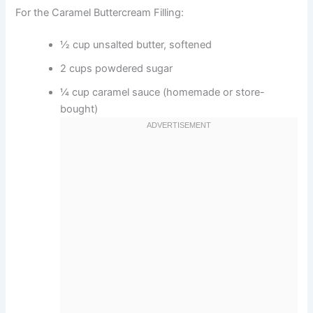
For the Caramel Buttercream Filling:
½ cup unsalted butter, softened
2 cups powdered sugar
¼ cup caramel sauce (homemade or store-
bought)