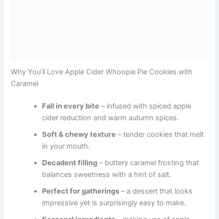
Why You’ll Love Apple Cider Whoopie Pie Cookies with
Caramel
Fall in every bite
– infused with spiced apple
cider reduction and warm autumn spices.
Soft & chewy texture
– tender cookies that melt
in your mouth.
Decadent filling
– buttery caramel frosting that
balances sweetness with a hint of salt.
Perfect for gatherings
– a dessert that looks
impressive yet is surprisingly easy to make.