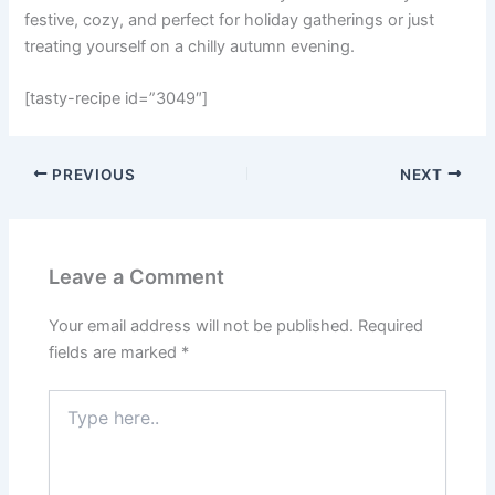
festive, cozy, and perfect for holiday gatherings or just
treating yourself on a chilly autumn evening.
[tasty-recipe id=”3049″]
PREVIOUS
NEXT
Leave a Comment
Your email address will not be published.
Required
fields are marked
*
Type
here..