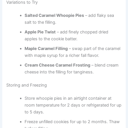
Variations to Try
Salted Caramel Whoopie Pies
– add flaky sea
salt to the filling.
Apple Pie Twist
– add finely chopped dried
apples to the cookie batter.
Maple Caramel Filling
– swap part of the caramel
with maple syrup for a richer fall flavor.
Cream Cheese Caramel Frosting
– blend cream
cheese into the filling for tanginess.
Storing and Freezing
Store whoopie pies in an airtight container at
room temperature for 2 days or refrigerated for up
to 5 days.
Freeze unfilled cookies for up to 2 months. Thaw