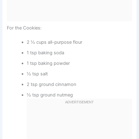
For the Cookies:
2 ½ cups all-purpose flour
1 tsp baking soda
1 tsp baking powder
½ tsp salt
2 tsp ground cinnamon
½ tsp ground nutmeg