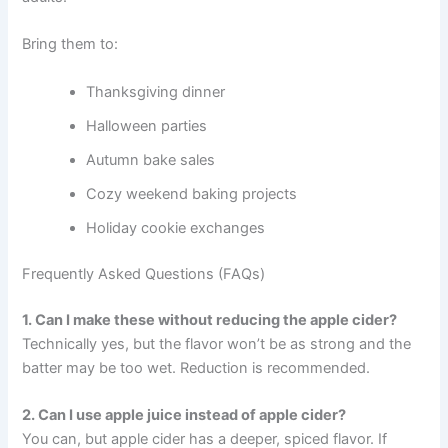
Bring them to:
Thanksgiving dinner
Halloween parties
Autumn bake sales
Cozy weekend baking projects
Holiday cookie exchanges
Frequently Asked Questions (FAQs)
1. Can I make these without reducing the apple cider?
Technically yes, but the flavor won’t be as strong and the
batter may be too wet. Reduction is recommended.
2. Can I use apple juice instead of apple cider?
You can, but apple cider has a deeper, spiced flavor. If