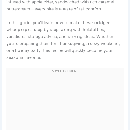
infused with apple cider, sandwiched with rich caramel
buttercream—every bite is a taste of fall comfort.
In this guide, you’ll learn how to make these indulgent
whoopie pies step by step, along with helpful tips,
variations, storage advice, and serving ideas. Whether
you’re preparing them for Thanksgiving, a cozy weekend,
or a holiday party, this recipe will quickly become your
seasonal favorite.