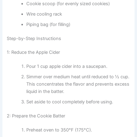
Cookie scoop (for evenly sized cookies)
Wire cooling rack
Piping bag (for filling)
Step-by-Step Instructions
1: Reduce the Apple Cider
Pour 1 cup apple cider into a saucepan.
Simmer over medium heat until reduced to ½ cup.
This concentrates the flavor and prevents excess
liquid in the batter.
Set aside to cool completely before using.
2: Prepare the Cookie Batter
Preheat oven to 350°F (175°C).