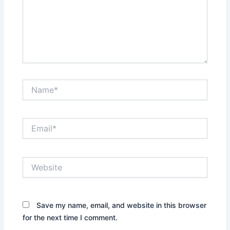
Name*
Email*
Website
Save my name, email, and website in this browser
for the next time I comment.