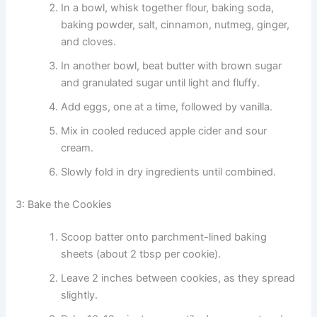
In a bowl, whisk together flour, baking soda,
baking powder, salt, cinnamon, nutmeg, ginger,
and cloves.
In another bowl, beat butter with brown sugar
and granulated sugar until light and fluffy.
Add eggs, one at a time, followed by vanilla.
Mix in cooled reduced apple cider and sour
cream.
Slowly fold in dry ingredients until combined.
3: Bake the Cookies
Scoop batter onto parchment-lined baking
sheets (about 2 tbsp per cookie).
Leave 2 inches between cookies, as they spread
slightly.