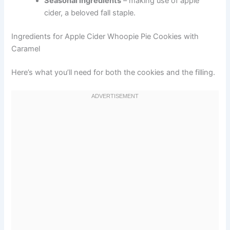
Seasonal ingredients
– making use of apple
cider, a beloved fall staple.
Ingredients for Apple Cider Whoopie Pie Cookies with
Caramel
Here’s what you’ll need for both the cookies and the filling.