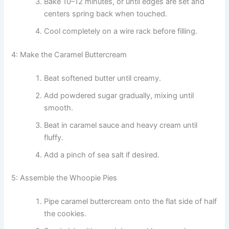
Bake 10–12 minutes, or until edges are set and
centers spring back when touched.
Cool completely on a wire rack before filling.
4: Make the Caramel Buttercream
Beat softened butter until creamy.
Add powdered sugar gradually, mixing until
smooth.
Beat in caramel sauce and heavy cream until
fluffy.
Add a pinch of sea salt if desired.
5: Assemble the Whoopie Pies
Pipe caramel buttercream onto the flat side of half
the cookies.