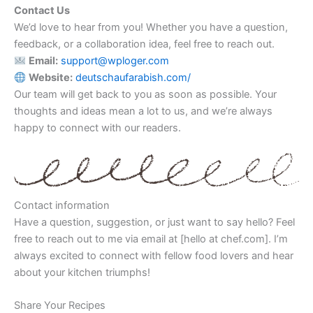
Contact Us
We’d love to hear from you! Whether you have a question,
feedback, or a collaboration idea, feel free to reach out.
Email:
support@wploger.com
Website:
deutschaufarabish.com/
Our team will get back to you as soon as possible. Your
thoughts and ideas mean a lot to us, and we’re always
happy to connect with our readers.
Contact information
Have a question, suggestion, or just want to say hello? Feel
free to reach out to me via email at [hello at chef.com]. I’m
always excited to connect with fellow food lovers and hear
about your kitchen triumphs!
Share Your Recipes