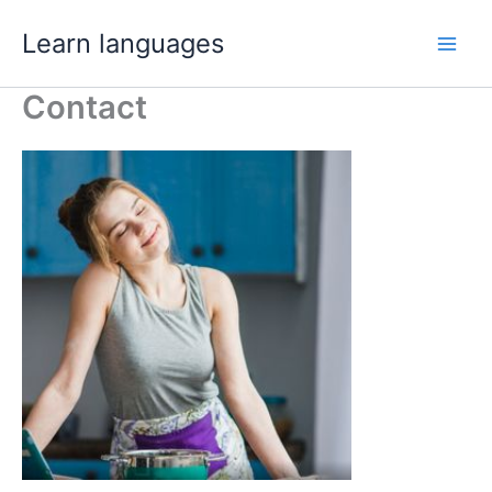
Skip
Learn languages
to
Main
content
Contact
Men